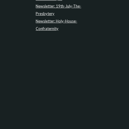
Newsletter: 19th-July-The-
Presbytery
Newsletter: Holy-House-
Confraternity