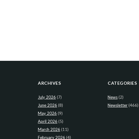
ARCHIVES
CATEGORIES
July 2026
(7)
News
(2)
June 2026
(8)
Newsletter
(466)
May 2026
(9)
April 2026
(5)
March 2026
(11)
February 2026
(4)