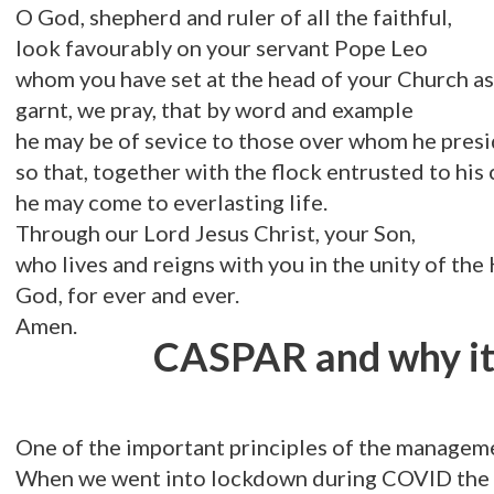
O God, shepherd and ruler of all the faithful,
look favourably on your servant Pope Leo
whom you have set at the head of your Church as
garnt, we pray, that by word and example
he may be of sevice to those over whom he pres
so that, together with the flock entrusted to his 
he may come to everlasting life.
Through our Lord Jesus Christ, your Son,
who lives and reigns with you in the unity of the 
God, for ever and ever.
Amen.
CASPAR and why it 
One of the important principles of the managemen
When we went into lockdown during COVID the pa