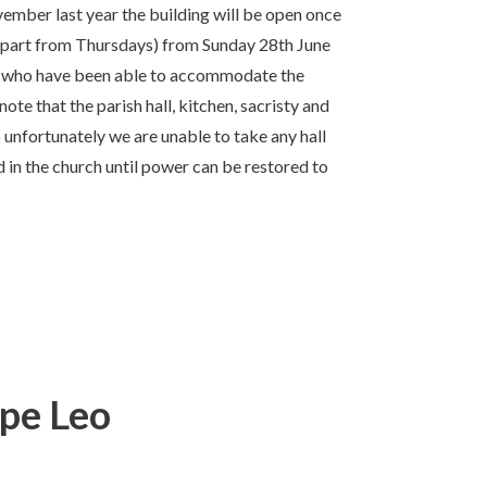
ovember last year the building will be open once
apart from Thursdays) from Sunday 28th June
ry who have been able to accommodate the
te that the parish hall, kitchen, sacristy and
 unfortunately we are unable to take any hall
in the church until power can be restored to
ope Leo