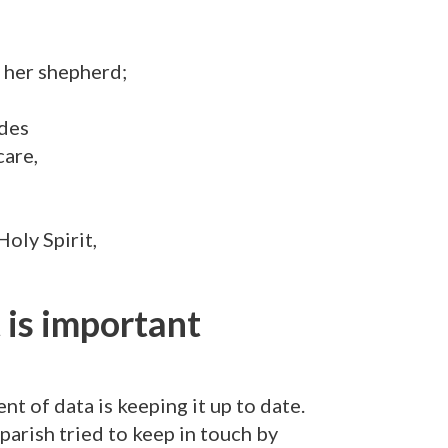
 her shepherd;
ides
care,
Holy Spirit,
is important
t of data is keeping it up to date.
rish tried to keep in touch by