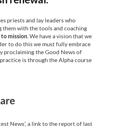
es priests and lay leaders who
ng them with the tools and coaching
to mission
. We have a vision that we
rder to do this we must fully embrace
bly proclaiming the Good News of
o practice is through the Alpha course
are
est News’, a link to the report of last