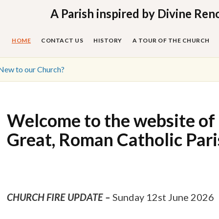
Skip
A Parish inspired by Divine Ren
to
content
HOME
CONTACT US
HISTORY
A TOUR OF THE CHURCH
New to our Church?
Welcome to the website of 
Great, Roman Catholic Par
CHURCH FIRE UPDATE –
Sunday 12st June 2026