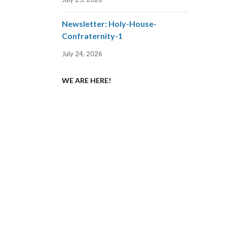
Newsletter: Holy-House-
Confraternity-1
July 24, 2026
WE ARE HERE!