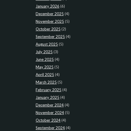
January 2026
(6)
December 2025
(4)
November 2025
(5)
October 2025
(2)
September 2025
(4)
August 2025
(5)
July 2025
(3)
June 2025
(4)
May 2025
(5)
April 2025
(4)
March 2025
(5)
February 2025
(4)
January 2025
(4)
December 2024
(4)
November 2024
(5)
October 2024
(4)
September 2024
(4)