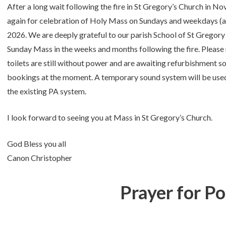
After a long wait following the fire in St Gregory’s Church in N
again for celebration of Holy Mass on Sundays and weekdays (
2026. We are deeply grateful to our parish School of St Grego
Sunday Mass in the weeks and months following the fire. Please no
toilets are still without power and are awaiting refurbishment so
bookings at the moment. A temporary sound system will be used 
the existing PA system.
I look forward to seeing you at Mass in St Gregory’s Church.
God Bless you all
Canon Christopher
Prayer for P