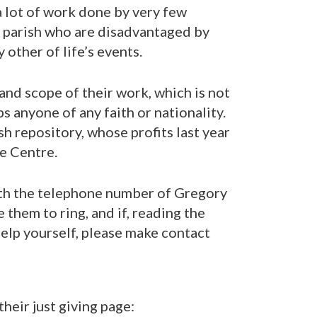
a lot of work done by very few
e parish who are disadvantaged by
y other of life’s events.
and scope of their work, which is not
ps anyone of any faith or nationality.
h repository, whose profits last year
e Centre.
ith the telephone number of Gregory
 them to ring, and if, reading the
help yourself, please make contact
eir just giving page: