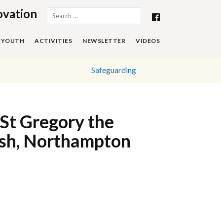
ovation
Search
for:
YOUTH
ACTIVITIES
NEWSLETTER
VIDEOS
Safeguarding
St Gregory the
ish, Northampton