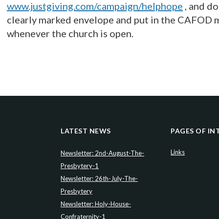
www.justgiving.com/campaign/helphope
, and d
clearly marked envelope and put in the CAFOD m
whenever the church is open.
LATEST NEWS
PAGES OF IN
Links
Newsletter: 2nd-August-The-
Presbytery-1
Newsletter: 26th-July-The-
Presbytery
Newsletter: Holy-House-
Confraternity-1