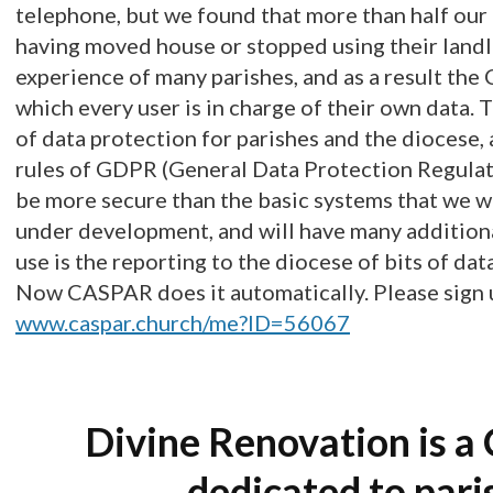
telephone, but we found that more than half our
having moved house or stopped using their landl
experience of many parishes, and as a result th
which every user is in charge of their own data. 
of data protection for parishes and the diocese, 
rules of GDPR (General Data Protection Regula
be more secure than the basic systems that we we
under development, and will have many additiona
use is the reporting to the diocese of bits of dat
Now CASPAR does it automatically. Please sign u
www.caspar.church/me?ID=56067
Divine Renovation is a 
dedicated to pari