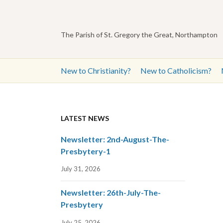
The Parish of St. Gregory the Great, Northampton
New to Christianity?
New to Catholicism?
LATEST NEWS
Newsletter: 2nd-August-The-
Presbytery-1
July 31, 2026
Newsletter: 26th-July-The-
Presbytery
July 25, 2026