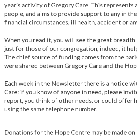
year’s activity of Gregory Care. This represents 
people, and aims to provide support to any in th
financial circumstances, ill health, accident or an
When you read it, you will see the great breadth 
just for those of our congregation, indeed, it hel
The chief source of funding comes from the paris
were shared between Gregory Care and the Hop
Each week in the Newsletter there is a notice w
Care: if you know of anyone in need, please invite
report, you think of other needs, or could offer 
using the same telephone number.
Donations for the Hope Centre may be made on th