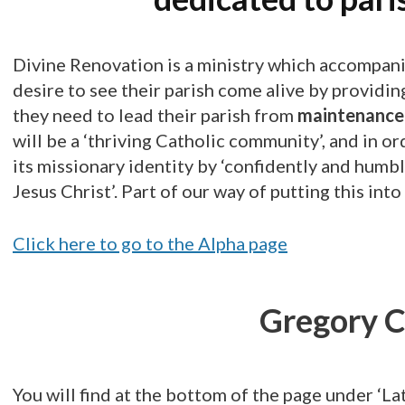
Divine Renovation is a ministry which accompani
desire to see their parish come alive by providi
they need to lead their parish from
maintenance 
will be a ‘thriving Catholic community’, and in o
its missionary identity by ‘confidently and hum
Jesus Christ’. Part of our way of putting this int
Click here to go to the Alpha page
Gregory C
You will find at the bottom of the page under ‘Lat