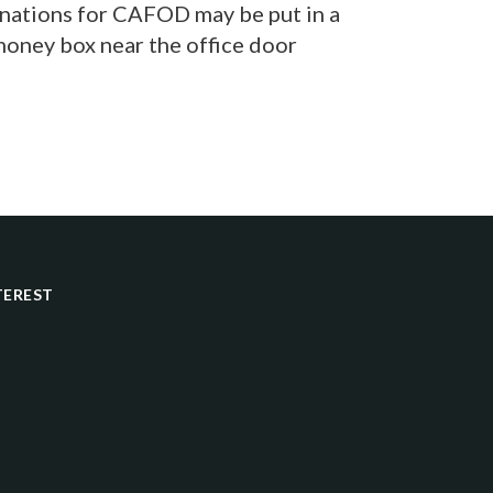
onations for CAFOD may be put in a
oney box near the office door
TEREST