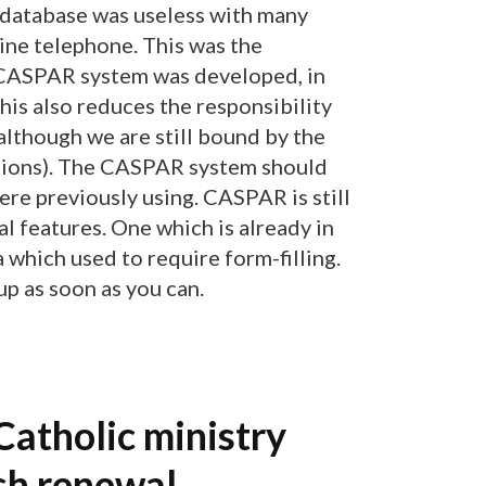
 database was useless with many
ine telephone. This was the
e CASPAR system was developed, in
This also reduces the responsibility
although we are still bound by the
tions). The CASPAR system should
re previously using. CASPAR is still
l features. One which is already in
a which used to require form-filling.
p as soon as you can.
Catholic ministry
sh renewal.