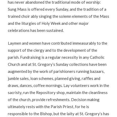
has never abandoned the traditional mode of worship:
Sung Mass is offered every Sunday, and the tradition of a
trained choir ably singing the solemn elements of the Mass
and the liturgies of Holy Week and other major
celebrations has been sustained.
Laymen and women have contributed immeasurably to the
support of the clergy and to the development of the
parish. Fundraising is a regular necessity in any Catholic
Church and at St. Gregory’s Sunday collections have been
augmented by the work of parishioners running bazaars,
jumble sales, loan schemes, planned giving, raffles and
draws, dances, coffee mornings. Lay volunteers work in the
sacristy, run the Repository shop, maintain the cleanliness
of the church, provide refreshments. Decision making
ultimately rests with the Parish Priest, for he is
responsible to the Bishop, but the laity at St. Gregory’s has