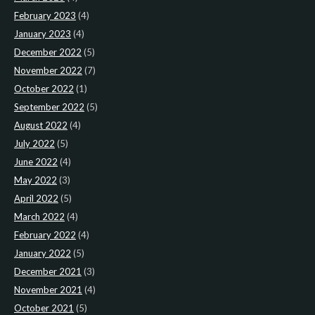
February 2023
(4)
January 2023
(4)
December 2022
(5)
November 2022
(7)
October 2022
(1)
September 2022
(5)
August 2022
(4)
July 2022
(5)
June 2022
(4)
May 2022
(3)
April 2022
(5)
March 2022
(4)
February 2022
(4)
January 2022
(5)
December 2021
(3)
November 2021
(4)
October 2021
(5)