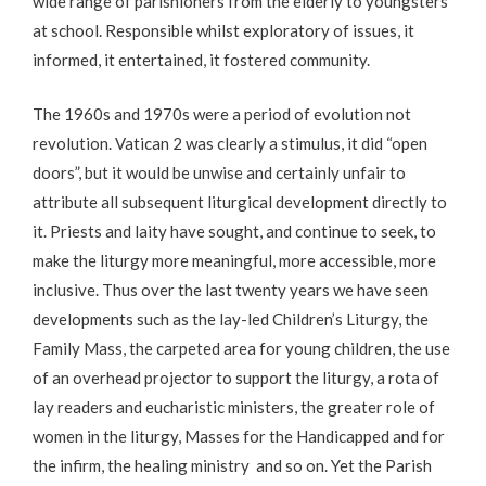
wide range of parishioners from the elderly to youngsters
at school. Responsible whilst exploratory of issues, it
informed, it entertained, it fostered community.
The 1960s and 1970s were a period of evolution not
revolution. Vatican 2 was clearly a stimulus, it did “open
doors”, but it would be unwise and certainly unfair to
attribute all subsequent liturgical development directly to
it. Priests and laity have sought, and continue to seek, to
make the liturgy more meaningful, more accessible, more
inclusive. Thus over the last twenty years we have seen
developments such as the lay-led Children’s Liturgy, the
Family Mass, the carpeted area for young children, the use
of an overhead projector to support the liturgy, a rota of
lay readers and eucharistic ministers, the greater role of
women in the liturgy, Masses for the Handicapped and for
the infirm, the healing ministry and so on. Yet the Parish