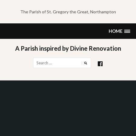
Skip
to
The Parish of St. Gregory the Great, Northampton
content
HOME
A Parish inspired by Divine Renovation
Search
for: