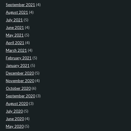
September 2021
(4)
August 2021
(4)
July 2021
(5)
June 2021
(4)
May 2021
(5)
April 2021
(4)
March 2021
(4)
February 2021
(5)
January 2021
(5)
December 2020
(5)
November 2020
(4)
October 2020
(6)
September 2020
(3)
August 2020
(3)
July 2020
(5)
June 2020
(4)
May 2020
(5)