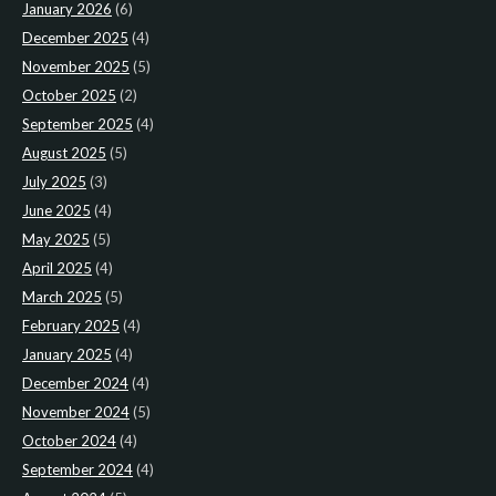
January 2026
(6)
December 2025
(4)
November 2025
(5)
October 2025
(2)
September 2025
(4)
August 2025
(5)
July 2025
(3)
June 2025
(4)
May 2025
(5)
April 2025
(4)
March 2025
(5)
February 2025
(4)
January 2025
(4)
December 2024
(4)
November 2024
(5)
October 2024
(4)
September 2024
(4)