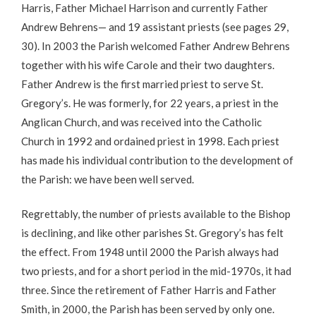
Harris, Father Michael Harrison and currently Father
Andrew Behrens— and 19 assistant priests (see pages 29,
30). In 2003 the Parish welcomed Father Andrew Behrens
together with his wife Carole and their two daughters.
Father Andrew is the first married priest to serve St.
Gregory’s. He was formerly, for 22 years, a priest in the
Anglican Church, and was received into the Catholic
Church in 1992 and ordained priest in 1998. Each priest
has made his individual contribution to the development of
the Parish: we have been well served.
Regrettably, the number of priests available to the Bishop
is declining, and like other parishes St. Gregory’s has felt
the effect. From 1948 until 2000 the Parish always had
two priests, and for a short period in the mid-1970s, it had
three. Since the retirement of Father Harris and Father
Smith, in 2000, the Parish has been served by only one.