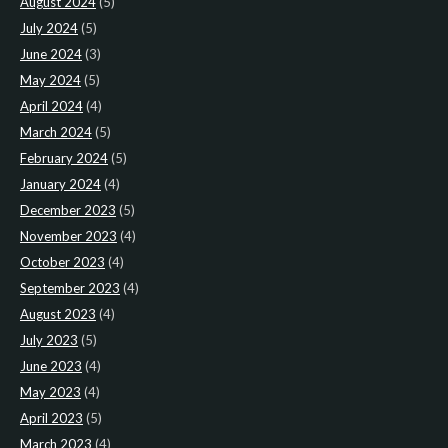
August 2024
(5)
July 2024
(5)
June 2024
(3)
May 2024
(5)
April 2024
(4)
March 2024
(5)
February 2024
(5)
January 2024
(4)
December 2023
(5)
November 2023
(4)
October 2023
(4)
September 2023
(4)
August 2023
(4)
July 2023
(5)
June 2023
(4)
May 2023
(4)
April 2023
(5)
March 2023
(4)