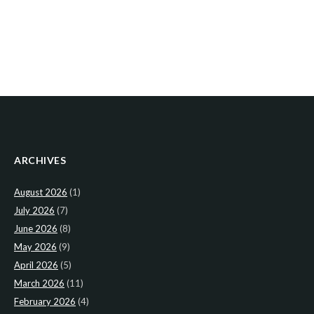
ARCHIVES
August 2026
(1)
July 2026
(7)
June 2026
(8)
May 2026
(9)
April 2026
(5)
March 2026
(11)
February 2026
(4)