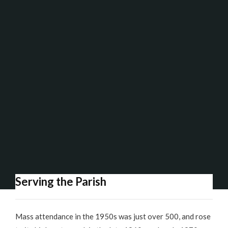
Serving the Parish
Mass attendance in the 1950s was just over 500, and rose