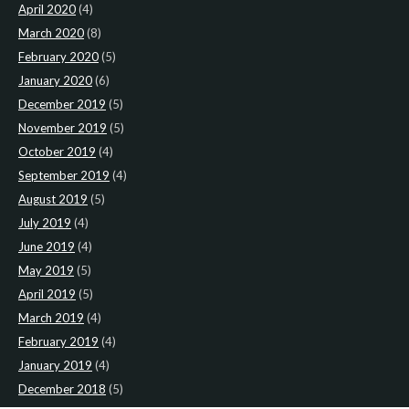
April 2020
(4)
March 2020
(8)
February 2020
(5)
January 2020
(6)
December 2019
(5)
November 2019
(5)
October 2019
(4)
September 2019
(4)
August 2019
(5)
July 2019
(4)
June 2019
(4)
May 2019
(5)
April 2019
(5)
March 2019
(4)
February 2019
(4)
January 2019
(4)
December 2018
(5)