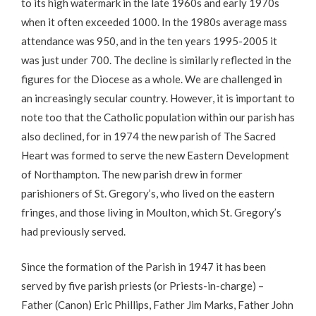
to its high watermark in the late 1960s and early 1970s
when it often exceeded 1000. In the 1980s average mass
attendance was 950, and in the ten years 1995-2005 it
was just under 700. The decline is similarly reflected in the
figures for the Diocese as a whole. We are challenged in
an increasingly secular country. However, it is important to
note too that the Catholic population within our parish has
also declined, for in 1974 the new parish of The Sacred
Heart was formed to serve the new Eastern Development
of Northampton. The new parish drew in former
parishioners of St. Gregory’s, who lived on the eastern
fringes, and those living in Moulton, which St. Gregory’s
had previously served.
Since the formation of the Parish in 1947 it has been
served by five parish priests (or Priests-in-charge) –
Father (Canon) Eric Phillips, Father Jim Marks, Father John