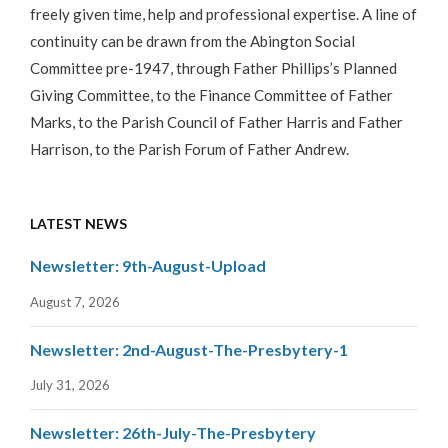
freely given time, help and professional expertise. A line of
continuity can be drawn from the Abington Social
Committee pre-1947, through Father Phillips’s Planned
Giving Committee, to the Finance Committee of Father
Marks, to the Parish Council of Father Harris and Father
Harrison, to the Parish Forum of Father Andrew.
LATEST NEWS
Newsletter: 9th-August-Upload
August 7, 2026
Newsletter: 2nd-August-The-Presbytery-1
July 31, 2026
Newsletter: 26th-July-The-Presbytery