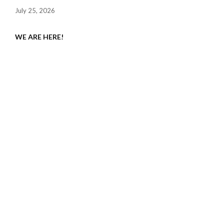
July 25, 2026
WE ARE HERE!