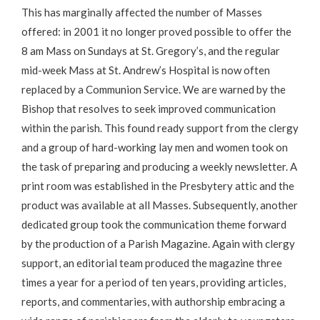
This has marginally affected the number of Masses
offered: in 2001 it no longer proved possible to offer the
8 am Mass on Sundays at St. Gregory’s, and the regular
mid-week Mass at St. Andrew’s Hospital is now often
replaced by a Communion Service. We are warned by the
Bishop that resolves to seek improved communication
within the parish. This found ready support from the clergy
and a group of hard-working lay men and women took on
the task of preparing and producing a weekly newsletter. A
print room was established in the Presbytery attic and the
product was available at all Masses. Subsequently, another
dedicated group took the communication theme forward
by the production of a Parish Magazine. Again with clergy
support, an editorial team produced the magazine three
times a year for a period of ten years, providing articles,
reports, and commentaries, with authorship embracing a