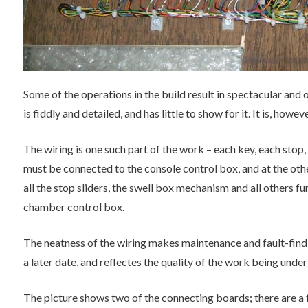
Some of the operations in the build result in spectacular and
is fiddly and detailed, and has little to show for it. It is, howev
The wiring is one such part of the work – each key, each stop,
must be connected to the console control box, and at the oth
all the stop sliders, the swell box mechanism and all others 
chamber control box.
The neatness of the wiring makes maintenance and fault-findi
a later date, and reflectes the quality of the work being unde
The picture shows two of the connecting boards; there are a 