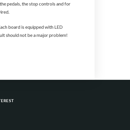
he pedals, the stop controls and for
ired.
 Each board is equipped with LED
ault should not be a major problem!
TEREST