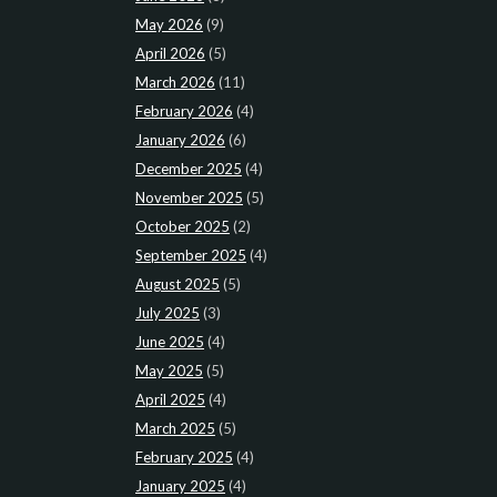
May 2026
(9)
April 2026
(5)
March 2026
(11)
February 2026
(4)
January 2026
(6)
December 2025
(4)
November 2025
(5)
October 2025
(2)
September 2025
(4)
August 2025
(5)
July 2025
(3)
June 2025
(4)
May 2025
(5)
April 2025
(4)
March 2025
(5)
February 2025
(4)
January 2025
(4)