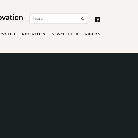
ovation
Search
for:
YOUTH
ACTIVITIES
NEWSLETTER
VIDEOS