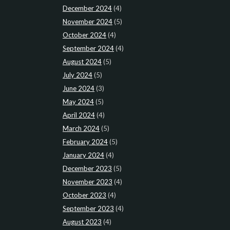
December 2024
(4)
November 2024
(5)
October 2024
(4)
September 2024
(4)
August 2024
(5)
July 2024
(5)
June 2024
(3)
May 2024
(5)
April 2024
(4)
March 2024
(5)
February 2024
(5)
January 2024
(4)
December 2023
(5)
November 2023
(4)
October 2023
(4)
September 2023
(4)
August 2023
(4)