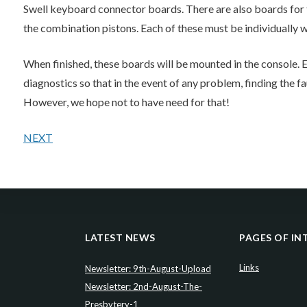
Swell keyboard connector boards. There are also boards for t
the combination pistons. Each of these must be individually w
When finished, these boards will be mounted in the console.
diagnostics so that in the event of any problem, finding the f
However, we hope not to have need for that!
NEXT
LATEST NEWS
PAGES OF IN
Links
Newsletter: 9th-August-Upload
Newsletter: 2nd-August-The-
Presbytery-1