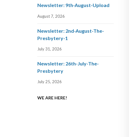
Newsletter: 9th-August-Upload
August 7, 2026
Newsletter: 2nd-August-The-
Presbytery-1
July 31, 2026
Newsletter: 26th-July-The-
Presbytery
July 25, 2026
WE ARE HERE!