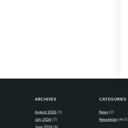
ARCHIVES
CATEGORIES
August 2026
(1)
News
(2)
July 2026
(7)
Newsletter
(467)
June 2026
(8)