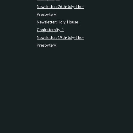
Newsletter: 26th-July-The-
Presbytery
Newsletter: Holy-House-
Confraternity-1
Newsletter: 19th-July-The-
Presbytery