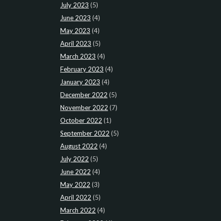
July 2023
(5)
June 2023
(4)
May 2023
(4)
April 2023
(5)
March 2023
(4)
February 2023
(4)
January 2023
(4)
December 2022
(5)
November 2022
(7)
October 2022
(1)
September 2022
(5)
August 2022
(4)
July 2022
(5)
June 2022
(4)
May 2022
(3)
April 2022
(5)
March 2022
(4)