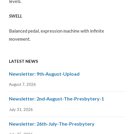
levels.
SWELL
Balanced pedal, expression machine with infinite
movement.
LATEST NEWS
Newsletter: 9th-August-Upload
August 7, 2026
Newsletter: 2nd-August-The-Presbytery-1
July 31, 2026
Newsletter: 26th-July-The-Presbytery