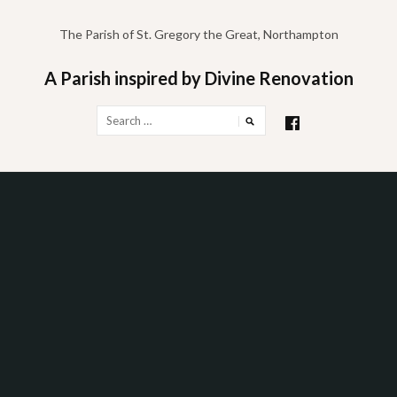
Skip
to
The Parish of St. Gregory the Great, Northampton
content
A Parish inspired by Divine Renovation
Search
for: