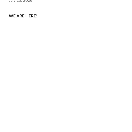
July 25, 2026
WE ARE HERE!