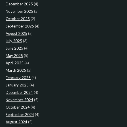
December 2025
(4)
November 2025
(5)
October 2025
(2)
September 2025
(4)
August 2025
(5)
July 2025
(3)
June 2025
(4)
May 2025
(5)
April 2025
(4)
March 2025
(5)
February 2025
(4)
January 2025
(4)
December 2024
(4)
November 2024
(5)
October 2024
(4)
September 2024
(4)
August 2024
(5)