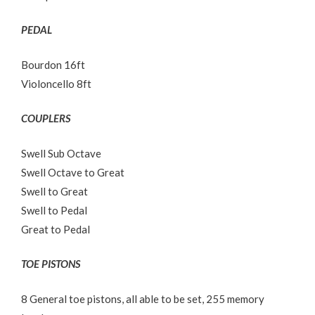
PEDAL
Bourdon 16ft
Violoncello 8ft
COUPLERS
Swell Sub Octave
Swell Octave to Great
Swell to Great
Swell to Pedal
Great to Pedal
TOE PISTONS
8 General toe pistons, all able to be set, 255 memory