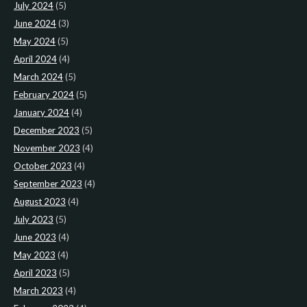
July 2024
(5)
June 2024
(3)
May 2024
(5)
April 2024
(4)
March 2024
(5)
February 2024
(5)
January 2024
(4)
December 2023
(5)
November 2023
(4)
October 2023
(4)
September 2023
(4)
August 2023
(4)
July 2023
(5)
June 2023
(4)
May 2023
(4)
April 2023
(5)
March 2023
(4)