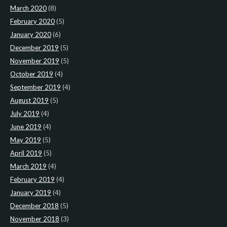
March 2020
(8)
February 2020
(5)
January 2020
(6)
December 2019
(5)
November 2019
(5)
October 2019
(4)
September 2019
(4)
August 2019
(5)
July 2019
(4)
June 2019
(4)
May 2019
(5)
April 2019
(5)
March 2019
(4)
February 2019
(4)
January 2019
(4)
December 2018
(5)
November 2018
(3)