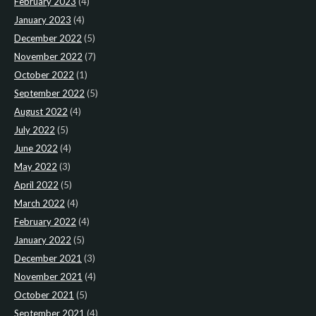
February 2023
(4)
January 2023
(4)
December 2022
(5)
November 2022
(7)
October 2022
(1)
September 2022
(5)
August 2022
(4)
July 2022
(5)
June 2022
(4)
May 2022
(3)
April 2022
(5)
March 2022
(4)
February 2022
(4)
January 2022
(5)
December 2021
(3)
November 2021
(4)
October 2021
(5)
September 2021
(4)