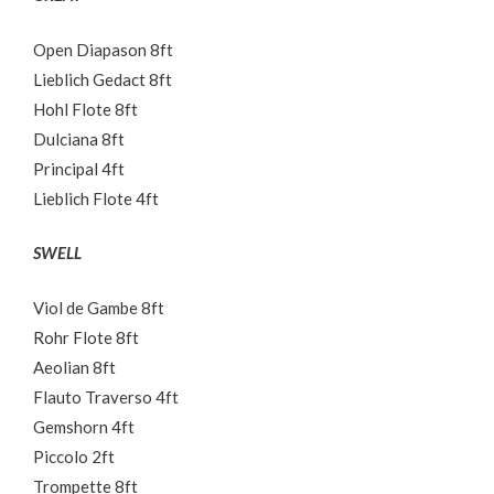
Open Diapason 8ft
Lieblich Gedact 8ft
Hohl Flote 8ft
Dulciana 8ft
Principal 4ft
Lieblich Flote 4ft
SWELL
Viol de Gambe 8ft
Rohr Flote 8ft
Aeolian 8ft
Flauto Traverso 4ft
Gemshorn 4ft
Piccolo 2ft
Trompette 8ft