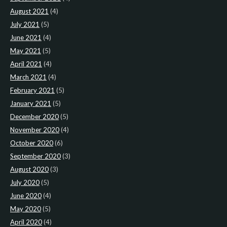
August 2021
(4)
July 2021
(5)
June 2021
(4)
May 2021
(5)
April 2021
(4)
March 2021
(4)
February 2021
(5)
January 2021
(5)
December 2020
(5)
November 2020
(4)
October 2020
(6)
September 2020
(3)
August 2020
(3)
July 2020
(5)
June 2020
(4)
May 2020
(5)
April 2020
(4)