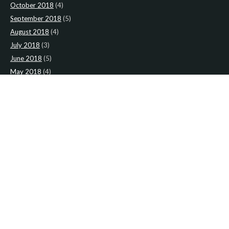
October 2018
(4)
September 2018
(5)
August 2018
(4)
July 2018
(3)
June 2018
(5)
May 2018
(4)
April 2018
(5)
March 2018
(4)
February 2018
(4)
January 2018
(4)
CATEGORIES
News
(2)
Newsletter
(467)
LATEST NEWS