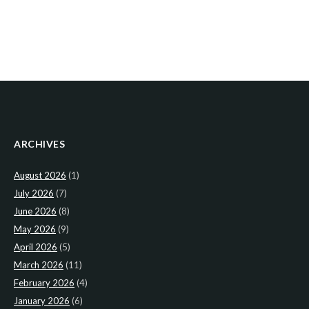
ARCHIVES
August 2026
(1)
July 2026
(7)
June 2026
(8)
May 2026
(9)
April 2026
(5)
March 2026
(11)
February 2026
(4)
January 2026
(6)