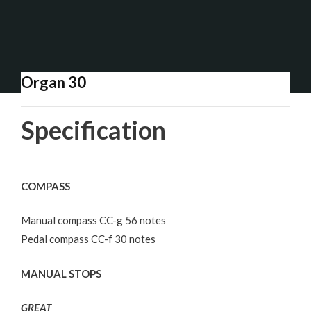
Organ 30
Specification
COMPASS
Manual compass CC-g 56 notes
Pedal compass CC-f 30 notes
MANUAL STOPS
GREAT