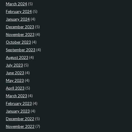
March 2024
(5)
February 2024
(5)
January 2024
(4)
December 2023
(5)
November 2023
(4)
October 2023
(4)
September 2023
(4)
August 2023
(4)
July 2023
(5)
June 2023
(4)
May 2023
(4)
April 2023
(5)
March 2023
(4)
February 2023
(4)
January 2023
(4)
December 2022
(5)
November 2022
(7)