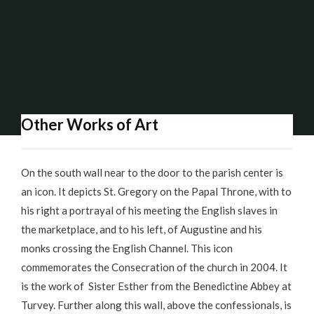
Other Works of Art
On the south wall near to the door to the parish center is
an icon. It depicts St. Gregory on the Papal Throne, with to
his right a portrayal of his meeting the English slaves in
the marketplace, and to his left, of Augustine and his
monks crossing the English Channel. This icon
commemorates the Consecration of the church in 2004. It
is the work of Sister Esther from the Benedictine Abbey at
Turvey. Further along this wall, above the confessionals, is