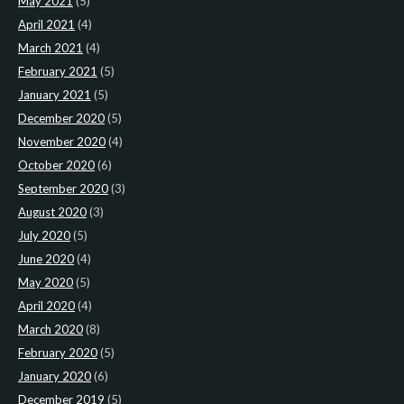
May 2021
(5)
April 2021
(4)
March 2021
(4)
February 2021
(5)
January 2021
(5)
December 2020
(5)
November 2020
(4)
October 2020
(6)
September 2020
(3)
August 2020
(3)
July 2020
(5)
June 2020
(4)
May 2020
(5)
April 2020
(4)
March 2020
(8)
February 2020
(5)
January 2020
(6)
December 2019
(5)