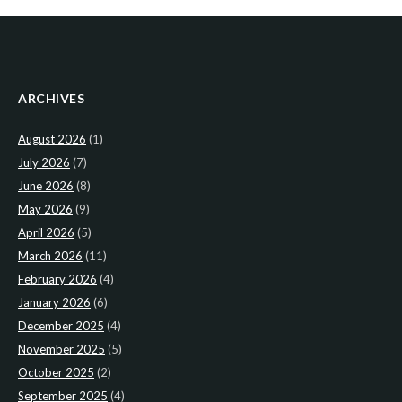
ARCHIVES
August 2026
(1)
July 2026
(7)
June 2026
(8)
May 2026
(9)
April 2026
(5)
March 2026
(11)
February 2026
(4)
January 2026
(6)
December 2025
(4)
November 2025
(5)
October 2025
(2)
September 2025
(4)