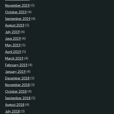
November 2019
(5)
October 2019
(4)
September 2019
(4)
August 2019
(5)
July 2019
(4)
June 2019
(4)
May 2019
(5)
April 2019
(5)
March 2019
(4)
February 2019
(4)
January 2019
(4)
December 2018
(5)
November 2018
(3)
October 2018
(4)
September 2018
(5)
August 2018
(4)
July 2018
(3)