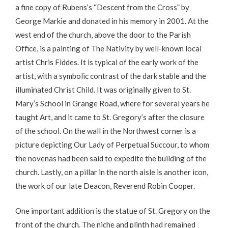
a fine copy of Rubens’s “Descent from the Cross” by
George Markie and donated in his memory in 2001. At the
west end of the church, above the door to the Parish
Office, is a painting of The Nativity by well-known local
artist Chris Fiddes. It is typical of the early work of the
artist, with a symbolic contrast of the dark stable and the
illuminated Christ Child. It was originally given to St.
Mary’s School in Grange Road, where for several years he
taught Art, and it came to St. Gregory’s after the closure
of the school. On the wall in the Northwest corner is a
picture depicting Our Lady of Perpetual Succour, to whom
the novenas had been said to expedite the building of the
church. Lastly, on a pillar in the north aisle is another icon,
the work of our late Deacon, Reverend Robin Cooper.
One important addition is the statue of St. Gregory on the
front of the church. The niche and plinth had remained