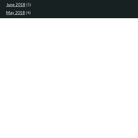
June 2018
(5)
May 2018
(4)
April 2018
(5)
March 2018
(4)
February 2018
(4)
January 2018
(4)
CATEGORIES
News
(2)
Newsletter
(467)
LATEST NEWS
Newsletter: 9th-August-Upload
Newsletter: 2nd-August-The-Presbytery-1
Newsletter: 26th-July-The-Presbytery