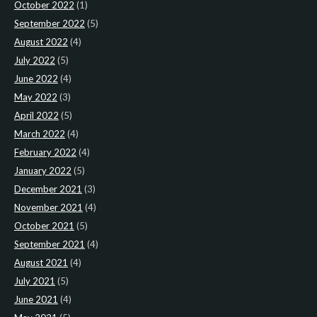
October 2022
(1)
September 2022
(5)
August 2022
(4)
July 2022
(5)
June 2022
(4)
May 2022
(3)
April 2022
(5)
March 2022
(4)
February 2022
(4)
January 2022
(5)
December 2021
(3)
November 2021
(4)
October 2021
(5)
September 2021
(4)
August 2021
(4)
July 2021
(5)
June 2021
(4)