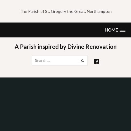
Skip
to
The Parish of St. Gregory the Great, Northampton
content
HOME
A Parish inspired by Divine Renovation
Search
for: