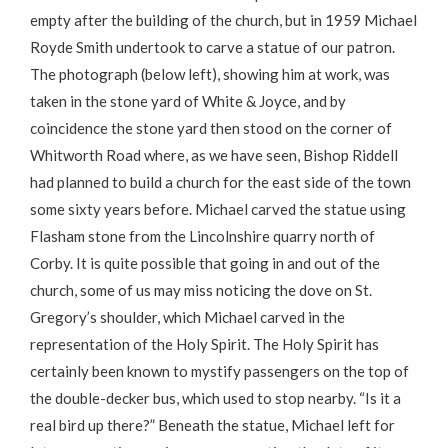
empty after the building of the church, but in 1959 Michael
Royde Smith undertook to carve a statue of our patron.
The photograph (below left), showing him at work, was
taken in the stone yard of White & Joyce, and by
coincidence the stone yard then stood on the corner of
Whitworth Road where, as we have seen, Bishop Riddell
had planned to build a church for the east side of the town
some sixty years before. Michael carved the statue using
Flasham stone from the Lincolnshire quarry north of
Corby. It is quite possible that going in and out of the
church, some of us may miss noticing the dove on St.
Gregory’s shoulder, which Michael carved in the
representation of the Holy Spirit. The Holy Spirit has
certainly been known to mystify passengers on the top of
the double-decker bus, which used to stop nearby. “Is it a
real bird up there?” Beneath the statue, Michael left for