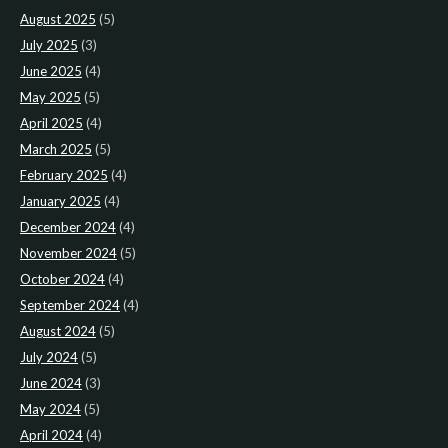
August 2025
(5)
July 2025
(3)
June 2025
(4)
May 2025
(5)
April 2025
(4)
March 2025
(5)
February 2025
(4)
January 2025
(4)
December 2024
(4)
November 2024
(5)
October 2024
(4)
September 2024
(4)
August 2024
(5)
July 2024
(5)
June 2024
(3)
May 2024
(5)
April 2024
(4)