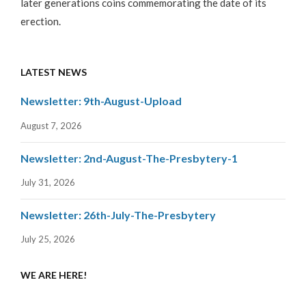
later generations coins commemorating the date of its
erection.
LATEST NEWS
Newsletter: 9th-August-Upload
August 7, 2026
Newsletter: 2nd-August-The-Presbytery-1
July 31, 2026
Newsletter: 26th-July-The-Presbytery
July 25, 2026
WE ARE HERE!