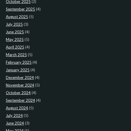
October 2025
(2)
September 2025
(4)
August 2025
(5)
July 2025
(3)
June 2025
(4)
May 2025
(5)
April 2025
(4)
March 2025
(5)
February 2025
(4)
January 2025
(4)
December 2024
(4)
November 2024
(5)
October 2024
(4)
September 2024
(4)
August 2024
(5)
July 2024
(5)
June 2024
(3)
May 2024
(5)