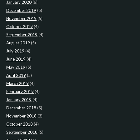
January 2020
(6)
December 2019
(5)
November 2019
(5)
October 2019
(4)
September 2019
(4)
August 2019
(5)
July 2019
(4)
June 2019
(4)
May 2019
(5)
April 2019
(5)
March 2019
(4)
February 2019
(4)
January 2019
(4)
December 2018
(5)
November 2018
(3)
October 2018
(4)
September 2018
(5)