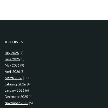
ARCHIVES
July 2026
(7)
June 2026
(8)
May 2026
(9)
April 2026
(5)
March 2026
(11)
February 2026
(4)
January 2026
(6)
December 2025
(4)
November 2025
(5)