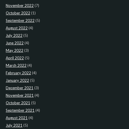
November 2022
(7)
October 2022
(1)
September 2022
(5)
August 2022
(4)
July 2022
(5)
June 2022
(4)
May 2022
(3)
April 2022
(5)
March 2022
(4)
February 2022
(4)
January 2022
(5)
December 2021
(3)
November 2021
(4)
October 2021
(5)
September 2021
(4)
August 2021
(4)
July 2021
(5)