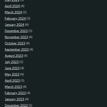
April 2024
(4)
March 2024
(5)
February 2024
(5)
January 2024
(4)
December 2023
(5)
November 2023
(4)
October 2023
(4)
September 2023
(4)
August 2023
(4)
July 2023
(5)
June 2023
(4)
May 2023
(4)
April 2023
(5)
March 2023
(4)
February 2023
(4)
January 2023
(4)
December 2022
(5)