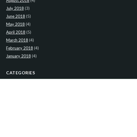
August 2018
(4)
July 2018
(3)
June 2018
(5)
May 2018
(4)
April 2018
(5)
March 2018
(4)
February 2018
(4)
January 2018
(4)
CATEGORIES
News
(2)
Newsletter
(466)
LATEST NEWS
Newsletter: 2nd-August-The-Presbytery-1
Newsletter: 26th-July-The-Presbytery