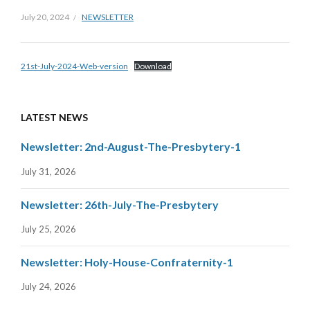
July 20, 2024
NEWSLETTER
21st-July-2024-Web-version
Download
LATEST NEWS
Newsletter: 2nd-August-The-Presbytery-1
July 31, 2026
Newsletter: 26th-July-The-Presbytery
July 25, 2026
Newsletter: Holy-House-Confraternity-1
July 24, 2026