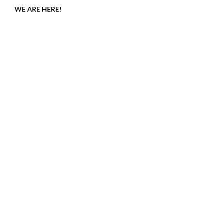
WE ARE HERE!