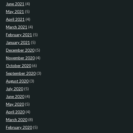
June 2021
(4)
May 2021
(5)
April 2021
(4)
March 2021
(4)
February 2021
(5)
January 2021
(5)
December 2020
(5)
November 2020
(4)
October 2020
(6)
September 2020
(3)
August 2020
(3)
July 2020
(5)
June 2020
(4)
May 2020
(5)
April 2020
(4)
March 2020
(8)
February 2020
(5)