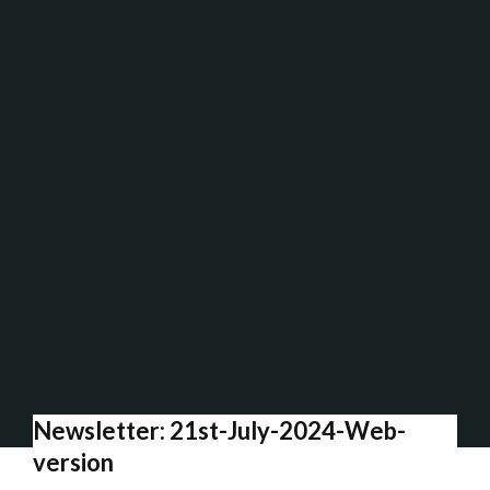
Newsletter: 21st-July-2024-Web-
version