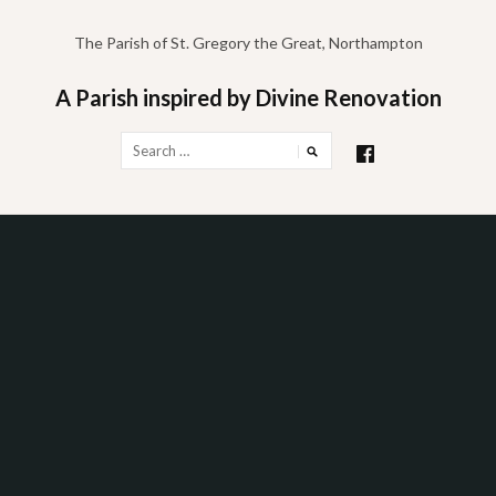
Skip
to
The Parish of St. Gregory the Great, Northampton
content
A Parish inspired by Divine Renovation
Search
for: