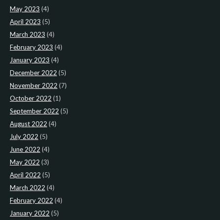
May 2023
(4)
April 2023
(5)
March 2023
(4)
February 2023
(4)
January 2023
(4)
December 2022
(5)
November 2022
(7)
October 2022
(1)
September 2022
(5)
August 2022
(4)
July 2022
(5)
June 2022
(4)
May 2022
(3)
April 2022
(5)
March 2022
(4)
February 2022
(4)
January 2022
(5)