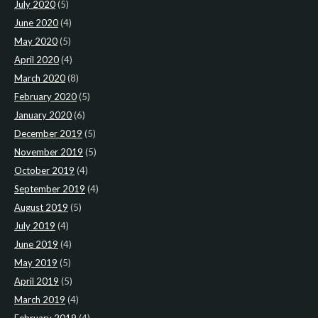
July 2020
(5)
June 2020
(4)
May 2020
(5)
April 2020
(4)
March 2020
(8)
February 2020
(5)
January 2020
(6)
December 2019
(5)
November 2019
(5)
October 2019
(4)
September 2019
(4)
August 2019
(5)
July 2019
(4)
June 2019
(4)
May 2019
(5)
April 2019
(5)
March 2019
(4)
February 2019
(4)