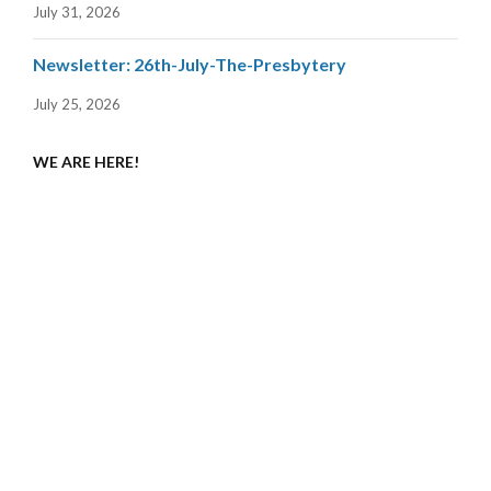
July 31, 2026
Newsletter: 26th-July-The-Presbytery
July 25, 2026
WE ARE HERE!