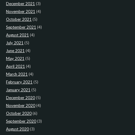
December 2021
(3)
November 2021
(4)
October 2021
(5)
September 2021
(4)
August 2021
(4)
July 2021
(5)
June 2021
(4)
May 2021
(5)
April 2021
(4)
March 2021
(4)
February 2021
(5)
January 2021
(5)
December 2020
(5)
November 2020
(4)
October 2020
(6)
September 2020
(3)
August 2020
(3)