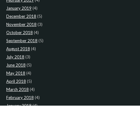
January 2019
(4)
December 2018
(5)
November 2018
(3)
October 2018
(4)
September 2018
(5)
August 2018
(4)
July 2018
(3)
June 2018
(5)
May 2018
(4)
April 2018
(5)
March 2018
(4)
February 2018
(4)
January 2018
(4)
CATEGORIES
News
(2)