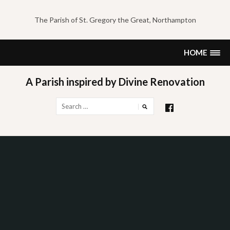
Skip
to
The Parish of St. Gregory the Great, Northampton
content
HOME
A Parish inspired by Divine Renovation
Search
for: