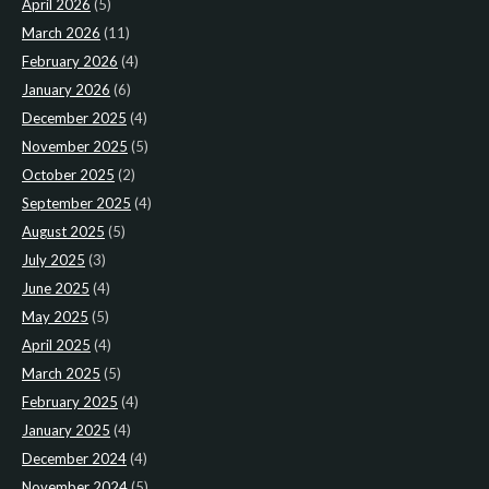
April 2026
(5)
March 2026
(11)
February 2026
(4)
January 2026
(6)
December 2025
(4)
November 2025
(5)
October 2025
(2)
September 2025
(4)
August 2025
(5)
July 2025
(3)
June 2025
(4)
May 2025
(5)
April 2025
(4)
March 2025
(5)
February 2025
(4)
January 2025
(4)
December 2024
(4)
November 2024
(5)