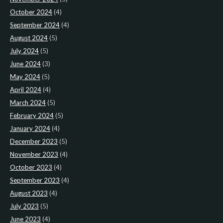
October 2024
(4)
September 2024
(4)
August 2024
(5)
July 2024
(5)
June 2024
(3)
May 2024
(5)
April 2024
(4)
March 2024
(5)
February 2024
(5)
January 2024
(4)
December 2023
(5)
November 2023
(4)
October 2023
(4)
September 2023
(4)
August 2023
(4)
July 2023
(5)
June 2023
(4)