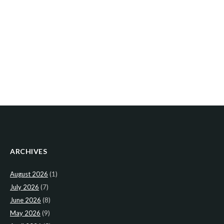
ARCHIVES
August 2026
(1)
July 2026
(7)
June 2026
(8)
May 2026
(9)