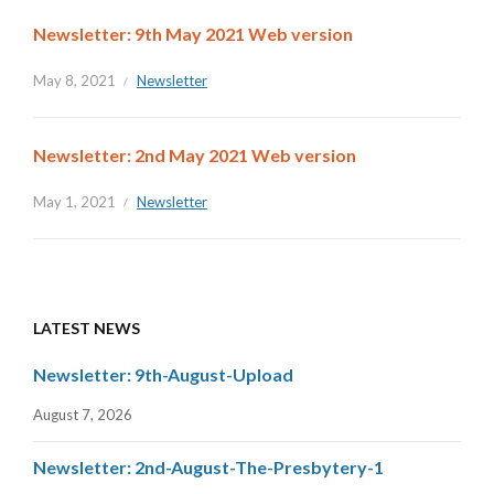
Newsletter: 9th May 2021 Web version
May 8, 2021
Newsletter
Newsletter: 2nd May 2021 Web version
May 1, 2021
Newsletter
LATEST NEWS
Newsletter: 9th-August-Upload
August 7, 2026
Newsletter: 2nd-August-The-Presbytery-1