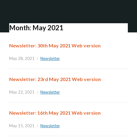
Month:
May 2021
Newsletter: 30th May 2021 Web version
May 28, 2021
Newsletter
Newsletter: 23rd May 2021 Web version
May 22, 2021
Newsletter
Newsletter: 16th May 2021 Web version
May 15, 2021
Newsletter