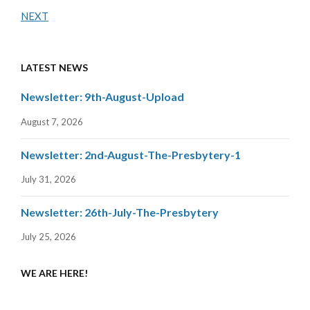
NEXT
LATEST NEWS
Newsletter: 9th-August-Upload
August 7, 2026
Newsletter: 2nd-August-The-Presbytery-1
July 31, 2026
Newsletter: 26th-July-The-Presbytery
July 25, 2026
WE ARE HERE!