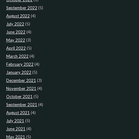
September 2022
(5)
August 2022
(4)
July 2022
(5)
June 2022
(4)
May 2022
(3)
April 2022
(5)
March 2022
(4)
February 2022
(4)
January 2022
(5)
December 2021
(3)
November 2021
(4)
October 2021
(5)
September 2021
(4)
August 2021
(4)
July 2021
(5)
June 2021
(4)
May 2021
(5)