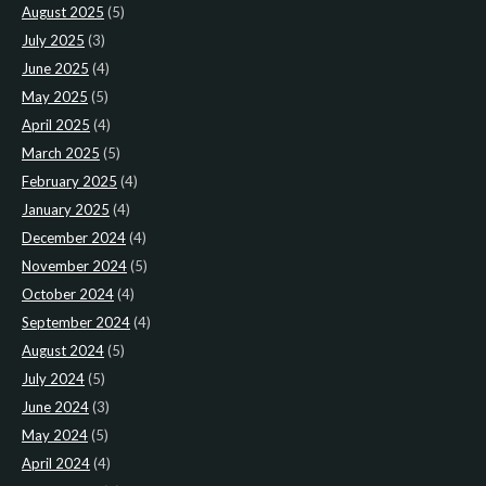
August 2025
(5)
July 2025
(3)
June 2025
(4)
May 2025
(5)
April 2025
(4)
March 2025
(5)
February 2025
(4)
January 2025
(4)
December 2024
(4)
November 2024
(5)
October 2024
(4)
September 2024
(4)
August 2024
(5)
July 2024
(5)
June 2024
(3)
May 2024
(5)
April 2024
(4)