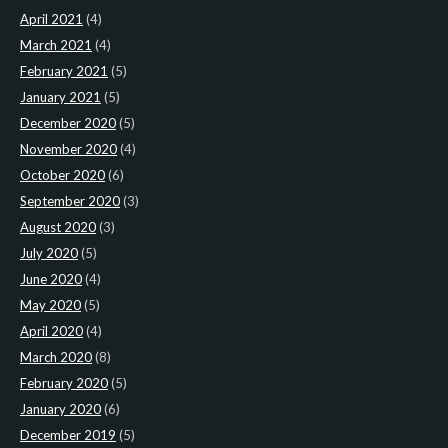
April 2021
(4)
March 2021
(4)
February 2021
(5)
January 2021
(5)
December 2020
(5)
November 2020
(4)
October 2020
(6)
September 2020
(3)
August 2020
(3)
July 2020
(5)
June 2020
(4)
May 2020
(5)
April 2020
(4)
March 2020
(8)
February 2020
(5)
January 2020
(6)
December 2019
(5)