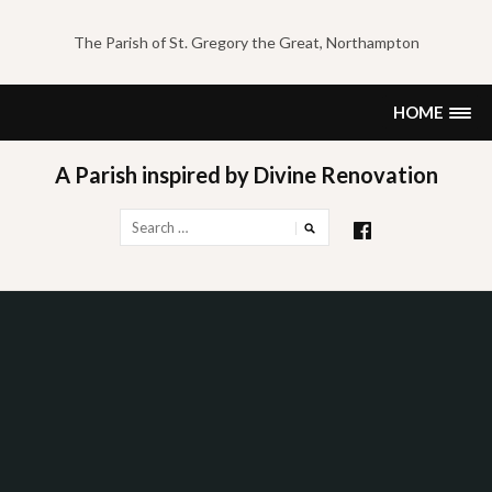
Skip
to
The Parish of St. Gregory the Great, Northampton
content
HOME
A Parish inspired by Divine Renovation
Search
for: