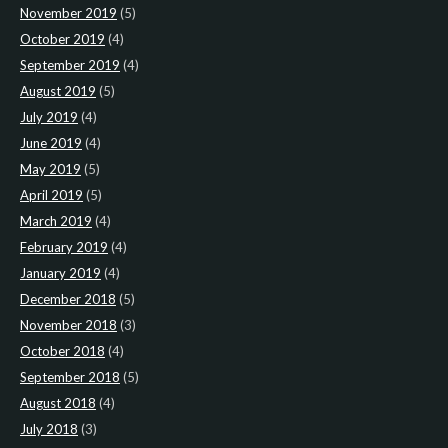
November 2019
(5)
October 2019
(4)
September 2019
(4)
August 2019
(5)
July 2019
(4)
June 2019
(4)
May 2019
(5)
April 2019
(5)
March 2019
(4)
February 2019
(4)
January 2019
(4)
December 2018
(5)
November 2018
(3)
October 2018
(4)
September 2018
(5)
August 2018
(4)
July 2018
(3)