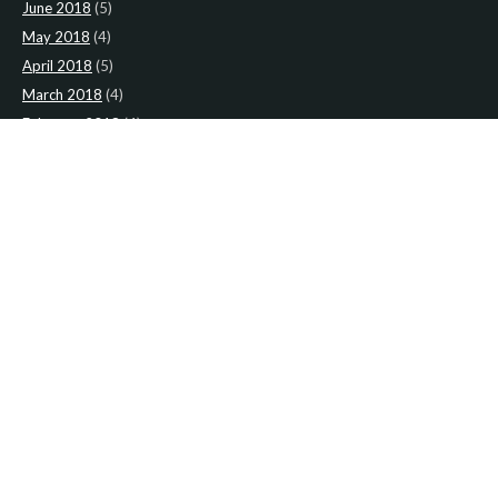
June 2018
(5)
May 2018
(4)
April 2018
(5)
March 2018
(4)
February 2018
(4)
January 2018
(4)
CATEGORIES
News
(2)
Newsletter
(467)
LATEST NEWS
Newsletter: 9th-August-Upload
Newsletter: 2nd-August-The-Presbytery-1
Newsletter: 26th-July-The-Presbytery