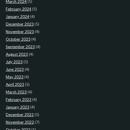
March 2024
(5)
February 2024
(5)
January 2024
(4)
December 2023
(5)
November 2023
(4)
October 2023
(4)
September 2023
(4)
August 2023
(4)
July 2023
(5)
June 2023
(4)
May 2023
(4)
April 2023
(5)
March 2023
(4)
February 2023
(4)
January 2023
(4)
December 2022
(5)
November 2022
(7)
October 2022
(1)