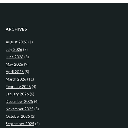
ARCHIVES
August 2026
(1)
July 2026
(7)
June 2026
(8)
May 2026
(9)
April 2026
(5)
March 2026
(11)
February 2026
(4)
January 2026
(6)
December 2025
(4)
November 2025
(5)
October 2025
(2)
September 2025
(4)