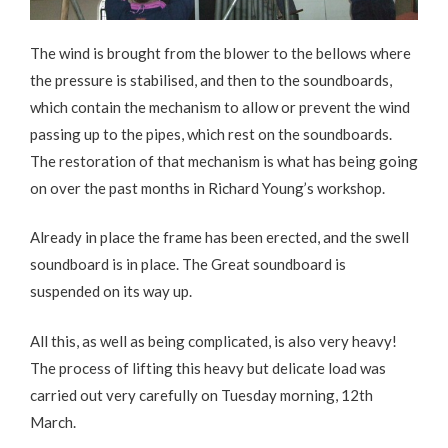
The wind is brought from the blower to the bellows where
the pressure is stabilised, and then to the soundboards,
which contain the mechanism to allow or prevent the wind
passing up to the pipes, which rest on the soundboards.
The restoration of that mechanism is what has being going
on over the past months in Richard Young’s workshop.
Already in place the frame has been erected, and the swell
soundboard is in place. The Great soundboard is
suspended on its way up.
All this, as well as being complicated, is also very heavy!
The process of lifting this heavy but delicate load was
carried out very carefully on Tuesday morning, 12th
March.