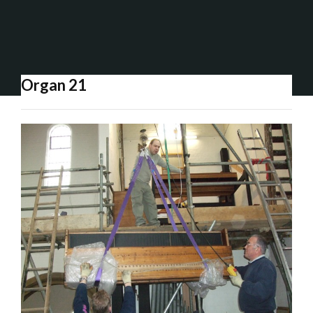
Organ 21