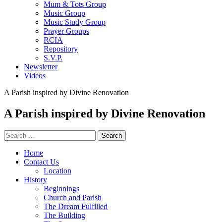
Mum & Tots Group
Music Group
Music Study Group
Prayer Groups
RCIA
Repository
S.V.P.
Newsletter
Videos
A Parish inspired by Divine Renovation
A Parish inspired by Divine Renovation
Search
for:
Home
Contact Us
Location
History
Beginnings
Church and Parish
The Dream Fulfilled
The Building