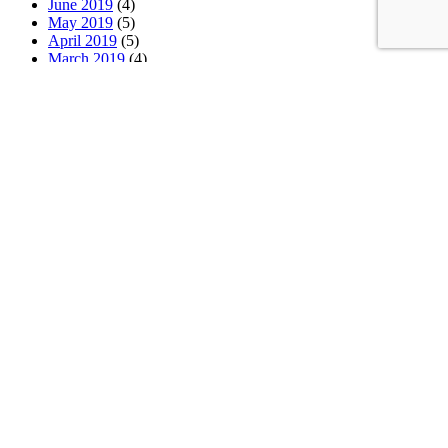
June 2019
(4)
May 2019
(5)
April 2019
(5)
March 2019
(4)
February 2019
(4)
January 2019
(4)
December 2018
(5)
November 2018
(3)
October 2018
(4)
September 2018
(5)
August 2018
(4)
July 2018
(3)
June 2018
(5)
May 2018
(4)
April 2018
(5)
March 2018
(4)
February 2018
(4)
January 2018
(4)
Categories
News
(2)
Newsletter
(467)
Latest News