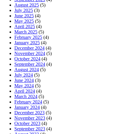
August 2025
(5)
July 2025
(3)
June 2025
(4)
May 2025
(5)
April 2025
(4)
March 2025
(5)
February 2025
(4)
January 2025
(4)
December 2024
(4)
November 2024
(5)
October 2024
(4)
September 2024
(4)
August 2024
(5)
July 2024
(5)
June 2024
(3)
May 2024
(5)
April 2024
(4)
March 2024
(5)
February 2024
(5)
January 2024
(4)
December 2023
(5)
November 2023
(4)
October 2023
(4)
September 2023
(4)