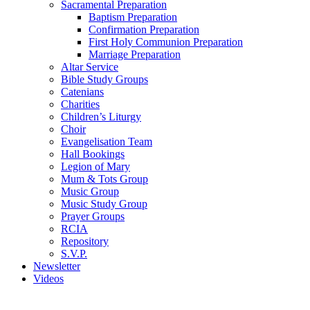
Sacramental Preparation
Baptism Preparation
Confirmation Preparation
First Holy Communion Preparation
Marriage Preparation
Altar Service
Bible Study Groups
Catenians
Charities
Children’s Liturgy
Choir
Evangelisation Team
Hall Bookings
Legion of Mary
Mum & Tots Group
Music Group
Music Study Group
Prayer Groups
RCIA
Repository
S.V.P.
Newsletter
Videos