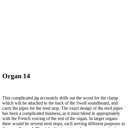
Organ 14
This complicated jig accurately drills out the wood for the clamp
which will be attached to the back of the Swell soundboard, and
carry the pipes for the reed stop. The exact design of the reed pipes
has been a complicated business, as it must blend in appropriately
with the French voicing of the rest of the organ. In larger organs
there would be several reed stops, each serving different purposes in