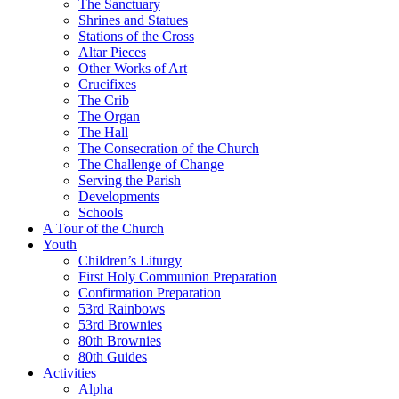
The Sanctuary
Shrines and Statues
Stations of the Cross
Altar Pieces
Other Works of Art
Crucifixes
The Crib
The Organ
The Hall
The Consecration of the Church
The Challenge of Change
Serving the Parish
Developments
Schools
A Tour of the Church
Youth
Children’s Liturgy
First Holy Communion Preparation
Confirmation Preparation
53rd Rainbows
53rd Brownies
80th Brownies
80th Guides
Activities
Alpha