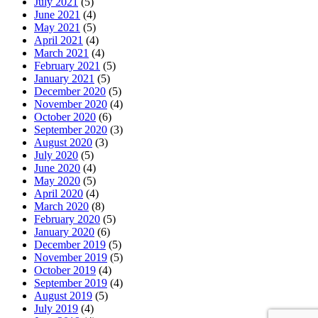
July 2021
(5)
June 2021
(4)
May 2021
(5)
April 2021
(4)
March 2021
(4)
February 2021
(5)
January 2021
(5)
December 2020
(5)
November 2020
(4)
October 2020
(6)
September 2020
(3)
August 2020
(3)
July 2020
(5)
June 2020
(4)
May 2020
(5)
April 2020
(4)
March 2020
(8)
February 2020
(5)
January 2020
(6)
December 2019
(5)
November 2019
(5)
October 2019
(4)
September 2019
(4)
August 2019
(5)
July 2019
(4)