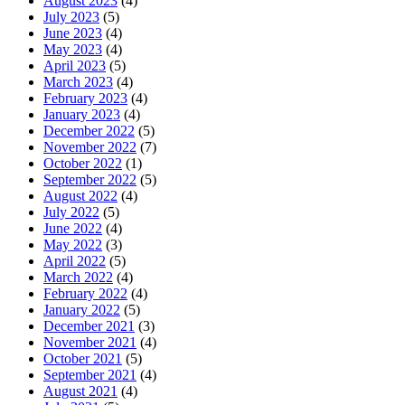
August 2023
(4)
July 2023
(5)
June 2023
(4)
May 2023
(4)
April 2023
(5)
March 2023
(4)
February 2023
(4)
January 2023
(4)
December 2022
(5)
November 2022
(7)
October 2022
(1)
September 2022
(5)
August 2022
(4)
July 2022
(5)
June 2022
(4)
May 2022
(3)
April 2022
(5)
March 2022
(4)
February 2022
(4)
January 2022
(5)
December 2021
(3)
November 2021
(4)
October 2021
(5)
September 2021
(4)
August 2021
(4)