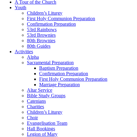
A Tour of the Church
Youth
Children’s Liturgy
First Holy Communion Preparation
Confirmation Preparation
53rd Rainbows
53rd Brownies
80th Brownies
80th Guides
Activities
Alpha
Sacramental Preparation
Baptism Preparation
Confirmation Preparation
First Holy Communion Preparation
Marriage Preparation
Altar Service
Bible Study Groups
Catenians
Charities
Children’s Liturgy
Choir
Evangelisation Team
Hall Bookings
Legion of Mary