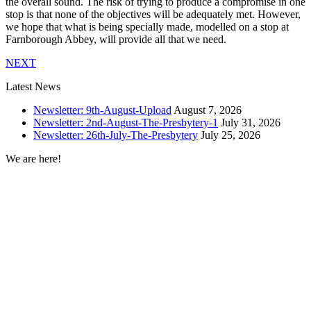
the overall sound. The risk of trying to produce a compromise in one
stop is that none of the objectives will be adequately met. However,
we hope that what is being specially made, modelled on a stop at
Farnborough Abbey, will provide all that we need.
NEXT
Latest News
Newsletter: 9th-August-Upload
August 7, 2026
Newsletter: 2nd-August-The-Presbytery-1
July 31, 2026
Newsletter: 26th-July-The-Presbytery
July 25, 2026
We are here!