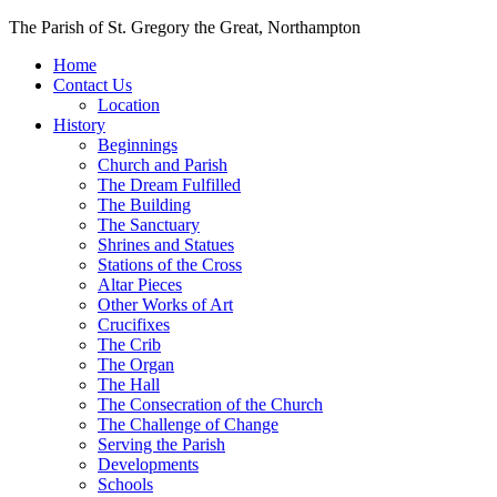
Skip
The Parish of St. Gregory the Great, Northampton
to
Home
content
Contact Us
Location
History
Beginnings
Church and Parish
The Dream Fulfilled
The Building
The Sanctuary
Shrines and Statues
Stations of the Cross
Altar Pieces
Other Works of Art
Crucifixes
The Crib
The Organ
The Hall
The Consecration of the Church
The Challenge of Change
Serving the Parish
Developments
Schools