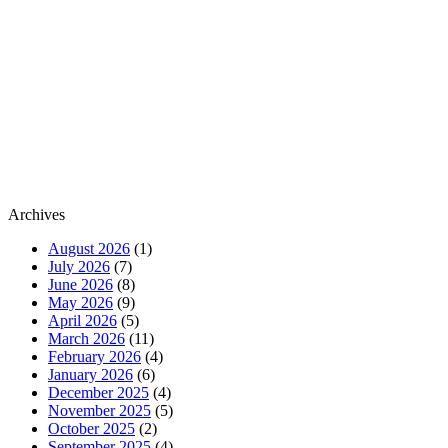
Archives
August 2026
(1)
July 2026
(7)
June 2026
(8)
May 2026
(9)
April 2026
(5)
March 2026
(11)
February 2026
(4)
January 2026
(6)
December 2025
(4)
November 2025
(5)
October 2025
(2)
September 2025
(4)