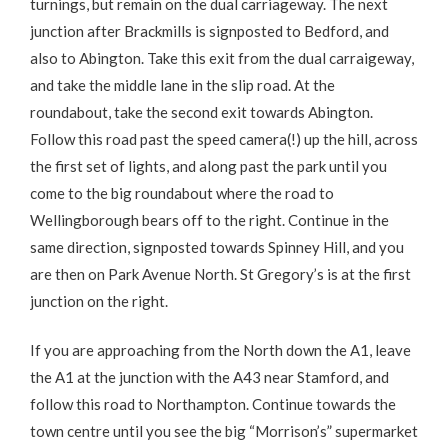
turnings, but remain on the dual carriageway. The next
junction after Brackmills is signposted to Bedford, and
also to Abington. Take this exit from the dual carraigeway,
and take the middle lane in the slip road. At the
roundabout, take the second exit towards Abington.
Follow this road past the speed camera(!) up the hill, across
the first set of lights, and along past the park until you
come to the big roundabout where the road to
Wellingborough bears off to the right. Continue in the
same direction, signposted towards Spinney Hill, and you
are then on Park Avenue North. St Gregory’s is at the first
junction on the right.
If you are approaching from the North down the A1, leave
the A1 at the junction with the A43 near Stamford, and
follow this road to Northampton. Continue towards the
town centre until you see the big “Morrison’s” supermarket