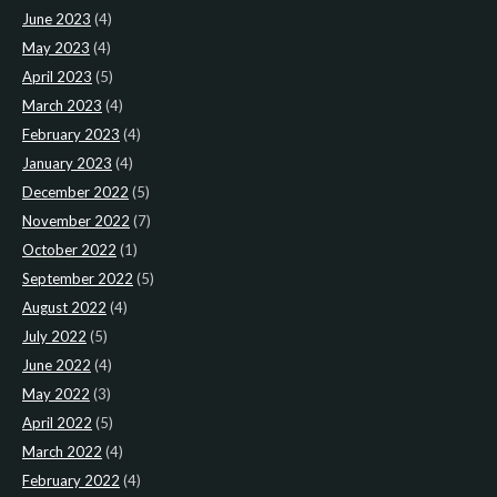
June 2023
(4)
May 2023
(4)
April 2023
(5)
March 2023
(4)
February 2023
(4)
January 2023
(4)
December 2022
(5)
November 2022
(7)
October 2022
(1)
September 2022
(5)
August 2022
(4)
July 2022
(5)
June 2022
(4)
May 2022
(3)
April 2022
(5)
March 2022
(4)
February 2022
(4)