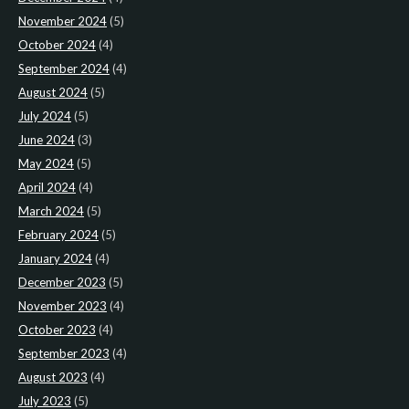
November 2024
(5)
October 2024
(4)
September 2024
(4)
August 2024
(5)
July 2024
(5)
June 2024
(3)
May 2024
(5)
April 2024
(4)
March 2024
(5)
February 2024
(5)
January 2024
(4)
December 2023
(5)
November 2023
(4)
October 2023
(4)
September 2023
(4)
August 2023
(4)
July 2023
(5)