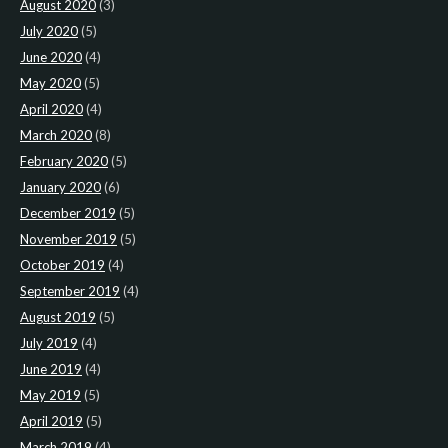
August 2020
(3)
July 2020
(5)
June 2020
(4)
May 2020
(5)
April 2020
(4)
March 2020
(8)
February 2020
(5)
January 2020
(6)
December 2019
(5)
November 2019
(5)
October 2019
(4)
September 2019
(4)
August 2019
(5)
July 2019
(4)
June 2019
(4)
May 2019
(5)
April 2019
(5)
March 2019
(4)