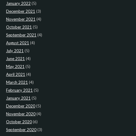
January 2022
(5)
December 2021
(3)
November 2021
(4)
October 2021
(5)
September 2021
(4)
August 2021
(4)
July 2021
(5)
June 2021
(4)
May 2021
(5)
April 2021
(4)
March 2021
(4)
February 2021
(5)
January 2021
(5)
December 2020
(5)
November 2020
(4)
October 2020
(6)
September 2020
(3)