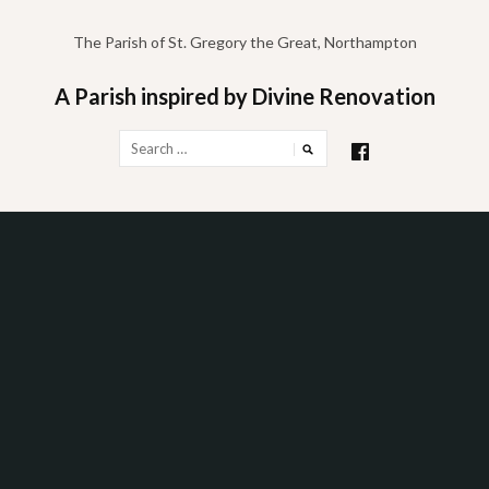
Skip
to
The Parish of St. Gregory the Great, Northampton
content
A Parish inspired by Divine Renovation
Search
for: