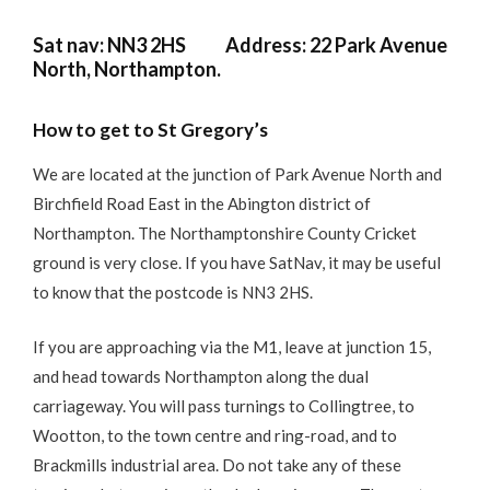
Sat nav: NN3 2HS Address: 22 Park Avenue
North, Northampton.
How to get to St Gregory’s
We are located at the junction of Park Avenue North and
Birchfield Road East in the Abington district of
Northampton. The Northamptonshire County Cricket
ground is very close. If you have SatNav, it may be useful
to know that the postcode is NN3 2HS.
If you are approaching via the M1, leave at junction 15,
and head towards Northampton along the dual
carriageway. You will pass turnings to Collingtree, to
Wootton, to the town centre and ring-road, and to
Brackmills industrial area. Do not take any of these