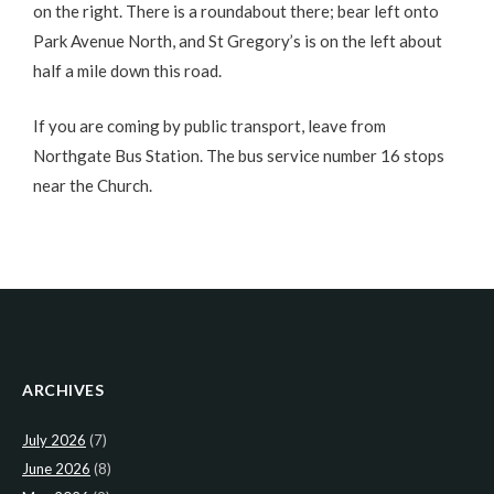
on the right. There is a roundabout there; bear left onto
Park Avenue North, and St Gregory’s is on the left about
half a mile down this road.
If you are coming by public transport, leave from
Northgate Bus Station. The bus service number 16 stops
near the Church.
ARCHIVES
July 2026
(7)
June 2026
(8)