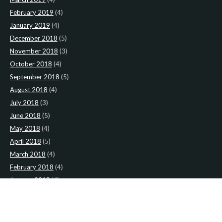
February 2019
(4)
January 2019
(4)
December 2018
(5)
November 2018
(3)
October 2018
(4)
September 2018
(5)
August 2018
(4)
July 2018
(3)
June 2018
(5)
May 2018
(4)
April 2018
(5)
March 2018
(4)
February 2018
(4)
January 2018
(4)
CATEGORIES