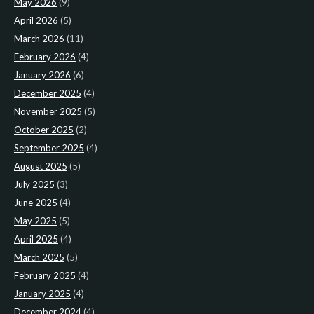
May 2026
(9)
April 2026
(5)
March 2026
(11)
February 2026
(4)
January 2026
(6)
December 2025
(4)
November 2025
(5)
October 2025
(2)
September 2025
(4)
August 2025
(5)
July 2025
(3)
June 2025
(4)
May 2025
(5)
April 2025
(4)
March 2025
(5)
February 2025
(4)
January 2025
(4)
December 2024
(4)