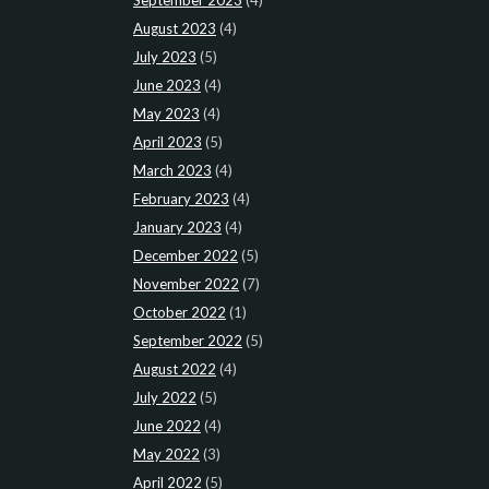
August 2023
(4)
July 2023
(5)
June 2023
(4)
May 2023
(4)
April 2023
(5)
March 2023
(4)
February 2023
(4)
January 2023
(4)
December 2022
(5)
November 2022
(7)
October 2022
(1)
September 2022
(5)
August 2022
(4)
July 2022
(5)
June 2022
(4)
May 2022
(3)
April 2022
(5)