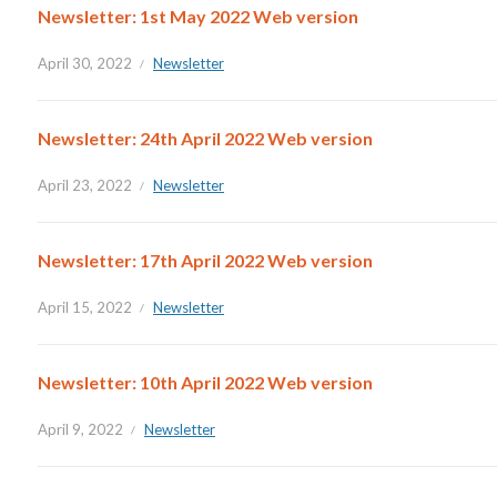
Newsletter: 1st May 2022 Web version
April 30, 2022
Newsletter
Newsletter: 24th April 2022 Web version
April 23, 2022
Newsletter
Newsletter: 17th April 2022 Web version
April 15, 2022
Newsletter
Newsletter: 10th April 2022 Web version
April 9, 2022
Newsletter