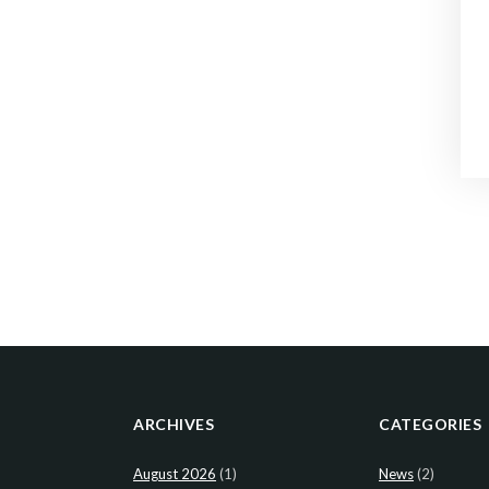
ARCHIVES
CATEGORIES
August 2026
(1)
News
(2)