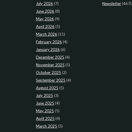
July 2026
(7)
Newsletter
(467)
June 2026
(8)
May 2026
(9)
April 2026
(5)
March 2026
(11)
February 2026
(4)
January 2026
(6)
December 2025
(4)
November 2025
(5)
October 2025
(2)
September 2025
(4)
August 2025
(5)
July 2025
(3)
June 2025
(4)
May 2025
(5)
April 2025
(4)
March 2025
(5)