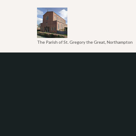
The Parish of St. Gregory the Great, Northampton