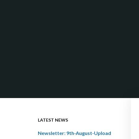
LATEST NEWS
Newsletter: 9th-August-Upload