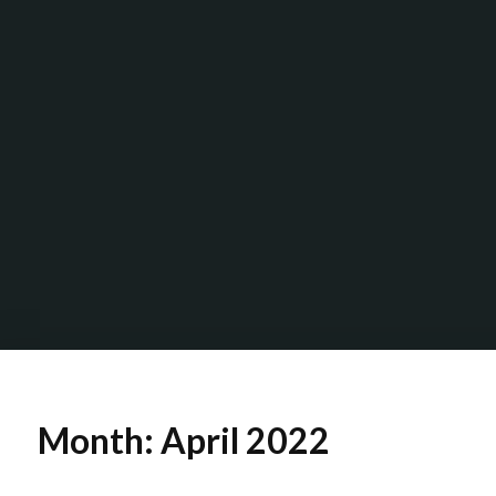
Month:
April 2022