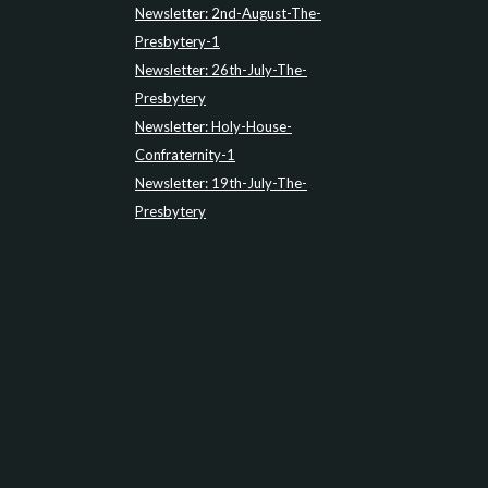
Newsletter: 2nd-August-The-
Presbytery-1
Newsletter: 26th-July-The-
Presbytery
Newsletter: Holy-House-
Confraternity-1
Newsletter: 19th-July-The-
Presbytery