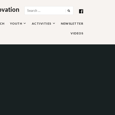
ovation
Search
for:
RCH
YOUTH
ACTIVITIES
NEWSLETTER
VIDEOS