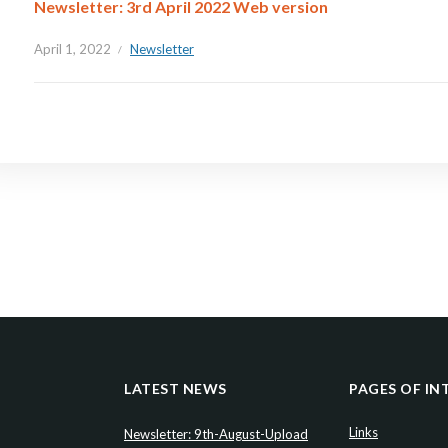
Newsletter: 3rd April 2022 Web version
April 1, 2022
Newsletter
LATEST NEWS
PAGES OF IN
Links
Newsletter: 9th-August-Upload