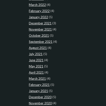
March 2022
(4)
February 2022
(4)
January 2022
(5)
December 2021
(3)
November 2021
(4)
October 2021
(5)
September 2021
(4)
August 2021
(4)
July 2021
(5)
June 2021
(4)
May 2021
(5)
April 2021
(4)
March 2021
(4)
February 2021
(5)
January 2021
(5)
December 2020
(5)
November 2020
(4)