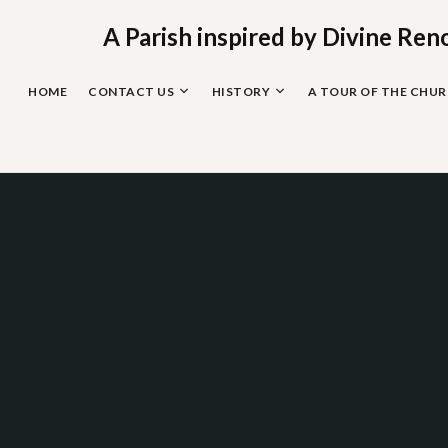
Skip
to
A Parish inspired by Divine Ren
content
HOME
CONTACT US
HISTORY
A TOUR OF THE CHU