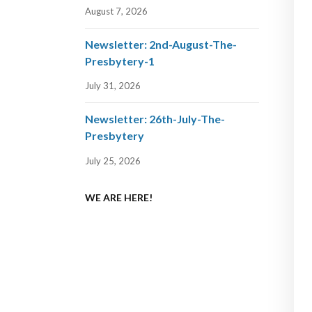
August 7, 2026
Newsletter: 2nd-August-The-
Presbytery-1
July 31, 2026
Newsletter: 26th-July-The-
Presbytery
July 25, 2026
WE ARE HERE!