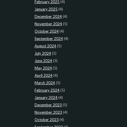
February 2025
(4)
January 2025
(4)
December 2024
(4)
November 2024
(5)
October 2024
(4)
September 2024
(4)
August 2024
(5)
July 2024
(5)
June 2024
(3)
May 2024
(5)
April 2024
(4)
March 2024
(5)
February 2024
(5)
January 2024
(4)
December 2023
(5)
November 2023
(4)
October 2023
(4)
September 2023
(4)