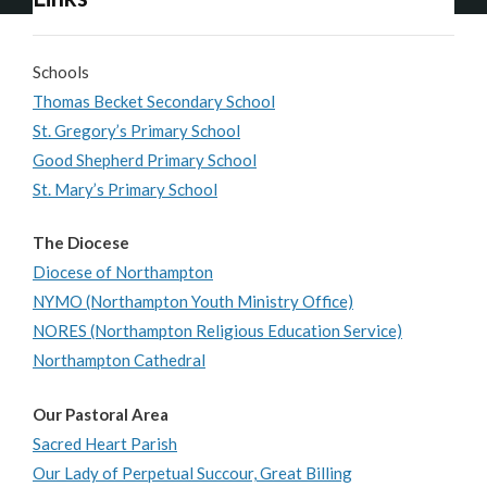
Schools
Thomas Becket Secondary School
St. Gregory’s Primary School
Good Shepherd Primary School
St. Mary’s Primary School
The Diocese
Diocese of Northampton
NYMO (Northampton Youth Ministry Office)
NORES (Northampton Religious Education Service)
Northampton Cathedral
Our Pastoral Area
Sacred Heart Parish
Our Lady of Perpetual Succour, Great Billing