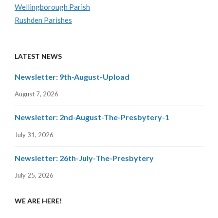
Wellingborough Parish
Rushden Parishes
LATEST NEWS
Newsletter: 9th-August-Upload
August 7, 2026
Newsletter: 2nd-August-The-Presbytery-1
July 31, 2026
Newsletter: 26th-July-The-Presbytery
July 25, 2026
WE ARE HERE!