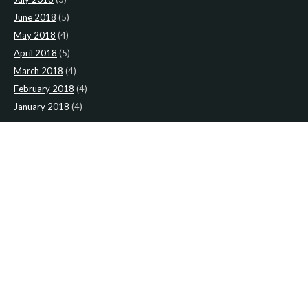
June 2018
(5)
May 2018
(4)
April 2018
(5)
March 2018
(4)
February 2018
(4)
January 2018
(4)
CATEGORIES
News
(2)
Newsletter
(467)
LATEST NEWS
Newsletter: 9th-August-Upload
Newsletter: 2nd-August-The-Presbytery-1
Newsletter: 26th-July-The-Presbytery