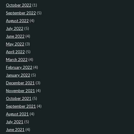
October 2022
(1)
September 2022
(5)
August 2022
(4)
July 2022
(5)
June 2022
(4)
May 2022
(3)
April 2022
(5)
March 2022
(4)
February 2022
(4)
January 2022
(5)
December 2021
(3)
November 2021
(4)
October 2021
(5)
September 2021
(4)
August 2021
(4)
July 2021
(5)
June 2021
(4)