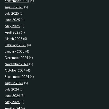
September 2025
(4)
August 2025
(5)
July 2025
(3)
June 2025
(4)
May 2025
(5)
April 2025
(4)
March 2025
(5)
February 2025
(4)
January 2025
(4)
December 2024
(4)
November 2024
(5)
October 2024
(4)
September 2024
(4)
August 2024
(5)
July 2024
(5)
June 2024
(3)
May 2024
(5)
April 2024
(4)