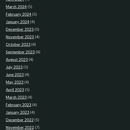
March 2024
(5)
February 2024
(5)
January 2024
(4)
December 2023
(5)
November 2023
(4)
October 2023
(4)
September 2023
(4)
August 2023
(4)
July 2023
(5)
June 2023
(4)
May 2023
(4)
April 2023
(5)
March 2023
(4)
February 2023
(4)
January 2023
(4)
December 2022
(5)
November 2022
(7)