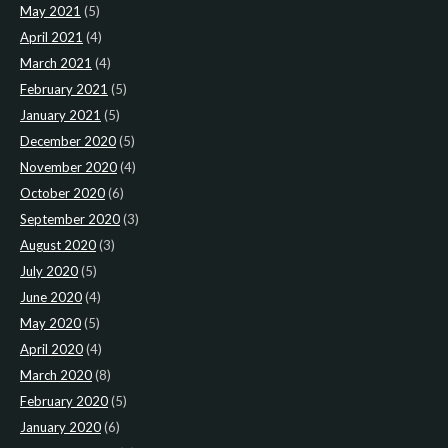
May 2021
(5)
April 2021
(4)
March 2021
(4)
February 2021
(5)
January 2021
(5)
December 2020
(5)
November 2020
(4)
October 2020
(6)
September 2020
(3)
August 2020
(3)
July 2020
(5)
June 2020
(4)
May 2020
(5)
April 2020
(4)
March 2020
(8)
February 2020
(5)
January 2020
(6)