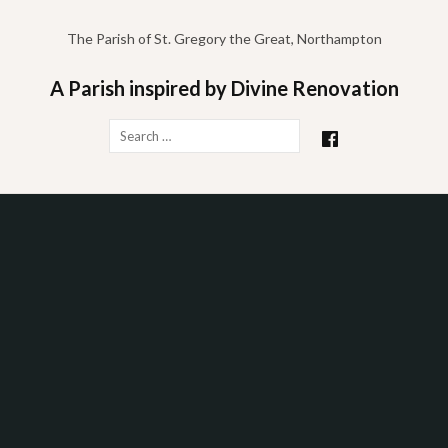
Skip
to
The Parish of St. Gregory the Great, Northampton
content
A Parish inspired by Divine Renovation
Search
for: