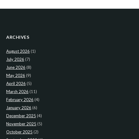
ARCHIVES
August 2026
(1)
July 2026
(7)
June 2026
(8)
May 2026
(9)
April 2026
(5)
March 2026
(11)
February 2026
(4)
January 2026
(6)
December 2025
(4)
November 2025
(5)
October 2025
(2)