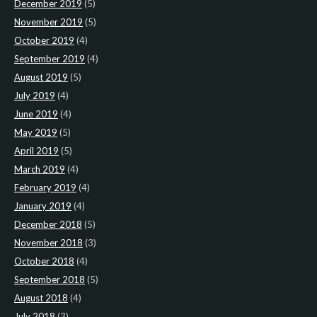
December 2019
(5)
November 2019
(5)
October 2019
(4)
September 2019
(4)
August 2019
(5)
July 2019
(4)
June 2019
(4)
May 2019
(5)
April 2019
(5)
March 2019
(4)
February 2019
(4)
January 2019
(4)
December 2018
(5)
November 2018
(3)
October 2018
(4)
September 2018
(5)
August 2018
(4)
July 2018
(3)