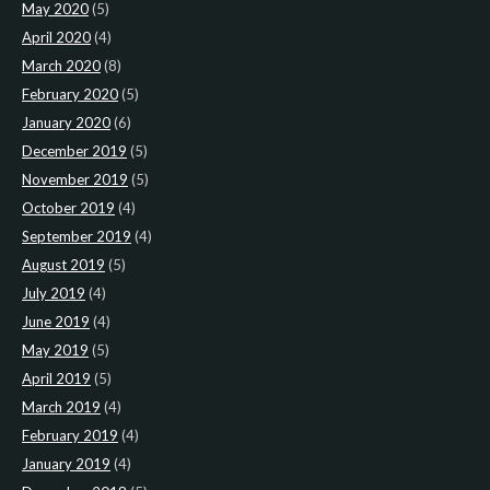
May 2020
(5)
April 2020
(4)
March 2020
(8)
February 2020
(5)
January 2020
(6)
December 2019
(5)
November 2019
(5)
October 2019
(4)
September 2019
(4)
August 2019
(5)
July 2019
(4)
June 2019
(4)
May 2019
(5)
April 2019
(5)
March 2019
(4)
February 2019
(4)
January 2019
(4)