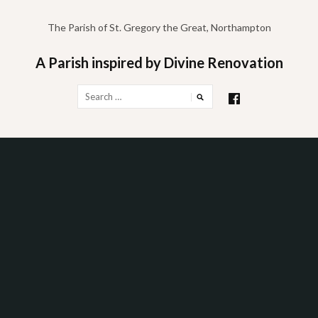
Skip
to
The Parish of St. Gregory the Great, Northampton
content
A Parish inspired by Divine Renovation
Search
for: