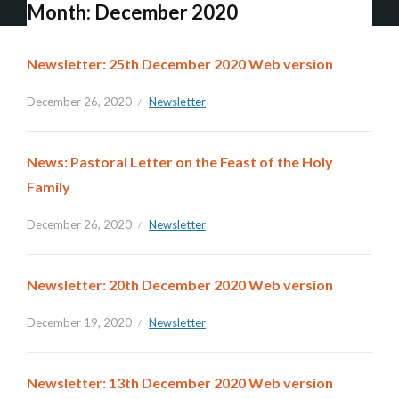
Month:
December 2020
Newsletter: 25th December 2020 Web version
December 26, 2020
Newsletter
News: Pastoral Letter on the Feast of the Holy
Family
December 26, 2020
Newsletter
Newsletter: 20th December 2020 Web version
December 19, 2020
Newsletter
Newsletter: 13th December 2020 Web version