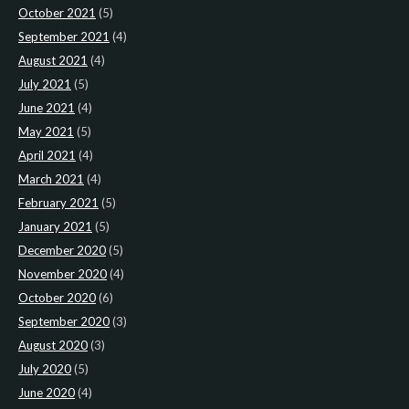
October 2021
(5)
September 2021
(4)
August 2021
(4)
July 2021
(5)
June 2021
(4)
May 2021
(5)
April 2021
(4)
March 2021
(4)
February 2021
(5)
January 2021
(5)
December 2020
(5)
November 2020
(4)
October 2020
(6)
September 2020
(3)
August 2020
(3)
July 2020
(5)
June 2020
(4)