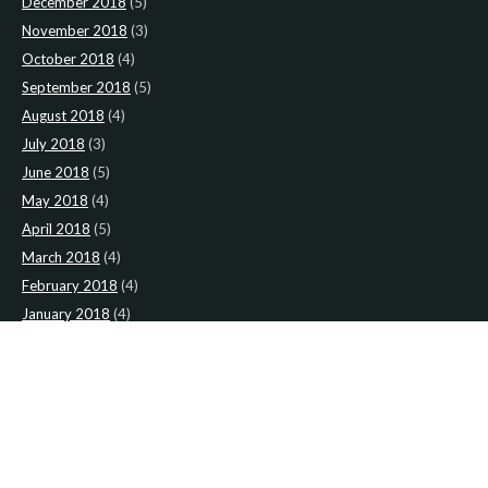
December 2018
(5)
November 2018
(3)
October 2018
(4)
September 2018
(5)
August 2018
(4)
July 2018
(3)
June 2018
(5)
May 2018
(4)
April 2018
(5)
March 2018
(4)
February 2018
(4)
January 2018
(4)
CATEGORIES
News
(2)
Newsletter
(467)