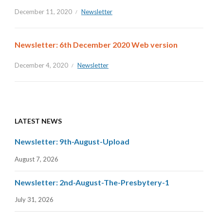
December 11, 2020
Newsletter
Newsletter: 6th December 2020 Web version
December 4, 2020
Newsletter
LATEST NEWS
Newsletter: 9th-August-Upload
August 7, 2026
Newsletter: 2nd-August-The-Presbytery-1
July 31, 2026