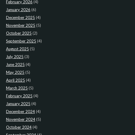
February 2026
(4)
January 2026
(6)
December 2025
(4)
November 2025
(5)
October 2025
(2)
September 2025
(4)
August 2025
(5)
July 2025
(3)
June 2025
(4)
May 2025
(5)
April 2025
(4)
March 2025
(5)
February 2025
(4)
January 2025
(4)
December 2024
(4)
November 2024
(5)
October 2024
(4)