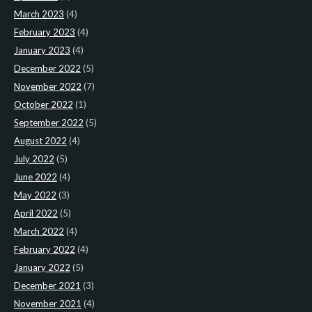
March 2023
(4)
February 2023
(4)
January 2023
(4)
December 2022
(5)
November 2022
(7)
October 2022
(1)
September 2022
(5)
August 2022
(4)
July 2022
(5)
June 2022
(4)
May 2022
(3)
April 2022
(5)
March 2022
(4)
February 2022
(4)
January 2022
(5)
December 2021
(3)
November 2021
(4)