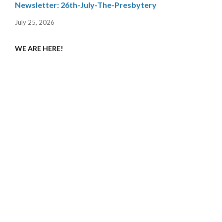
Newsletter: 26th-July-The-Presbytery
July 25, 2026
WE ARE HERE!