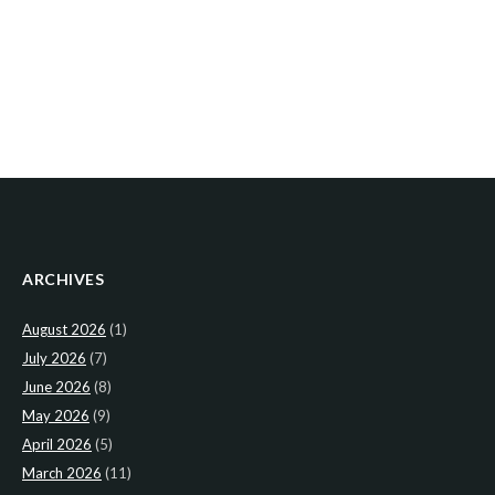
ARCHIVES
August 2026
(1)
July 2026
(7)
June 2026
(8)
May 2026
(9)
April 2026
(5)
March 2026
(11)