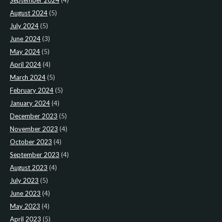
September 2024
(4)
August 2024
(5)
July 2024
(5)
June 2024
(3)
May 2024
(5)
April 2024
(4)
March 2024
(5)
February 2024
(5)
January 2024
(4)
December 2023
(5)
November 2023
(4)
October 2023
(4)
September 2023
(4)
August 2023
(4)
July 2023
(5)
June 2023
(4)
May 2023
(4)
April 2023
(5)