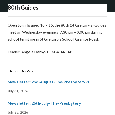
80th Guides
Open to girls aged 10 – 15, the 80th (St Gregory’s) Guides
meet on Wednesday evenings, 7.30 pm – 9.00 pm during
school termtime in St Gregory’s School, Grange Road.
Leader: Angela Darby- 01604 846343
LATEST NEWS
Newsletter: 2nd-August-The-Presbytery-1
July 31, 2026
Newsletter: 26th-July-The-Presbytery
July 25, 2026