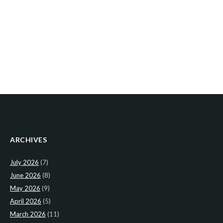
ARCHIVES
July 2026
(7)
June 2026
(8)
May 2026
(9)
April 2026
(5)
March 2026
(11)