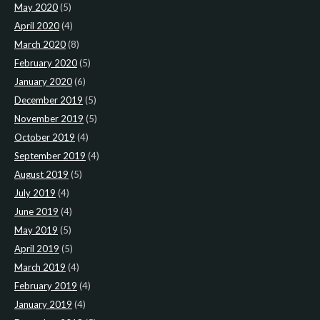
May 2020
(5)
April 2020
(4)
March 2020
(8)
February 2020
(5)
January 2020
(6)
December 2019
(5)
November 2019
(5)
October 2019
(4)
September 2019
(4)
August 2019
(5)
July 2019
(4)
June 2019
(4)
May 2019
(5)
April 2019
(5)
March 2019
(4)
February 2019
(4)
January 2019
(4)