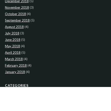
December 2018
(5)
November 2018
(3)
October 2018
(4)
September 2018
(5)
August 2018
(4)
July 2018
(3)
June 2018
(5)
May 2018
(4)
April 2018
(5)
March 2018
(4)
February 2018
(4)
January 2018
(4)
CATEGORIES
News
(2)
Newsletter
(466)