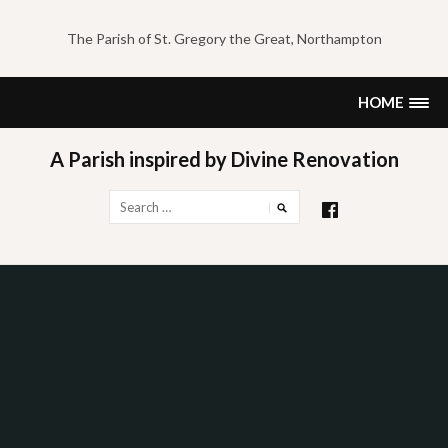
Skip
to
The Parish of St. Gregory the Great, Northampton
content
HOME
A Parish inspired by Divine Renovation
Search
for: