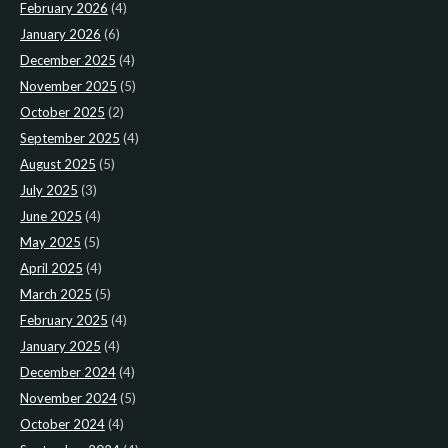
February 2026
(4)
January 2026
(6)
December 2025
(4)
November 2025
(5)
October 2025
(2)
September 2025
(4)
August 2025
(5)
July 2025
(3)
June 2025
(4)
May 2025
(5)
April 2025
(4)
March 2025
(5)
February 2025
(4)
January 2025
(4)
December 2024
(4)
November 2024
(5)
October 2024
(4)