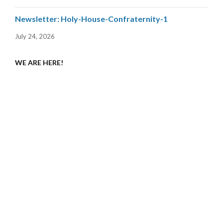
Newsletter: Holy-House-Confraternity-1
July 24, 2026
WE ARE HERE!