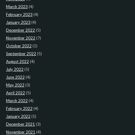
March 2023
(4)
February 2023
(4)
January 2023
(4)
December 2022
(5)
November 2022
(7)
October 2022
(1)
September 2022
(5)
August 2022
(4)
July 2022
(5)
June 2022
(4)
May 2022
(3)
April 2022
(5)
March 2022
(4)
February 2022
(4)
January 2022
(5)
December 2021
(3)
November 2021
(4)