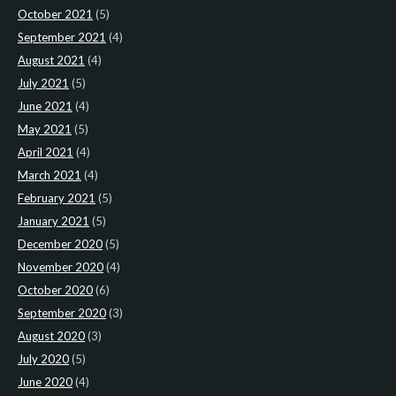
October 2021
(5)
September 2021
(4)
August 2021
(4)
July 2021
(5)
June 2021
(4)
May 2021
(5)
April 2021
(4)
March 2021
(4)
February 2021
(5)
January 2021
(5)
December 2020
(5)
November 2020
(4)
October 2020
(6)
September 2020
(3)
August 2020
(3)
July 2020
(5)
June 2020
(4)