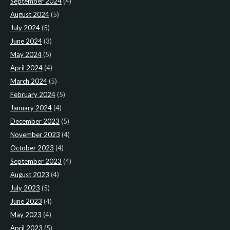
September 2024
(4)
August 2024
(5)
July 2024
(5)
June 2024
(3)
May 2024
(5)
April 2024
(4)
March 2024
(5)
February 2024
(5)
January 2024
(4)
December 2023
(5)
November 2023
(4)
October 2023
(4)
September 2023
(4)
August 2023
(4)
July 2023
(5)
June 2023
(4)
May 2023
(4)
April 2023
(5)