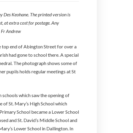
 by Des Keohane. The printed version is
, at extra cost for postage. Any
o Fr Andrew
top end of Abington Street for over a
rish had gone to school there. A special
thedral. The photograph shows some of
er pupils holds regular meetings at St
n schools which saw the opening of
e of St. Mary’s High School which
s Primary School became a Lower School
losed and St. David’s Middle School and
ary’s Lower School in Dallington. In