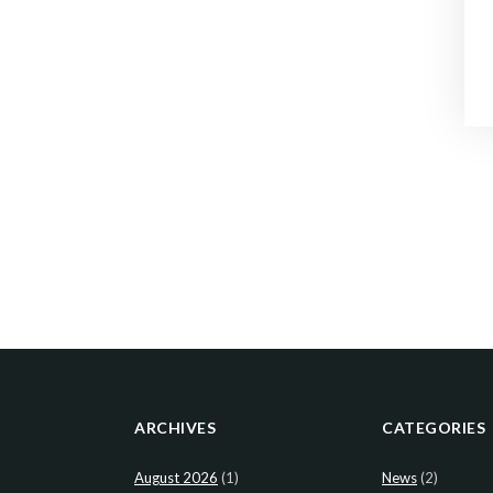
ARCHIVES
CATEGORIES
August 2026
(1)
News
(2)