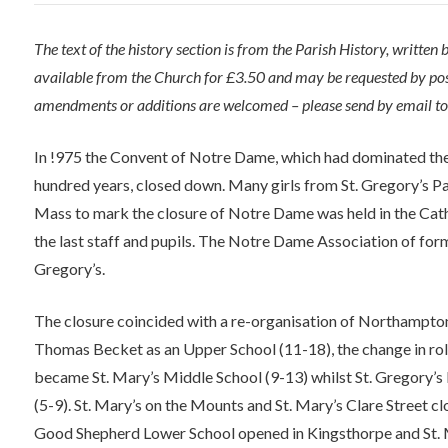
The text of the history section is from the Parish History, written
available from the Church for £3.50 and may be requested by post
amendments or additions are welcomed – please send by email t
In !975 the Convent of Notre Dame, which had dominated the 
hundred years, closed down. Many girls from St. Gregory’s Pa
Mass to mark the closure of Notre Dame was held in the Ca
the last staff and pupils. The Notre Dame Association of form
Gregory’s.
The closure coincided with a re-organisation of Northampto
Thomas Becket as an Upper School (11-18), the change in rol
became St. Mary’s Middle School (9-13) whilst St. Gregory’
(5-9). St. Mary’s on the Mounts and St. Mary’s Clare Street c
Good Shepherd Lower School opened in Kingsthorpe and St. M