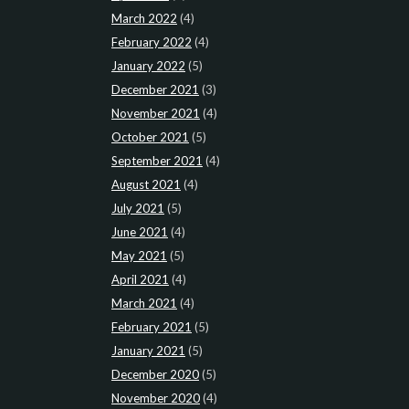
March 2022
(4)
February 2022
(4)
January 2022
(5)
December 2021
(3)
November 2021
(4)
October 2021
(5)
September 2021
(4)
August 2021
(4)
July 2021
(5)
June 2021
(4)
May 2021
(5)
April 2021
(4)
March 2021
(4)
February 2021
(5)
January 2021
(5)
December 2020
(5)
November 2020
(4)