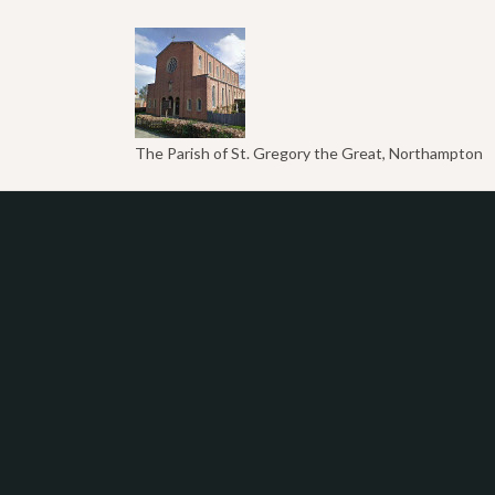
The Parish of St. Gregory the Great, Northampton