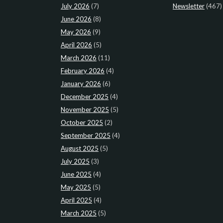
July 2026
(7)
Newsletter
(467)
June 2026
(8)
May 2026
(9)
April 2026
(5)
March 2026
(11)
February 2026
(4)
January 2026
(6)
December 2025
(4)
November 2025
(5)
October 2025
(2)
September 2025
(4)
August 2025
(5)
July 2025
(3)
June 2025
(4)
May 2025
(5)
April 2025
(4)
March 2025
(5)