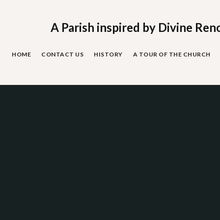
Skip
to
content
A Parish inspired by Divine Ren
HOME
CONTACT US
HISTORY
A TOUR OF THE CHURCH