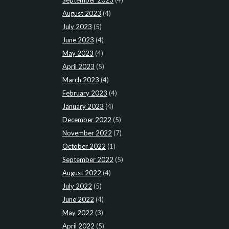
August 2023
(4)
July 2023
(5)
June 2023
(4)
May 2023
(4)
April 2023
(5)
March 2023
(4)
February 2023
(4)
January 2023
(4)
December 2022
(5)
November 2022
(7)
October 2022
(1)
September 2022
(5)
August 2022
(4)
July 2022
(5)
June 2022
(4)
May 2022
(3)
April 2022
(5)