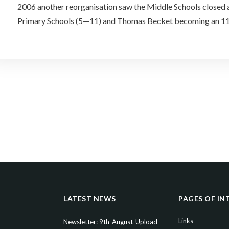
2006 another reorganisation saw the Middle Schools closed 
Primary Schools (5—11) and Thomas Becket becoming an 1
LATEST NEWS
PAGES OF IN
Links
Newsletter: 9th-August-Upload