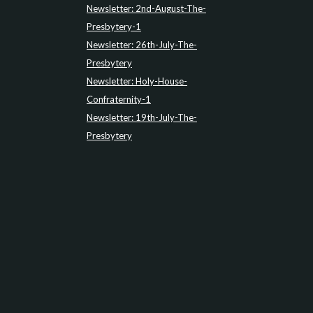
Newsletter: 2nd-August-The-
Presbytery-1
Newsletter: 26th-July-The-
Presbytery
Newsletter: Holy-House-
Confraternity-1
Newsletter: 19th-July-The-
Presbytery