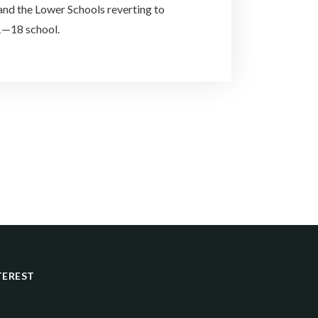
and the Lower Schools reverting to
1—18 school.
TEREST