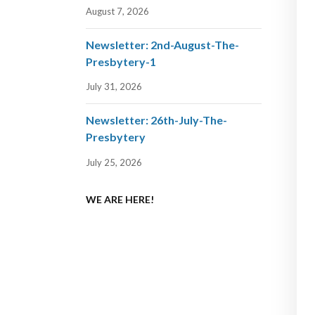
August 7, 2026
Newsletter: 2nd-August-The-
Presbytery-1
July 31, 2026
Newsletter: 26th-July-The-
Presbytery
July 25, 2026
WE ARE HERE!