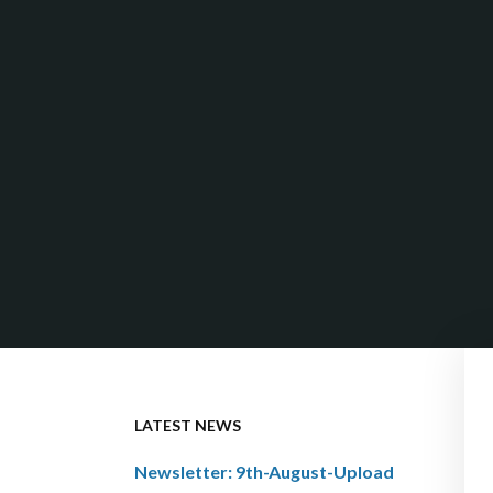
LATEST NEWS
Newsletter: 9th-August-Upload