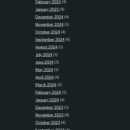
February 2025
(4)
January 2025
(4)
December 2024
(4)
November 2024
(5)
October 2024
(4)
September 2024
(4)
August 2024
(5)
July 2024
(5)
June 2024
(3)
May 2024
(5)
April 2024
(4)
March 2024
(5)
February 2024
(5)
January 2024
(4)
December 2023
(5)
November 2023
(4)
October 2023
(4)
September 2023
(4)