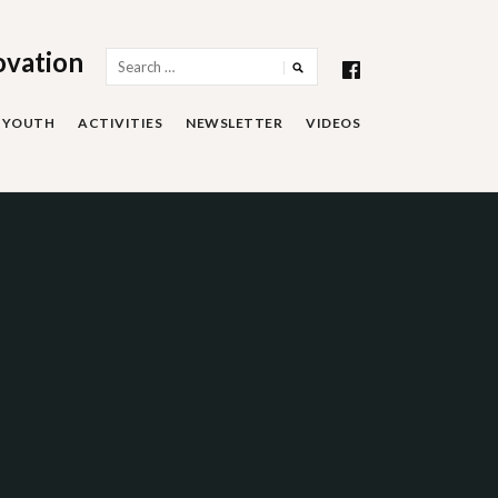
ovation
Search
for:
YOUTH
ACTIVITIES
NEWSLETTER
VIDEOS