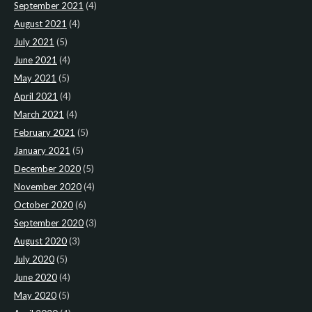
September 2021
(4)
August 2021
(4)
July 2021
(5)
June 2021
(4)
May 2021
(5)
April 2021
(4)
March 2021
(4)
February 2021
(5)
January 2021
(5)
December 2020
(5)
November 2020
(4)
October 2020
(6)
September 2020
(3)
August 2020
(3)
July 2020
(5)
June 2020
(4)
May 2020
(5)