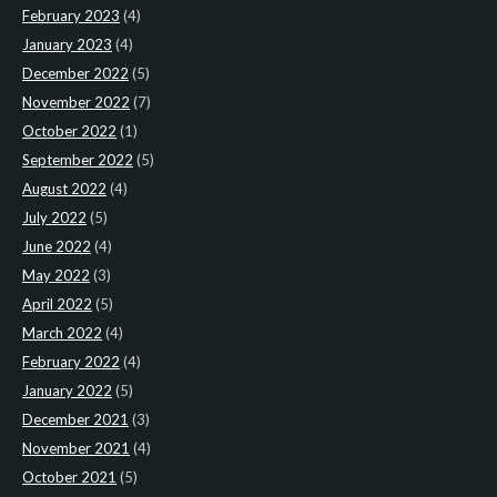
February 2023
(4)
January 2023
(4)
December 2022
(5)
November 2022
(7)
October 2022
(1)
September 2022
(5)
August 2022
(4)
July 2022
(5)
June 2022
(4)
May 2022
(3)
April 2022
(5)
March 2022
(4)
February 2022
(4)
January 2022
(5)
December 2021
(3)
November 2021
(4)
October 2021
(5)