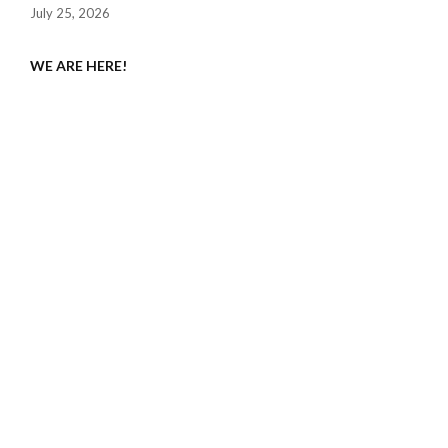
July 25, 2026
WE ARE HERE!