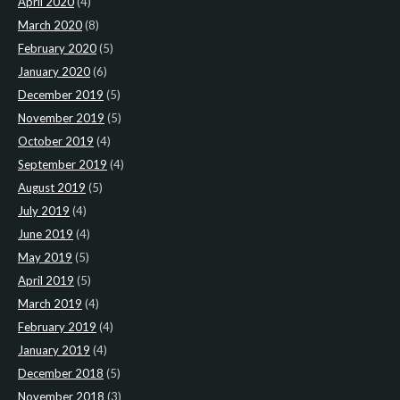
April 2020
(4)
March 2020
(8)
February 2020
(5)
January 2020
(6)
December 2019
(5)
November 2019
(5)
October 2019
(4)
September 2019
(4)
August 2019
(5)
July 2019
(4)
June 2019
(4)
May 2019
(5)
April 2019
(5)
March 2019
(4)
February 2019
(4)
January 2019
(4)
December 2018
(5)
November 2018
(3)