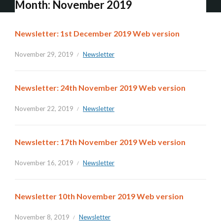
Month:
November 2019
Newsletter: 1st December 2019 Web version
November 29, 2019
Newsletter
Newsletter: 24th November 2019 Web version
November 22, 2019
Newsletter
Newsletter: 17th November 2019 Web version
November 16, 2019
Newsletter
Newsletter 10th November 2019 Web version
November 8, 2019
Newsletter