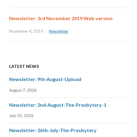
Newsletter: 3rd November 2019 Web version
November 4, 2019
Newsletter
LATEST NEWS
Newsletter: 9th-August-Upload
August 7, 2026
Newsletter: 2nd-August-The-Presbytery-1
July 31, 2026
Newsletter: 26th-July-The-Presbytery