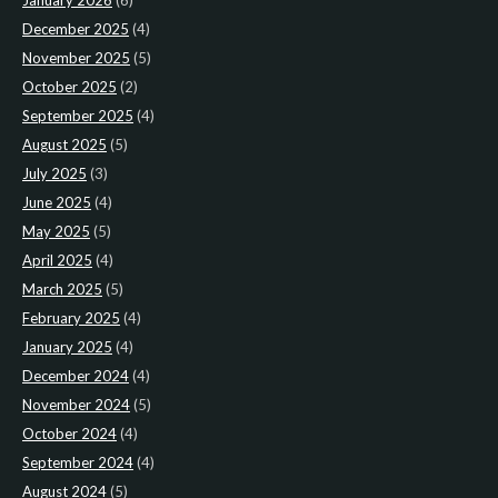
January 2026
(6)
December 2025
(4)
November 2025
(5)
October 2025
(2)
September 2025
(4)
August 2025
(5)
July 2025
(3)
June 2025
(4)
May 2025
(5)
April 2025
(4)
March 2025
(5)
February 2025
(4)
January 2025
(4)
December 2024
(4)
November 2024
(5)
October 2024
(4)
September 2024
(4)
August 2024
(5)