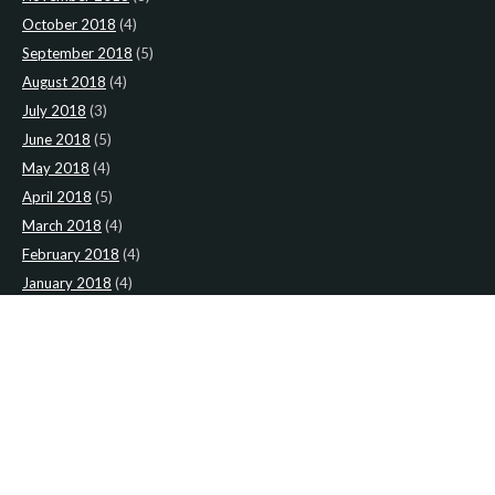
October 2018
(4)
September 2018
(5)
August 2018
(4)
July 2018
(3)
June 2018
(5)
May 2018
(4)
April 2018
(5)
March 2018
(4)
February 2018
(4)
January 2018
(4)
CATEGORIES
News
(2)
Newsletter
(467)
LATEST NEWS