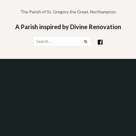
Skip
to
The Parish of St. Gregory the Great, Northampton
content
A Parish inspired by Divine Renovation
Search
for: