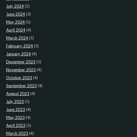
July 2024
(5)
June 2024
(3)
May 2024
(5)
April 2024
(4)
March 2024
(5)
February 2024
(5)
January 2024
(4)
December 2023
(5)
November 2023
(4)
October 2023
(4)
September 2023
(4)
August 2023
(4)
July 2023
(5)
June 2023
(4)
May 2023
(4)
April 2023
(5)
March 2023
(4)