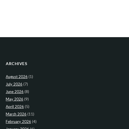
ARCHIVES
August 2026
(1)
July 2026
(7)
June 2026
(8)
May 2026
(9)
April 2026
(5)
March 2026
(11)
February 2026
(4)