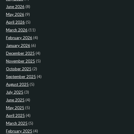
June 2026
(8)
May 2026
(9)
April 2026
(5)
March 2026
(11)
February 2026
(4)
January 2026
(6)
December 2025
(4)
November 2025
(5)
October 2025
(2)
September 2025
(4)
August 2025
(5)
July 2025
(3)
June 2025
(4)
May 2025
(5)
April 2025
(4)
March 2025
(5)
February 2025
(4)