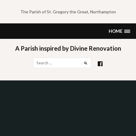
Skip
to
The Parish of St. Gregory the Great, Northampton
content
HOME
A Parish inspired by Divine Renovation
Search
for: