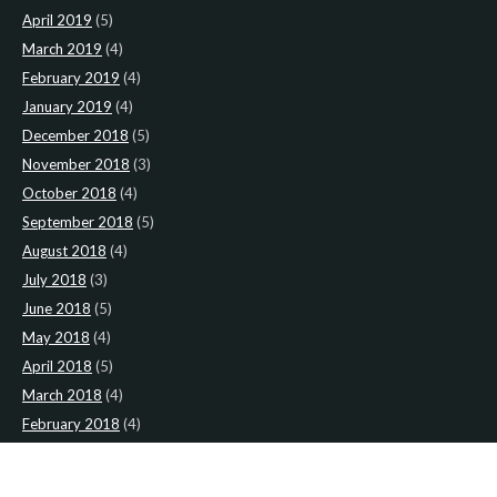
April 2019
(5)
March 2019
(4)
February 2019
(4)
January 2019
(4)
December 2018
(5)
November 2018
(3)
October 2018
(4)
September 2018
(5)
August 2018
(4)
July 2018
(3)
June 2018
(5)
May 2018
(4)
April 2018
(5)
March 2018
(4)
February 2018
(4)
January 2018
(4)