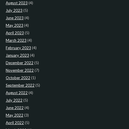
August 2023
(4)
July 2023
(5)
June 2023
(4)
May 2023
(4)
April 2023
(5)
March 2023
(4)
February 2023
(4)
January 2023
(4)
December 2022
(5)
November 2022
(7)
October 2022
(1)
September 2022
(5)
August 2022
(4)
July 2022
(5)
June 2022
(4)
May 2022
(3)
April 2022
(5)