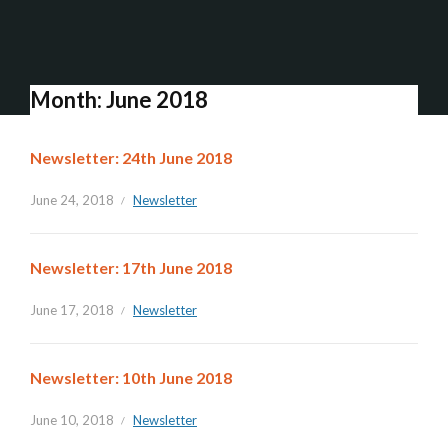
Month:
June 2018
Newsletter: 24th June 2018
June 24, 2018
Newsletter
Newsletter: 17th June 2018
June 17, 2018
Newsletter
Newsletter: 10th June 2018
June 10, 2018
Newsletter