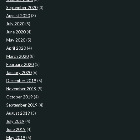
September 2020
(3)
August 2020
(3)
July 2020
(5)
June 2020
(4)
May 2020
(5)
April 2020
(4)
March 2020
(8)
February 2020
(5)
January 2020
(6)
December 2019
(5)
November 2019
(5)
October 2019
(4)
September 2019
(4)
August 2019
(5)
July 2019
(4)
June 2019
(4)
May 2019
(5)