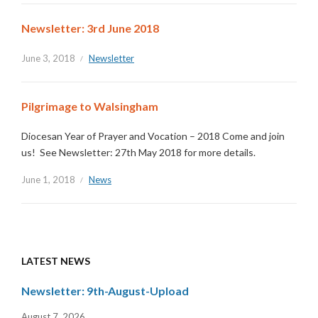
Newsletter: 3rd June 2018
June 3, 2018
Newsletter
Pilgrimage to Walsingham
Diocesan Year of Prayer and Vocation – 2018 Come and join
us! See Newsletter: 27th May 2018 for more details.
June 1, 2018
News
LATEST NEWS
Newsletter: 9th-August-Upload
August 7, 2026