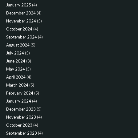
January 2025
(4)
December 2024
(4)
November 2024
(5)
October 2024
(4)
September 2024
(4)
August 2024
(5)
July 2024
(5)
June 2024
(3)
May 2024
(5)
April 2024
(4)
March 2024
(5)
February 2024
(5)
January 2024
(4)
December 2023
(5)
November 2023
(4)
October 2023
(4)
September 2023
(4)