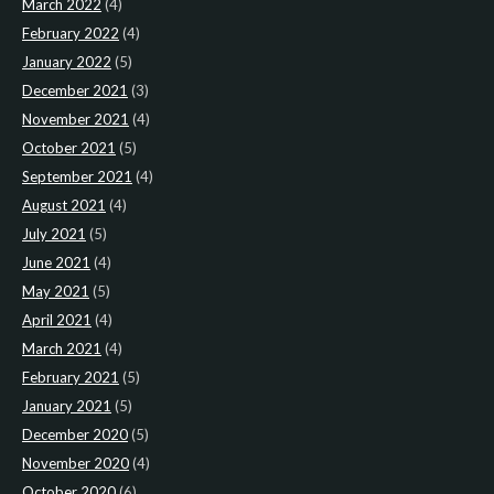
March 2022
(4)
February 2022
(4)
January 2022
(5)
December 2021
(3)
November 2021
(4)
October 2021
(5)
September 2021
(4)
August 2021
(4)
July 2021
(5)
June 2021
(4)
May 2021
(5)
April 2021
(4)
March 2021
(4)
February 2021
(5)
January 2021
(5)
December 2020
(5)
November 2020
(4)
October 2020
(6)