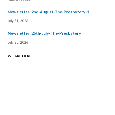
Newsletter: 2nd-August-The-Presbytery-1
July 31, 2026
Newsletter: 26th-July-The-Presbytery
July 25, 2026
WE ARE HERE!