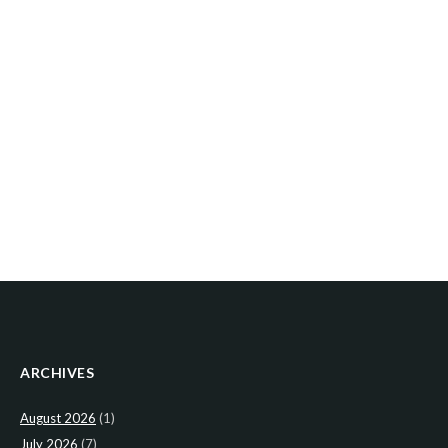
ARCHIVES
August 2026
(1)
July 2026
(7)