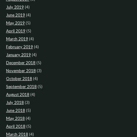
July 2019
(4)
June 2019
(4)
May 2019
(5)
April 2019
(5)
March 2019
(4)
February 2019
(4)
January 2019
(4)
December 2018
(5)
November 2018
(3)
October 2018
(4)
September 2018
(5)
August 2018
(4)
July 2018
(3)
June 2018
(5)
May 2018
(4)
April 2018
(5)
March 2018
(4)