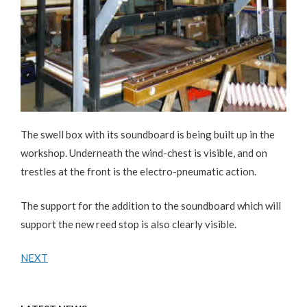
The swell box with its soundboard is being built up in the
workshop. Underneath the wind-chest is visible, and on
trestles at the front is the electro-pneumatic action.
The support for the addition to the soundboard which will
support the new reed stop is also clearly visible.
NEXT