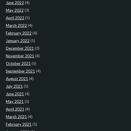
June 2022
(4)
May 2022
(3)
April 2022
(5)
March 2022
(4)
February 2022
(4)
January 2022
(5)
December 2021
(3)
November 2021
(4)
October 2021
(5)
September 2021
(4)
August 2021
(4)
July 2021
(5)
June 2021
(4)
May 2021
(5)
April 2021
(4)
March 2021
(4)
February 2021
(5)