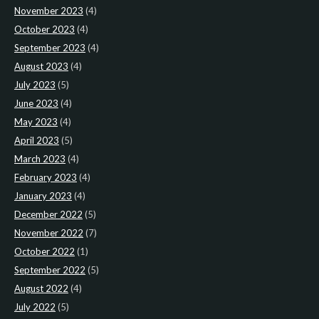
November 2023
(4)
October 2023
(4)
September 2023
(4)
August 2023
(4)
July 2023
(5)
June 2023
(4)
May 2023
(4)
April 2023
(5)
March 2023
(4)
February 2023
(4)
January 2023
(4)
December 2022
(5)
November 2022
(7)
October 2022
(1)
September 2022
(5)
August 2022
(4)
July 2022
(5)