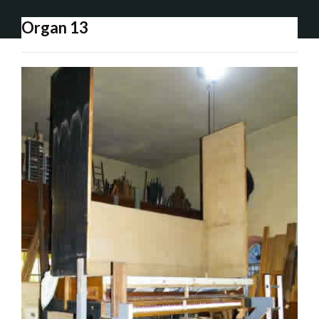
Organ 13