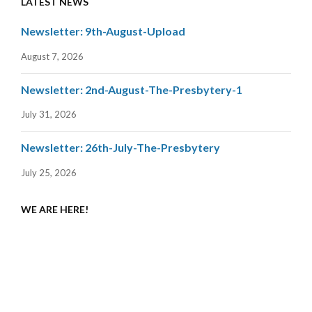
LATEST NEWS
Newsletter: 9th-August-Upload
August 7, 2026
Newsletter: 2nd-August-The-Presbytery-1
July 31, 2026
Newsletter: 26th-July-The-Presbytery
July 25, 2026
WE ARE HERE!