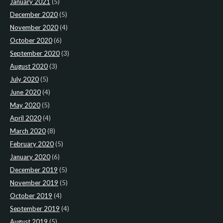
January 2021
(5)
December 2020
(5)
November 2020
(4)
October 2020
(6)
September 2020
(3)
August 2020
(3)
July 2020
(5)
June 2020
(4)
May 2020
(5)
April 2020
(4)
March 2020
(8)
February 2020
(5)
January 2020
(6)
December 2019
(5)
November 2019
(5)
October 2019
(4)
September 2019
(4)
August 2019
(5)