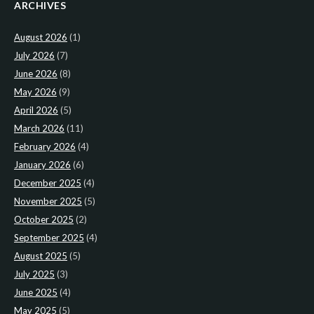
ARCHIVES
August 2026
(1)
July 2026
(7)
June 2026
(8)
May 2026
(9)
April 2026
(5)
March 2026
(11)
February 2026
(4)
January 2026
(6)
December 2025
(4)
November 2025
(5)
October 2025
(2)
September 2025
(4)
August 2025
(5)
July 2025
(3)
June 2025
(4)
May 2025
(5)