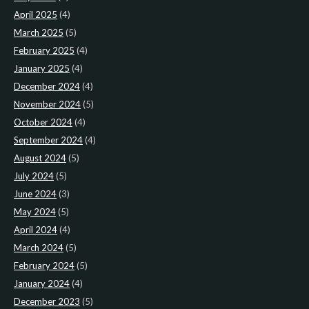
April 2025
(4)
March 2025
(5)
February 2025
(4)
January 2025
(4)
December 2024
(4)
November 2024
(5)
October 2024
(4)
September 2024
(4)
August 2024
(5)
July 2024
(5)
June 2024
(3)
May 2024
(5)
April 2024
(4)
March 2024
(5)
February 2024
(5)
January 2024
(4)
December 2023
(5)