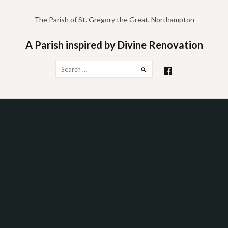
Skip
to
The Parish of St. Gregory the Great, Northampton
content
A Parish inspired by Divine Renovation
Search
for: