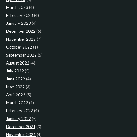
March 2023
(4)
February 2023
(4)
January 2023
(4)
December 2022
(5)
November 2022
(7)
October 2022
(1)
September 2022
(5)
August 2022
(4)
July 2022
(5)
June 2022
(4)
May 2022
(3)
April 2022
(5)
March 2022
(4)
February 2022
(4)
January 2022
(5)
December 2021
(3)
November 2021
(4)