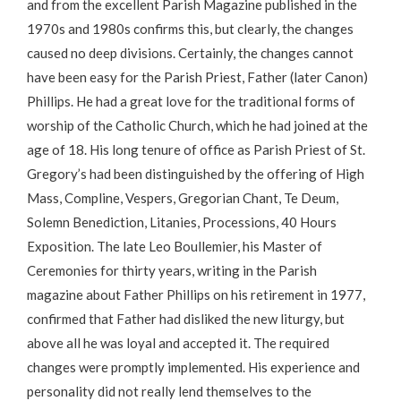
and from the excellent Parish Magazine published in the
1970s and 1980s confirms this, but clearly, the changes
caused no deep divisions. Certainly, the changes cannot
have been easy for the Parish Priest, Father (later Canon)
Phillips. He had a great love for the traditional forms of
worship of the Catholic Church, which he had joined at the
age of 18. His long tenure of office as Parish Priest of St.
Gregory’s had been distinguished by the offering of High
Mass, Compline, Vespers, Gregorian Chant, Te Deum,
Solemn Benediction, Litanies, Processions, 40 Hours
Exposition. The late Leo Boullemier, his Master of
Ceremonies for thirty years, writing in the Parish
magazine about Father Phillips on his retirement in 1977,
confirmed that Father had disliked the new liturgy, but
above all he was loyal and accepted it. The required
changes were promptly implemented. His experience and
personality did not really lend themselves to the