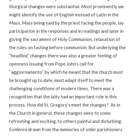
liturgical changes were substantial. Most prominently we
might identify the use of English instead of Latin in the
Mass, Mass being said by the priest facing the people, lay
participation in the responses and in readings and later in
giving the sacrament of Holy Communion, relaxation of
the rules on fasting before communion. But underlying the
“headline” changes there was also a greater feeling of
openness issuing from Pope John’s call for
“aggiornamento”, by which he meant that the church must
be brought up to date, must adapt itself to meet the
challenging conditions of modern times. There was a
recognition that the laity had an important role in this
process. How did St. Gregory’s meet the changes? As in
the Church in general, these changes were to some
refreshing and exciting, to others painful and disturbing.
Evidence drawn from the memories of older parishioners