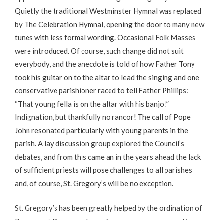
Quietly the traditional Westminster Hymnal was replaced
by The Celebration Hymnal, opening the door to many new
tunes with less formal wording. Occasional Folk Masses
were introduced. Of course, such change did not suit
everybody, and the anecdote is told of how Father Tony
took his guitar on to the altar to lead the singing and one
conservative parishioner raced to tell Father Phillips:
“That young fella is on the altar with his banjo!”
Indignation, but thankfully no rancor! The call of Pope
John resonated particularly with young parents in the
parish. A lay discussion group explored the Council’s
debates, and from this came an in the years ahead the lack
of sufficient priests will pose challenges to all parishes
and, of course, St. Gregory’s will be no exception.
St. Gregory’s has been greatly helped by the ordination of