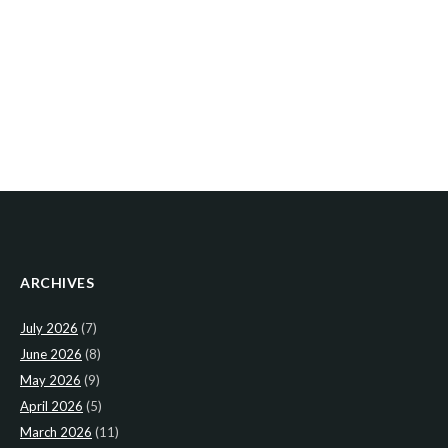
ARCHIVES
July 2026
(7)
June 2026
(8)
May 2026
(9)
April 2026
(5)
March 2026
(11)