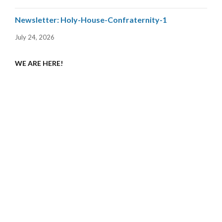
Newsletter: Holy-House-Confraternity-1
July 24, 2026
WE ARE HERE!