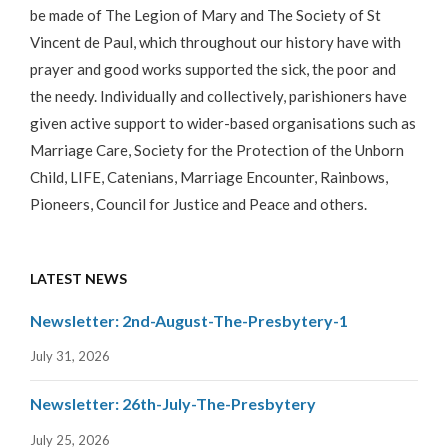
be made of The Legion of Mary and The Society of St
Vincent de Paul, which throughout our history have with
prayer and good works supported the sick, the poor and
the needy. Individually and collectively, parishioners have
given active support to wider-based organisations such as
Marriage Care, Society for the Protection of the Unborn
Child, LIFE, Catenians, Marriage Encounter, Rainbows,
Pioneers, Council for Justice and Peace and others.
LATEST NEWS
Newsletter: 2nd-August-The-Presbytery-1
July 31, 2026
Newsletter: 26th-July-The-Presbytery
July 25, 2026