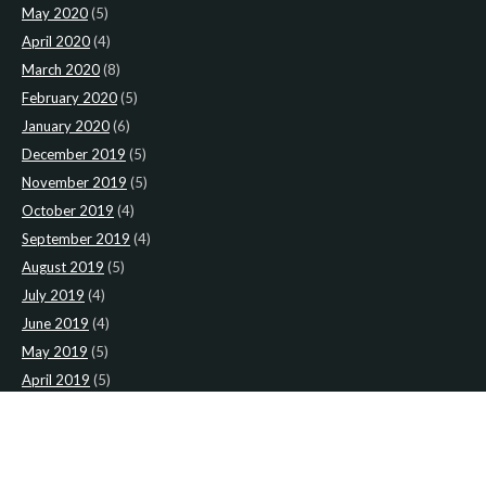
May 2020
(5)
April 2020
(4)
March 2020
(8)
February 2020
(5)
January 2020
(6)
December 2019
(5)
November 2019
(5)
October 2019
(4)
September 2019
(4)
August 2019
(5)
July 2019
(4)
June 2019
(4)
May 2019
(5)
April 2019
(5)
March 2019
(4)
February 2019
(4)
January 2019
(4)