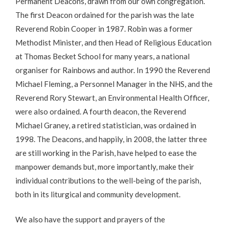
Permanent Deacons, drawn from our own congregation.
The first Deacon ordained for the parish was the late
Reverend Robin Cooper in 1987. Robin was a former
Methodist Minister, and then Head of Religious Education
at Thomas Becket School for many years, a national
organiser for Rainbows and author. In 1990 the Reverend
Michael Fleming, a Personnel Manager in the NHS, and the
Reverend Rory Stewart, an Environmental Health Officer,
were also ordained. A fourth deacon, the Reverend
Michael Graney, a retired statistician, was ordained in
1998. The Deacons, and happily, in 2008, the latter three
are still working in the Parish, have helped to ease the
manpower demands but, more importantly, make their
individual contributions to the well-being of the parish,
both in its liturgical and community development.
We also have the support and prayers of the