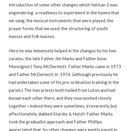
introduction of some other changes which Vatican 2 was
engendering: a readiness to experiment in the hymns that
we sang, the musical instruments that were played, the
prayer forms that we used, the structuring of youth
masses and folk masses.
Here he was immensely helped in the changes by his two
curates, the late Father Jim Marks and Father (now
Monsignor) Tony McDermott. Father Marks came in 1973
and Father McDermott in 1976 (although previously he
had undertaken some of his pre-ordination training in the
parish.) The two priests both hailed from Luton and had
known each other there, and they now worked closely
together—indeed they were sometimes, irreverently but
affectionately, dubbed Starsky & Hutch! Father Marks
took the gradualist approach and Father Phillips
appreciated that. So other changes were gently eased in.