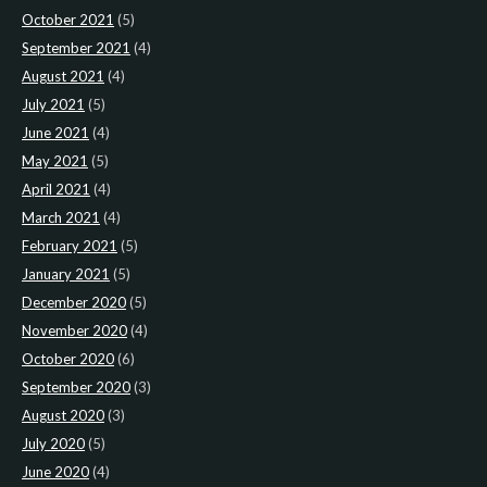
October 2021
(5)
September 2021
(4)
August 2021
(4)
July 2021
(5)
June 2021
(4)
May 2021
(5)
April 2021
(4)
March 2021
(4)
February 2021
(5)
January 2021
(5)
December 2020
(5)
November 2020
(4)
October 2020
(6)
September 2020
(3)
August 2020
(3)
July 2020
(5)
June 2020
(4)