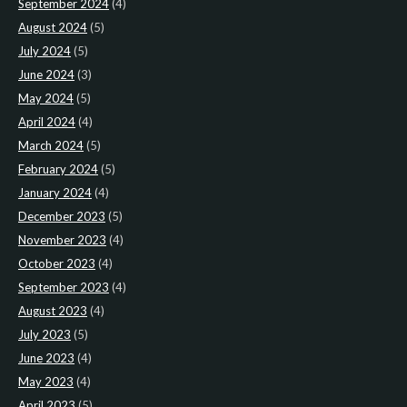
September 2024
(4)
August 2024
(5)
July 2024
(5)
June 2024
(3)
May 2024
(5)
April 2024
(4)
March 2024
(5)
February 2024
(5)
January 2024
(4)
December 2023
(5)
November 2023
(4)
October 2023
(4)
September 2023
(4)
August 2023
(4)
July 2023
(5)
June 2023
(4)
May 2023
(4)
April 2023
(5)