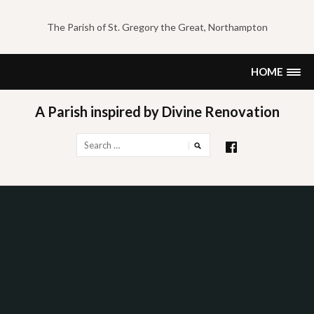
Skip
to
The Parish of St. Gregory the Great, Northampton
content
HOME
A Parish inspired by Divine Renovation
Search
for: