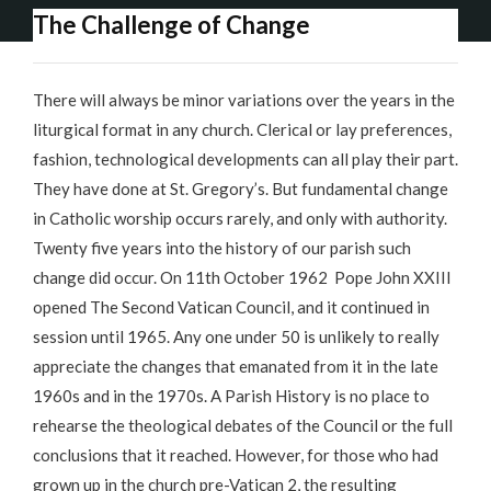
The Challenge of Change
There will always be minor variations over the years in the
liturgical format in any church. Clerical or lay preferences,
fashion, technological developments can all play their part.
They have done at St. Gregory’s. But fundamental change
in Catholic worship occurs rarely, and only with authority.
Twenty five years into the history of our parish such
change did occur. On 11th October 1962 Pope John XXIII
opened The Second Vatican Council, and it continued in
session until 1965. Any one under 50 is unlikely to really
appreciate the changes that emanated from it in the late
1960s and in the 1970s. A Parish History is no place to
rehearse the theological debates of the Council or the full
conclusions that it reached. However, for those who had
grown up in the church pre-Vatican 2, the resulting