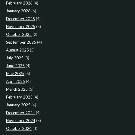
February 2026
(4)
January 2026
(6)
December 2025
(4)
November 2025
(5)
October 2025
(2)
September 2025
(4)
August 2025
(5)
July 2025
(3)
June 2025
(4)
May 2025
(5)
April 2025
(4)
March 2025
(5)
February 2025
(4)
January 2025
(4)
December 2024
(4)
November 2024
(5)
October 2024
(4)