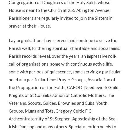
Congregation of Daughters of the Holy Spirit whose
House is near to the Church at 255 Abington Avenue.
Parishioners are regularly invited to join the Sisters in
prayer at their House.
Lay organisations have served and continue to serve the
Parish well, furthering spiritual, charitable and social aims.
Parish records reveal. over the years, an impressive roll-
call of organisations, some with continuous active life,
some with periods of quiescence, some serving a particular
need at a particular time: Prayer Groups, Association of
the Propogation of the Faith., CAFOD, Needlework Guild,
Knights of St Columba, Union of Catholic Mothers, The
Veterans, Scouts, Guides, Brownies and Cubs, Youth
Groups, Mums and Tots, Gregory Celtic F C,
Archconfraternity of St Stephen, Apostleship of the Sea,
Irish Dancing and many others. Special mention needs to