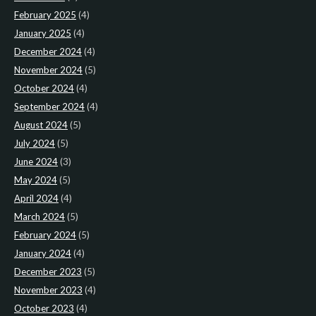
February 2025
(4)
January 2025
(4)
December 2024
(4)
November 2024
(5)
October 2024
(4)
September 2024
(4)
August 2024
(5)
July 2024
(5)
June 2024
(3)
May 2024
(5)
April 2024
(4)
March 2024
(5)
February 2024
(5)
January 2024
(4)
December 2023
(5)
November 2023
(4)
October 2023
(4)