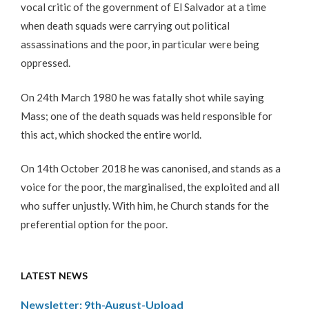
vocal critic of the government of El Salvador at a time
when death squads were carrying out political
assassinations and the poor, in particular were being
oppressed.
On 24th March 1980 he was fatally shot while saying
Mass; one of the death squads was held responsible for
this act, which shocked the entire world.
On 14th October 2018 he was canonised, and stands as a
voice for the poor, the marginalised, the exploited and all
who suffer unjustly. With him, he Church stands for the
preferential option for the poor.
LATEST NEWS
Newsletter: 9th-August-Upload