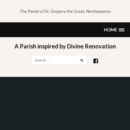
Skip
to
The Parish of St. Gregory the Great, Northampton
content
HOME
A Parish inspired by Divine Renovation
Search
for: