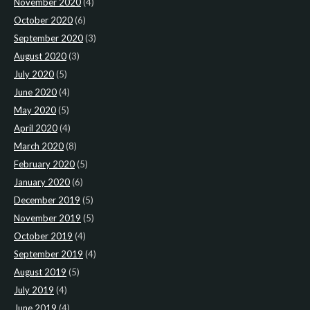
November 2020
(4)
October 2020
(6)
September 2020
(3)
August 2020
(3)
July 2020
(5)
June 2020
(4)
May 2020
(5)
April 2020
(4)
March 2020
(8)
February 2020
(5)
January 2020
(6)
December 2019
(5)
November 2019
(5)
October 2019
(4)
September 2019
(4)
August 2019
(5)
July 2019
(4)
June 2019
(4)