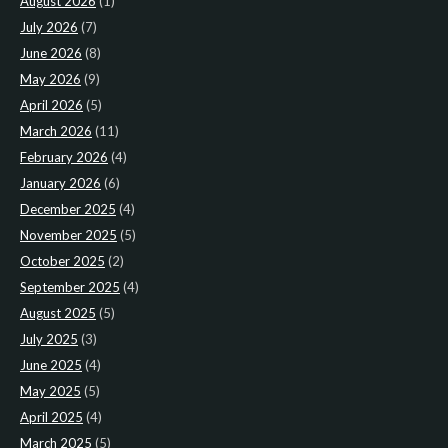
August 2026
(1)
July 2026
(7)
June 2026
(8)
May 2026
(9)
April 2026
(5)
March 2026
(11)
February 2026
(4)
January 2026
(6)
December 2025
(4)
November 2025
(5)
October 2025
(2)
September 2025
(4)
August 2025
(5)
July 2025
(3)
June 2025
(4)
May 2025
(5)
April 2025
(4)
March 2025
(5)