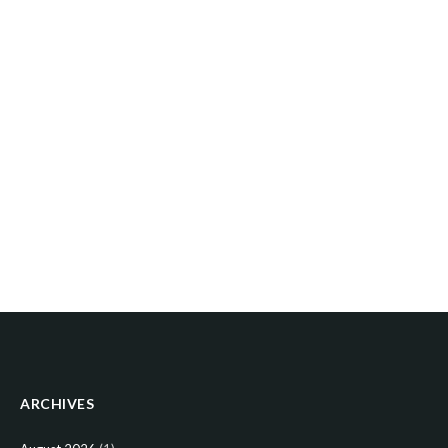
ARCHIVES