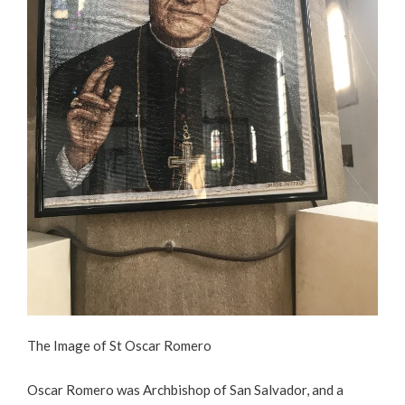
The Image of St Oscar Romero
Oscar Romero was Archbishop of San Salvador, and a