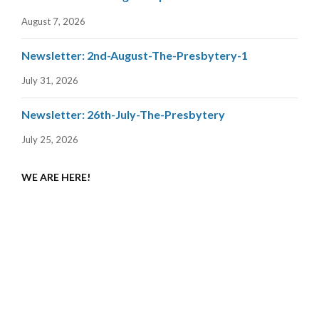
August 7, 2026
Newsletter: 2nd-August-The-Presbytery-1
July 31, 2026
Newsletter: 26th-July-The-Presbytery
July 25, 2026
WE ARE HERE!