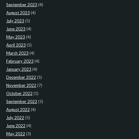
September 2023
(4)
August 2023
(4)
July 2023
(5)
June 2023
(4)
May 2023
(4)
April 2023
(5)
March 2023
(4)
February 2023
(4)
January 2023
(4)
December 2022
(5)
November 2022
(7)
October 2022
(1)
September 2022
(5)
August 2022
(4)
July 2022
(5)
June 2022
(4)
May 2022
(3)