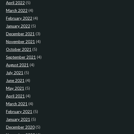
April 2022
(5)
March 2022
(4)
February 2022
(4)
January 2022
(5)
December 2021
(3)
November 2021
(4)
October 2021
(5)
September 2021
(4)
August 2021
(4)
July 2021
(5)
June 2021
(4)
May 2021
(5)
April 2021
(4)
March 2021
(4)
February 2021
(5)
January 2021
(5)
December 2020
(5)