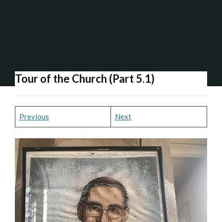
Tour of the Church (Part 5.1)
Previous
Next