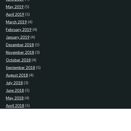
May 2019
(5)
April 2019
(5)
March 2019
(4)
February 2019
(4)
January 2019
(4)
December 2018
(5)
November 2018
(3)
October 2018
(4)
September 2018
(5)
August 2018
(4)
July 2018
(3)
June 2018
(5)
May 2018
(4)
April 2018
(5)
March 2018
(4)
February 2018
(4)
January 2018
(4)