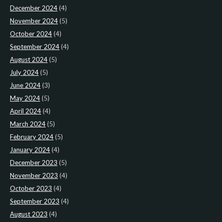
December 2024
(4)
November 2024
(5)
October 2024
(4)
September 2024
(4)
August 2024
(5)
July 2024
(5)
June 2024
(3)
May 2024
(5)
April 2024
(4)
March 2024
(5)
February 2024
(5)
January 2024
(4)
December 2023
(5)
November 2023
(4)
October 2023
(4)
September 2023
(4)
August 2023
(4)