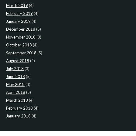
March 2019
(4)
February 2019
(4)
January 2019
(4)
December 2018
(5)
November 2018
(3)
October 2018
(4)
September 2018
(5)
August 2018
(4)
July 2018
(3)
June 2018
(5)
May 2018
(4)
April 2018
(5)
March 2018
(4)
February 2018
(4)
January 2018
(4)
CATEGORIES