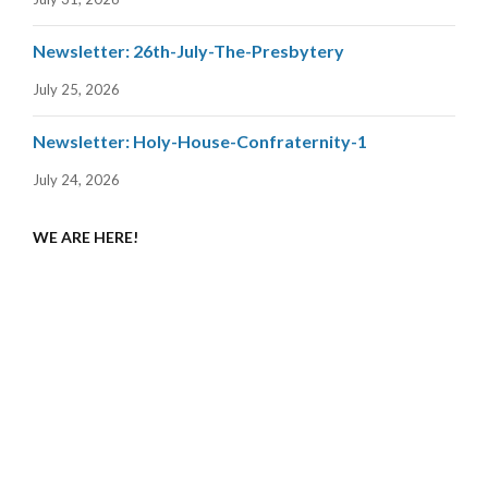
Newsletter: 26th-July-The-Presbytery
July 25, 2026
Newsletter: Holy-House-Confraternity-1
July 24, 2026
WE ARE HERE!