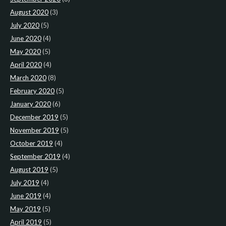
August 2020
(3)
July 2020
(5)
June 2020
(4)
May 2020
(5)
April 2020
(4)
March 2020
(8)
February 2020
(5)
January 2020
(6)
December 2019
(5)
November 2019
(5)
October 2019
(4)
September 2019
(4)
August 2019
(5)
July 2019
(4)
June 2019
(4)
May 2019
(5)
April 2019
(5)