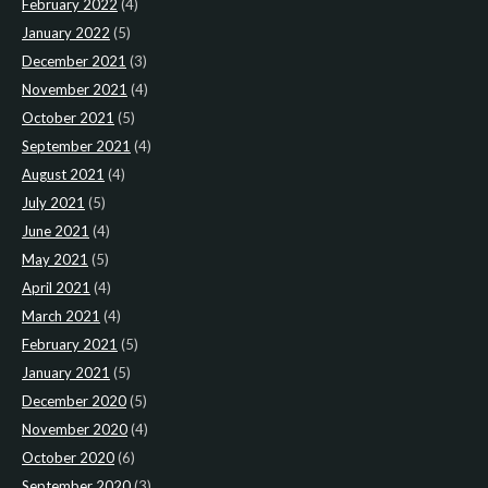
February 2022
(4)
January 2022
(5)
December 2021
(3)
November 2021
(4)
October 2021
(5)
September 2021
(4)
August 2021
(4)
July 2021
(5)
June 2021
(4)
May 2021
(5)
April 2021
(4)
March 2021
(4)
February 2021
(5)
January 2021
(5)
December 2020
(5)
November 2020
(4)
October 2020
(6)
September 2020
(3)