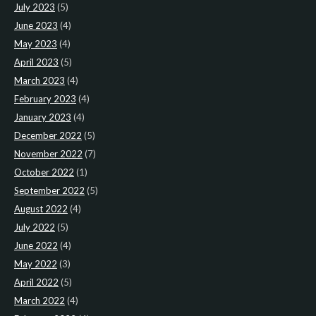
July 2023
(5)
June 2023
(4)
May 2023
(4)
April 2023
(5)
March 2023
(4)
February 2023
(4)
January 2023
(4)
December 2022
(5)
November 2022
(7)
October 2022
(1)
September 2022
(5)
August 2022
(4)
July 2022
(5)
June 2022
(4)
May 2022
(3)
April 2022
(5)
March 2022
(4)