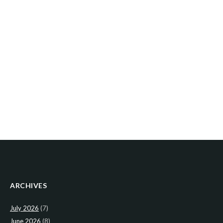
ARCHIVES
July 2026
(7)
June 2026
(8)