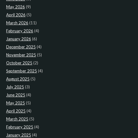
May 2026
(9)
April 2026
(5)
March 2026
(11)
February 2026
(4)
January 2026
(6)
December 2025
(4)
November 2025
(5)
October 2025
(2)
September 2025
(4)
August 2025
(5)
July 2025
(3)
June 2025
(4)
May 2025
(5)
April 2025
(4)
March 2025
(5)
February 2025
(4)
January 2025
(4)