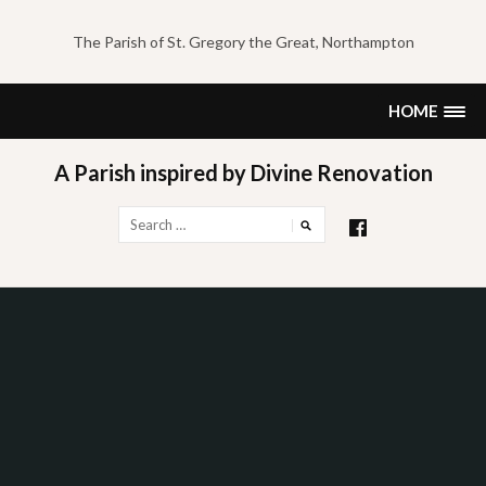
Skip
to
The Parish of St. Gregory the Great, Northampton
content
HOME
A Parish inspired by Divine Renovation
Search
for: