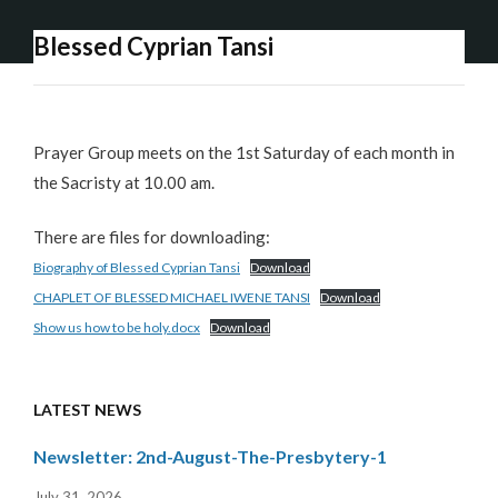
Blessed Cyprian Tansi
Prayer Group meets on the 1st Saturday of each month in
the Sacristy at 10.00 am.
There are files for downloading:
Biography of Blessed Cyprian Tansi
Download
CHAPLET OF BLESSED MICHAEL IWENE TANSI
Download
Show us how to be holy.docx
Download
LATEST NEWS
Newsletter: 2nd-August-The-Presbytery-1
July 31, 2026