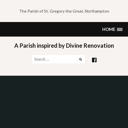
Skip
to
The Parish of St. Gregory the Great, Northampton
content
HOME
A Parish inspired by Divine Renovation
Search
for: