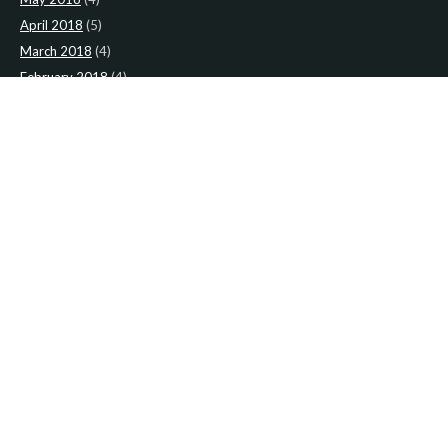
April 2018
(5)
March 2018
(4)
February 2018
(4)
January 2018
(4)
CATEGORIES
News
(2)
Newsletter
(466)
LATEST NEWS
Newsletter: 2nd-August-The-Presbytery-1
Newsletter: 26th-July-The-Presbytery
Newsletter: Holy-House-Confraternity-1
Newsletter: 19th-July-The-Presbytery
Newsletter: Holy-House-Confraternity