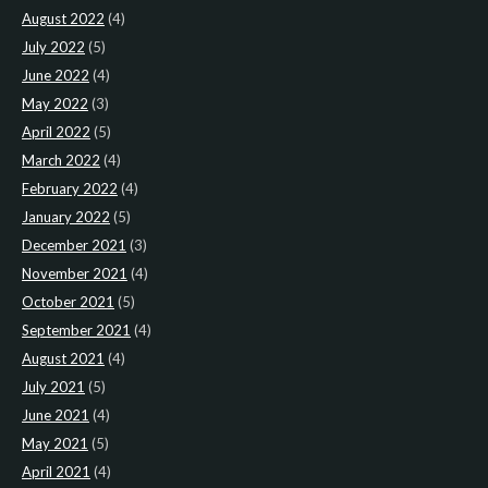
August 2022
(4)
July 2022
(5)
June 2022
(4)
May 2022
(3)
April 2022
(5)
March 2022
(4)
February 2022
(4)
January 2022
(5)
December 2021
(3)
November 2021
(4)
October 2021
(5)
September 2021
(4)
August 2021
(4)
July 2021
(5)
June 2021
(4)
May 2021
(5)
April 2021
(4)