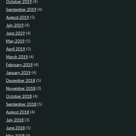
October 2019
(4)
September 2019
(4)
August 2019
(5)
July 2019
(4)
June 2019
(4)
May 2019
(5)
April 2019
(5)
March 2019
(4)
February 2019
(4)
January 2019
(4)
December 2018
(5)
November 2018
(3)
October 2018
(4)
September 2018
(5)
August 2018
(4)
July 2018
(3)
June 2018
(5)
May 2018
(4)