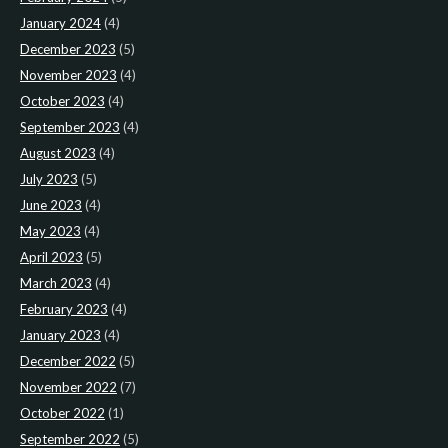
January 2024
(4)
December 2023
(5)
November 2023
(4)
October 2023
(4)
September 2023
(4)
August 2023
(4)
July 2023
(5)
June 2023
(4)
May 2023
(4)
April 2023
(5)
March 2023
(4)
February 2023
(4)
January 2023
(4)
December 2022
(5)
November 2022
(7)
October 2022
(1)
September 2022
(5)