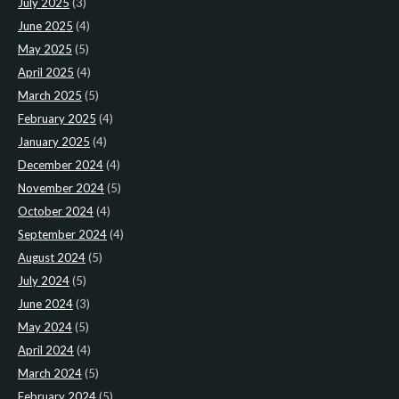
July 2025
(3)
June 2025
(4)
May 2025
(5)
April 2025
(4)
March 2025
(5)
February 2025
(4)
January 2025
(4)
December 2024
(4)
November 2024
(5)
October 2024
(4)
September 2024
(4)
August 2024
(5)
July 2024
(5)
June 2024
(3)
May 2024
(5)
April 2024
(4)
March 2024
(5)
February 2024
(5)