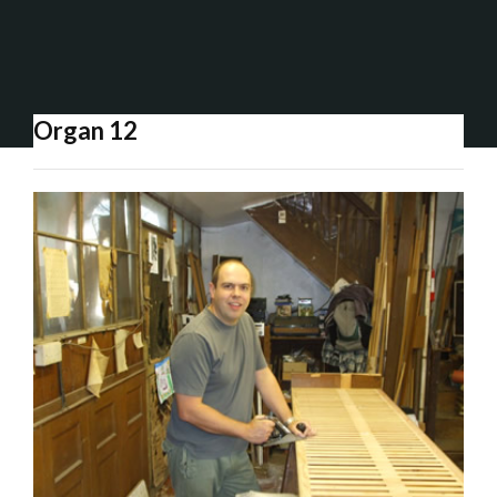
Organ 12