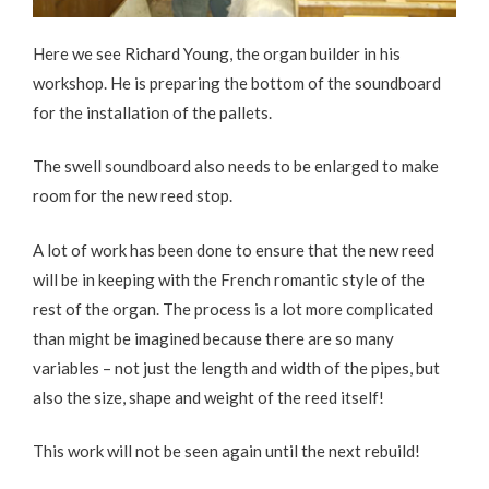
Here we see Richard Young, the organ builder in his
workshop. He is preparing the bottom of the soundboard
for the installation of the pallets.
The swell soundboard also needs to be enlarged to make
room for the new reed stop.
A lot of work has been done to ensure that the new reed
will be in keeping with the French romantic style of the
rest of the organ. The process is a lot more complicated
than might be imagined because there are so many
variables – not just the length and width of the pipes, but
also the size, shape and weight of the reed itself!
This work will not be seen again until the next rebuild!