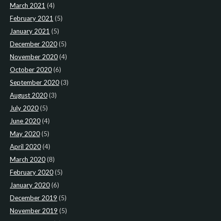
March 2021
(4)
February 2021
(5)
January 2021
(5)
December 2020
(5)
November 2020
(4)
October 2020
(6)
September 2020
(3)
August 2020
(3)
July 2020
(5)
June 2020
(4)
May 2020
(5)
April 2020
(4)
March 2020
(8)
February 2020
(5)
January 2020
(6)
December 2019
(5)
November 2019
(5)