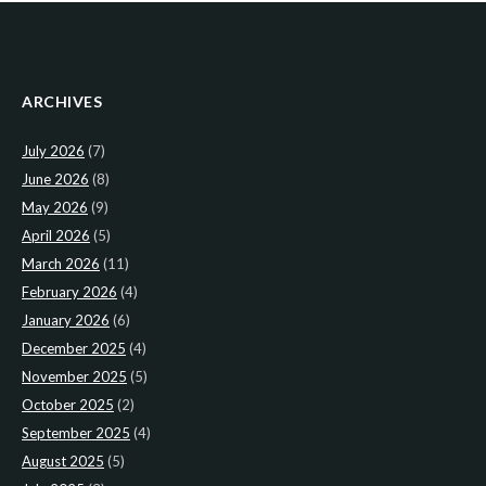
ARCHIVES
July 2026
(7)
June 2026
(8)
May 2026
(9)
April 2026
(5)
March 2026
(11)
February 2026
(4)
January 2026
(6)
December 2025
(4)
November 2025
(5)
October 2025
(2)
September 2025
(4)
August 2025
(5)