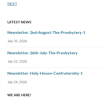
NEXT
LATEST NEWS
Newsletter: 2nd-August-The-Presbytery-1
July 31, 2026
Newsletter: 26th-July-The-Presbytery
July 25, 2026
Newsletter: Holy-House-Confraternity-1
July 24, 2026
WE ARE HERE!