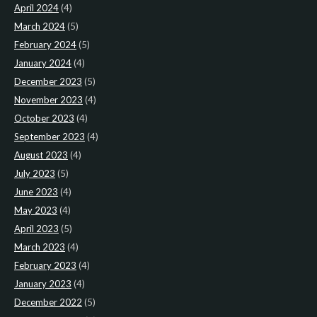
April 2024
(4)
March 2024
(5)
February 2024
(5)
January 2024
(4)
December 2023
(5)
November 2023
(4)
October 2023
(4)
September 2023
(4)
August 2023
(4)
July 2023
(5)
June 2023
(4)
May 2023
(4)
April 2023
(5)
March 2023
(4)
February 2023
(4)
January 2023
(4)
December 2022
(5)