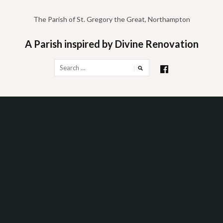
Skip
to
The Parish of St. Gregory the Great, Northampton
content
A Parish inspired by Divine Renovation
Search
for: