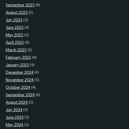
September 2025
(4)
August 2025
(5)
July 2025
(3)
June 2025
(4)
May 2025
(5)
April 2025
(4)
March 2025
(5)
February 2025
(4)
January 2025
(4)
December 2024
(4)
November 2024
(5)
October 2024
(4)
September 2024
(4)
August 2024
(5)
July 2024
(5)
June 2024
(3)
May 2024
(5)