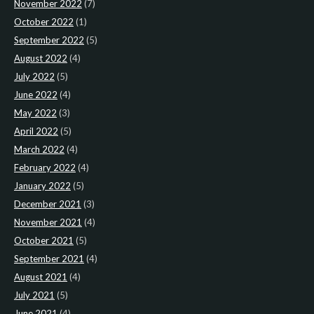
November 2022
(7)
October 2022
(1)
September 2022
(5)
August 2022
(4)
July 2022
(5)
June 2022
(4)
May 2022
(3)
April 2022
(5)
March 2022
(4)
February 2022
(4)
January 2022
(5)
December 2021
(3)
November 2021
(4)
October 2021
(5)
September 2021
(4)
August 2021
(4)
July 2021
(5)
June 2021
(4)