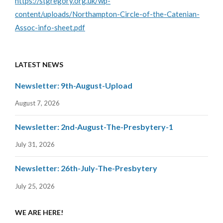
https://stgregory.org.uk/wp-
content/uploads/Northampton-Circle-of-the-Catenian-
Assoc-info-sheet.pdf
LATEST NEWS
Newsletter: 9th-August-Upload
August 7, 2026
Newsletter: 2nd-August-The-Presbytery-1
July 31, 2026
Newsletter: 26th-July-The-Presbytery
July 25, 2026
WE ARE HERE!