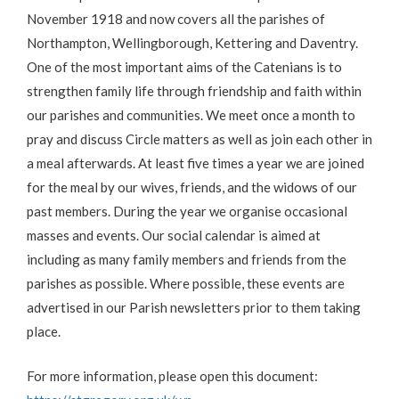
November 1918 and now covers all the parishes of
Northampton, Wellingborough, Kettering and Daventry.
One of the most important aims of the Catenians is to
strengthen family life through friendship and faith within
our parishes and communities. We meet once a month to
pray and discuss Circle matters as well as join each other in
a meal afterwards. At least five times a year we are joined
for the meal by our wives, friends, and the widows of our
past members. During the year we organise occasional
masses and events. Our social calendar is aimed at
including as many family members and friends from the
parishes as possible. Where possible, these events are
advertised in our Parish newsletters prior to them taking
place.
For more information, please open this document: