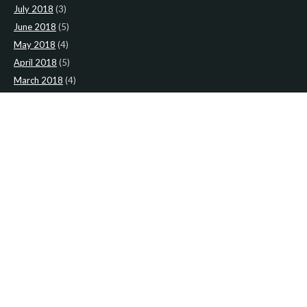
July 2018
(3)
June 2018
(5)
May 2018
(4)
April 2018
(5)
March 2018
(4)
February 2018
(4)
January 2018
(4)
CATEGORIES
News
(2)
Newsletter
(467)
LATEST NEWS
Newsletter: 9th-August-Upload
Newsletter: 2nd-August-The-Presbytery-1