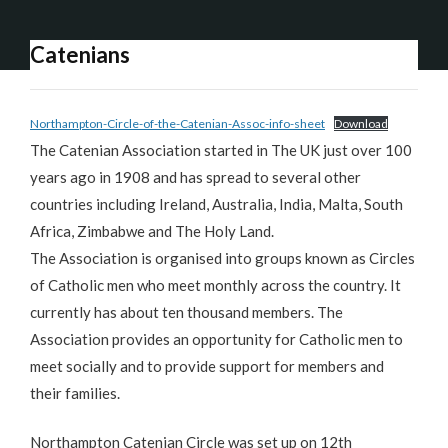
Catenians
Northampton-Circle-of-the-Catenian-Assoc-info-sheet
Download
The Catenian Association started in The UK just over 100
years ago in 1908 and has spread to several other
countries including Ireland, Australia, India, Malta, South
Africa, Zimbabwe and The Holy Land.
The Association is organised into groups known as Circles
of Catholic men who meet monthly across the country. It
currently has about ten thousand members. The
Association provides an opportunity for Catholic men to
meet socially and to provide support for members and
their families.
Northampton Catenian Circle was set up on 12th