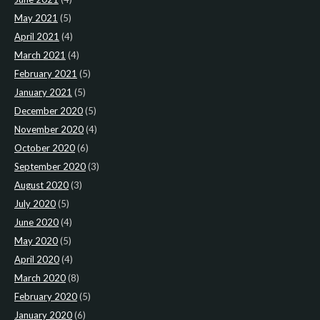
May 2021
(5)
April 2021
(4)
March 2021
(4)
February 2021
(5)
January 2021
(5)
December 2020
(5)
November 2020
(4)
October 2020
(6)
September 2020
(3)
August 2020
(3)
July 2020
(5)
June 2020
(4)
May 2020
(5)
April 2020
(4)
March 2020
(8)
February 2020
(5)
January 2020
(6)