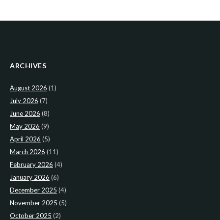
ARCHIVES
August 2026
(1)
July 2026
(7)
June 2026
(8)
May 2026
(9)
April 2026
(5)
March 2026
(11)
February 2026
(4)
January 2026
(6)
December 2025
(4)
November 2025
(5)
October 2025
(2)