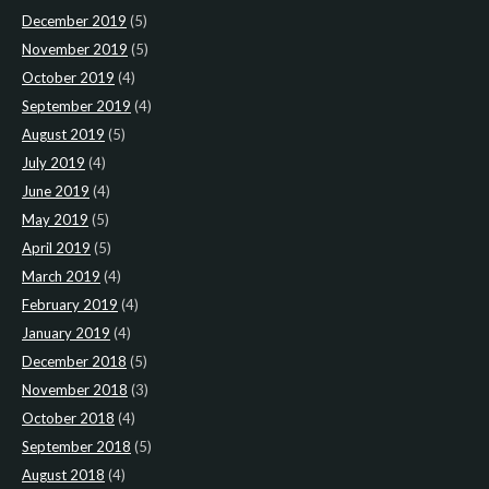
December 2019
(5)
November 2019
(5)
October 2019
(4)
September 2019
(4)
August 2019
(5)
July 2019
(4)
June 2019
(4)
May 2019
(5)
April 2019
(5)
March 2019
(4)
February 2019
(4)
January 2019
(4)
December 2018
(5)
November 2018
(3)
October 2018
(4)
September 2018
(5)
August 2018
(4)