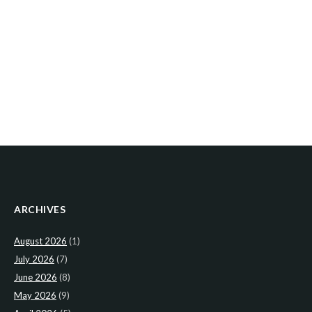
ARCHIVES
August 2026
(1)
July 2026
(7)
June 2026
(8)
May 2026
(9)