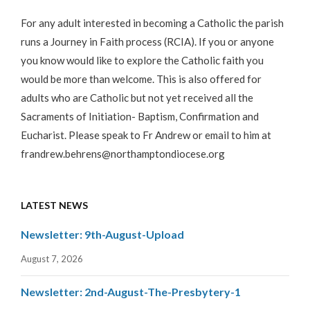
For any adult interested in becoming a Catholic the parish
runs a Journey in Faith process (RCIA). If you or anyone
you know would like to explore the Catholic faith you
would be more than welcome. This is also offered for
adults who are Catholic but not yet received all the
Sacraments of Initiation- Baptism, Confirmation and
Eucharist. Please speak to Fr Andrew or email to him at
frandrew.behrens@northamptondiocese.org
LATEST NEWS
Newsletter: 9th-August-Upload
August 7, 2026
Newsletter: 2nd-August-The-Presbytery-1