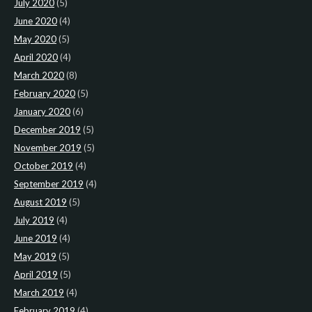
July 2020
(5)
June 2020
(4)
May 2020
(5)
April 2020
(4)
March 2020
(8)
February 2020
(5)
January 2020
(6)
December 2019
(5)
November 2019
(5)
October 2019
(4)
September 2019
(4)
August 2019
(5)
July 2019
(4)
June 2019
(4)
May 2019
(5)
April 2019
(5)
March 2019
(4)
February 2019
(4)