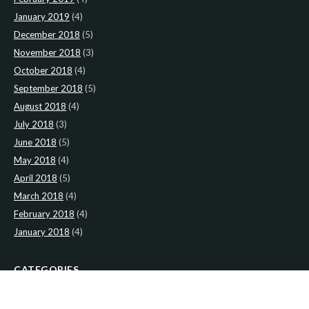
January 2019
(4)
December 2018
(5)
November 2018
(3)
October 2018
(4)
September 2018
(5)
August 2018
(4)
July 2018
(3)
June 2018
(5)
May 2018
(4)
April 2018
(5)
March 2018
(4)
February 2018
(4)
January 2018
(4)
CATEGORIES
News
(2)