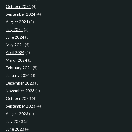
October 2024
(4)
September 2024
(4)
August 2024
(5)
July 2024
(5)
June 2024
(3)
May 2024
(5)
April 2024
(4)
March 2024
(5)
February 2024
(5)
January 2024
(4)
December 2023
(5)
November 2023
(4)
October 2023
(4)
September 2023
(4)
August 2023
(4)
July 2023
(5)
June 2023
(4)