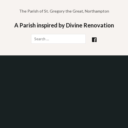
Skip
to
The Parish of St. Gregory the Great, Northampton
content
A Parish inspired by Divine Renovation
Search
for: