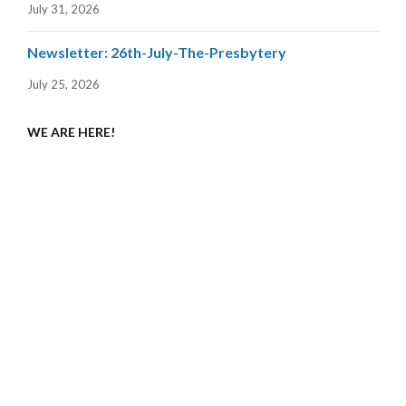
July 31, 2026
Newsletter: 26th-July-The-Presbytery
July 25, 2026
WE ARE HERE!