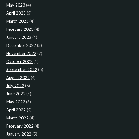
May 2023
(4)
April 2023
(5)
March 2023
(4)
February 2023
(4)
January 2023
(4)
December 2022
(5)
November 2022
(7)
October 2022
(1)
September 2022
(5)
August 2022
(4)
July 2022
(5)
June 2022
(4)
May 2022
(3)
April 2022
(5)
March 2022
(4)
February 2022
(4)
January 2022
(5)