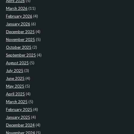
April 2026
(5)
March 2026
(11)
February 2026
(4)
January 2026
(6)
December 2025
(4)
November 2025
(5)
October 2025
(2)
September 2025
(4)
August 2025
(5)
July 2025
(3)
June 2025
(4)
May 2025
(5)
April 2025
(4)
March 2025
(5)
February 2025
(4)
January 2025
(4)
December 2024
(4)
November 2024
(5)