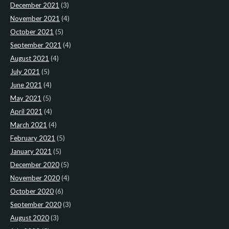
December 2021
(3)
November 2021
(4)
October 2021
(5)
September 2021
(4)
August 2021
(4)
July 2021
(5)
June 2021
(4)
May 2021
(5)
April 2021
(4)
March 2021
(4)
February 2021
(5)
January 2021
(5)
December 2020
(5)
November 2020
(4)
October 2020
(6)
September 2020
(3)
August 2020
(3)