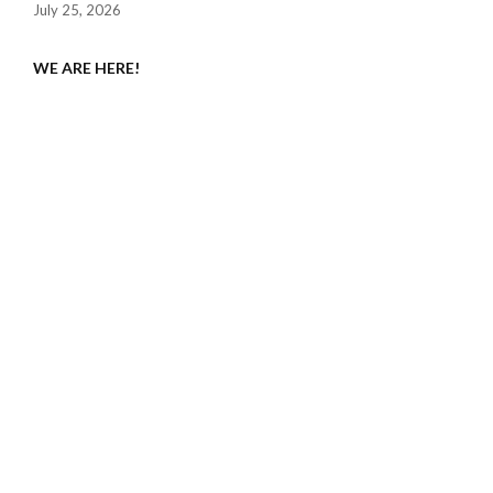
July 25, 2026
WE ARE HERE!