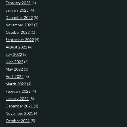
February 2023
(4)
January 2023
(4)
December 2022
(5)
November 2022
(7)
October 2022
(1)
September 2022
(5)
August 2022
(4)
July 2022
(5)
June 2022
(4)
May 2022
(3)
April 2022
(5)
March 2022
(4)
February 2022
(4)
January 2022
(5)
December 2021
(3)
November 2021
(4)
October 2021
(5)