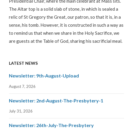
Presidential Chair, where the main celebrant at Mass sits.
The Altar top is a solid slab of stone, in which is sealed a
relic of St Gregory the Great, our patron, so that it is, in a
sense, his tomb. However, it is constructed in such a way as
to remind us that when we share in the Holy Sacrifice, we
are guests at the Table of God, sharing his sacrificial meal.
LATEST NEWS
Newsletter: 9th-August-Upload
August 7, 2026
Newsletter: 2nd-August-The-Presbytery-1
July 31, 2026
Newsletter: 26th-July-The-Presbytery