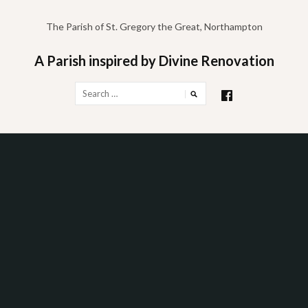
Skip
to
The Parish of St. Gregory the Great, Northampton
content
A Parish inspired by Divine Renovation
Search
for: