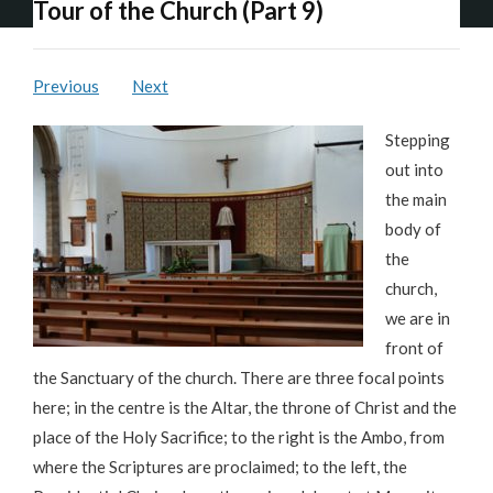
Tour of the Church (Part 9)
Previous
Next
Stepping
out into
the main
body of
the
church,
we are in
front of
the Sanctuary of the church. There are three focal points
here; in the centre is the Altar, the throne of Christ and the
place of the Holy Sacrifice; to the right is the Ambo, from
where the Scriptures are proclaimed; to the left, the