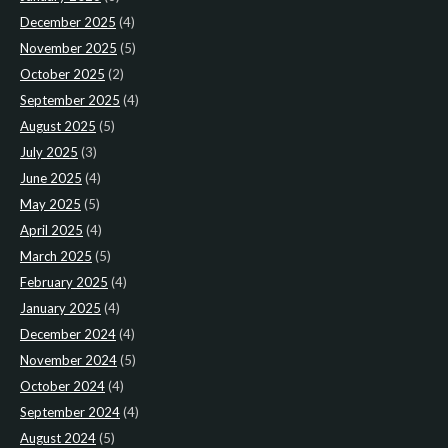
December 2025
(4)
November 2025
(5)
October 2025
(2)
September 2025
(4)
August 2025
(5)
July 2025
(3)
June 2025
(4)
May 2025
(5)
April 2025
(4)
March 2025
(5)
February 2025
(4)
January 2025
(4)
December 2024
(4)
November 2024
(5)
October 2024
(4)
September 2024
(4)
August 2024
(5)