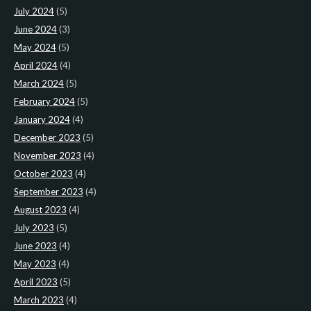
July 2024
(5)
June 2024
(3)
May 2024
(5)
April 2024
(4)
March 2024
(5)
February 2024
(5)
January 2024
(4)
December 2023
(5)
November 2023
(4)
October 2023
(4)
September 2023
(4)
August 2023
(4)
July 2023
(5)
June 2023
(4)
May 2023
(4)
April 2023
(5)
March 2023
(4)