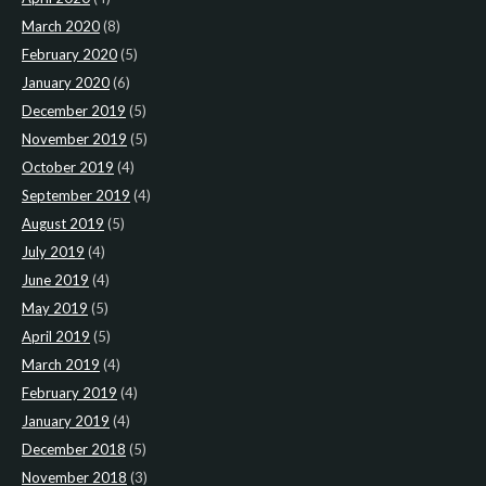
March 2020
(8)
February 2020
(5)
January 2020
(6)
December 2019
(5)
November 2019
(5)
October 2019
(4)
September 2019
(4)
August 2019
(5)
July 2019
(4)
June 2019
(4)
May 2019
(5)
April 2019
(5)
March 2019
(4)
February 2019
(4)
January 2019
(4)
December 2018
(5)
November 2018
(3)