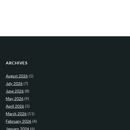
ARCHIVES
August 2026
(1)
July 2026
(7)
June 2026
(8)
May 2026
(9)
April 2026
(5)
March 2026
(11)
February 2026
(4)
January 2026
(6)