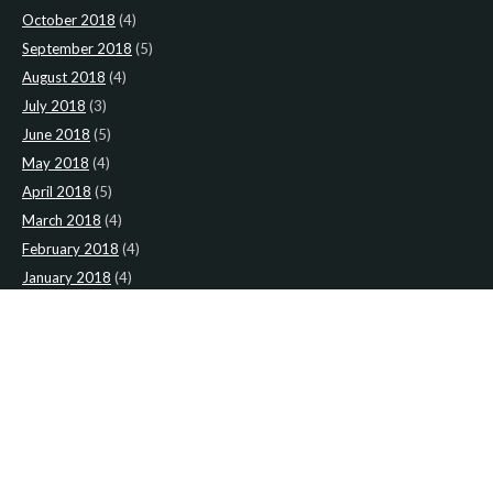
October 2018
(4)
September 2018
(5)
August 2018
(4)
July 2018
(3)
June 2018
(5)
May 2018
(4)
April 2018
(5)
March 2018
(4)
February 2018
(4)
January 2018
(4)
CATEGORIES
News
(2)
Newsletter
(467)
LATEST NEWS