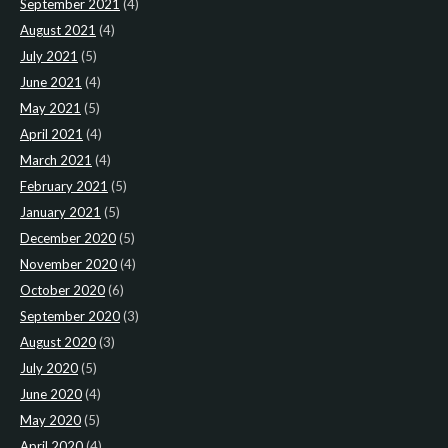
September 2021
(4)
August 2021
(4)
July 2021
(5)
June 2021
(4)
May 2021
(5)
April 2021
(4)
March 2021
(4)
February 2021
(5)
January 2021
(5)
December 2020
(5)
November 2020
(4)
October 2020
(6)
September 2020
(3)
August 2020
(3)
July 2020
(5)
June 2020
(4)
May 2020
(5)
April 2020
(4)