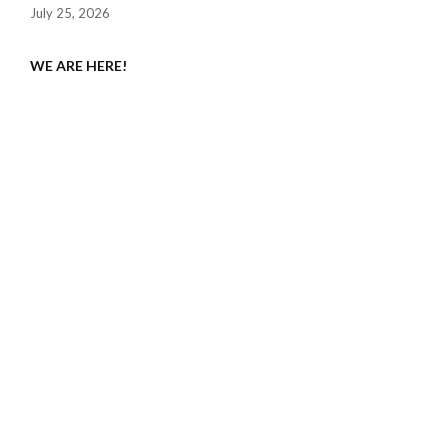
July 25, 2026
WE ARE HERE!