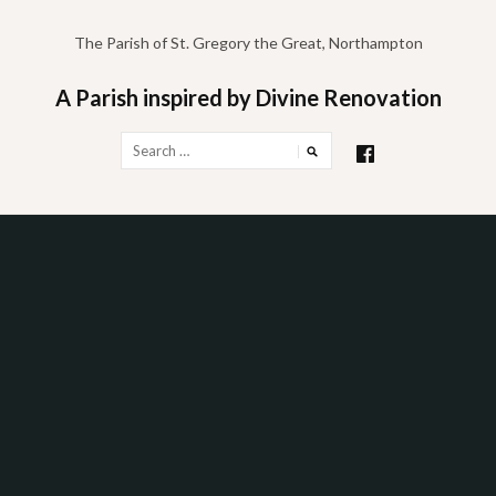
Skip
to
The Parish of St. Gregory the Great, Northampton
content
A Parish inspired by Divine Renovation
Search
for: