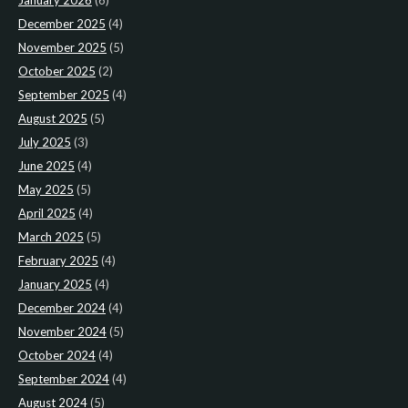
January 2026
(6)
December 2025
(4)
November 2025
(5)
October 2025
(2)
September 2025
(4)
August 2025
(5)
July 2025
(3)
June 2025
(4)
May 2025
(5)
April 2025
(4)
March 2025
(5)
February 2025
(4)
January 2025
(4)
December 2024
(4)
November 2024
(5)
October 2024
(4)
September 2024
(4)
August 2024
(5)