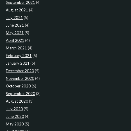
September 2021
(4)
August 2021
(4)
July 2021
(5)
June 2021
(4)
May 2021
(5)
April 2021
(4)
March 2021
(4)
February 2021
(5)
January 2021
(5)
December 2020
(5)
November 2020
(4)
October 2020
(6)
September 2020
(3)
August 2020
(3)
July 2020
(5)
June 2020
(4)
May 2020
(5)