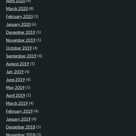
April 2020
(4)
March 2020
(8)
February 2020
(5)
January 2020
(6)
December 2019
(5)
November 2019
(5)
October 2019
(4)
September 2019
(4)
August 2019
(5)
July 2019
(4)
June 2019
(4)
May 2019
(5)
April 2019
(5)
March 2019
(4)
February 2019
(4)
January 2019
(4)
December 2018
(5)
November 2018
(3)