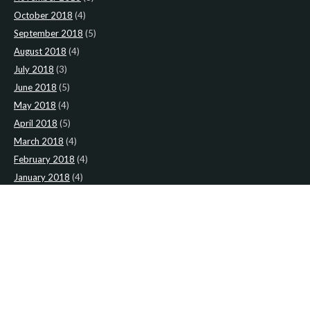
October 2018
(4)
September 2018
(5)
August 2018
(4)
July 2018
(3)
June 2018
(5)
May 2018
(4)
April 2018
(5)
March 2018
(4)
February 2018
(4)
January 2018
(4)
CATEGORIES
News
(2)
Newsletter
(467)
LATEST NEWS