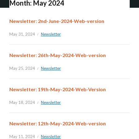
Month:
May 2024
Newsletter: 2nd-June-2024-Web-version
May 31, 2024
Newsletter
Newsletter: 26th-May-2024-Web-version
May 25, 2024
Newsletter
Newsletter: 19th-May-2024-Web-Version
May 18, 2024
Newsletter
Newsletter: 12th-May-2024-Web-version
May 11, 2024
Newsletter