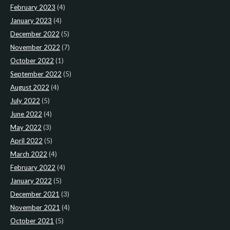
February 2023
(4)
January 2023
(4)
December 2022
(5)
November 2022
(7)
October 2022
(1)
September 2022
(5)
August 2022
(4)
July 2022
(5)
June 2022
(4)
May 2022
(3)
April 2022
(5)
March 2022
(4)
February 2022
(4)
January 2022
(5)
December 2021
(3)
November 2021
(4)
October 2021
(5)