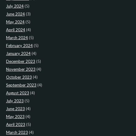
July 2024
(5)
June 2024
(3)
May 2024
(5)
April 2024
(4)
March 2024
(5)
February 2024
(5)
January 2024
(4)
December 2023
(5)
November 2023
(4)
October 2023
(4)
September 2023
(4)
August 2023
(4)
July 2023
(5)
June 2023
(4)
May 2023
(4)
April 2023
(5)
March 2023
(4)