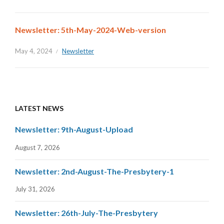
Newsletter: 5th-May-2024-Web-version
May 4, 2024
Newsletter
LATEST NEWS
Newsletter: 9th-August-Upload
August 7, 2026
Newsletter: 2nd-August-The-Presbytery-1
July 31, 2026
Newsletter: 26th-July-The-Presbytery