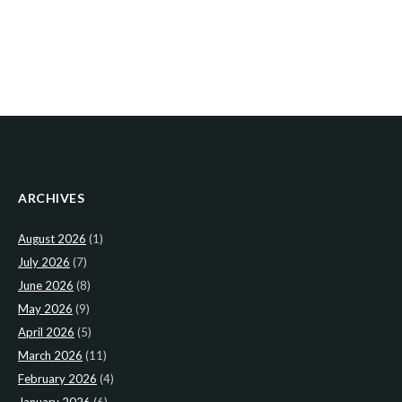
ARCHIVES
August 2026
(1)
July 2026
(7)
June 2026
(8)
May 2026
(9)
April 2026
(5)
March 2026
(11)
February 2026
(4)