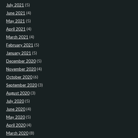
July 2021
(5)
June 2021
(4)
May 2021
(5)
April 2021
(4)
March 2021
(4)
February 2021
(5)
January 2021
(5)
December 2020
(5)
November 2020
(4)
October 2020
(6)
September 2020
(3)
August 2020
(3)
July 2020
(5)
June 2020
(4)
May 2020
(5)
April 2020
(4)
March 2020
(8)