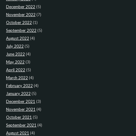
December 2022
(5)
November 2022
(7)
October 2022
(1)
September 2022
(5)
August 2022
(4)
July 2022
(5)
June 2022
(4)
May 2022
(3)
April 2022
(5)
March 2022
(4)
February 2022
(4)
January 2022
(5)
December 2021
(3)
November 2021
(4)
October 2021
(5)
September 2021
(4)
August 2021
(4)