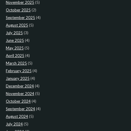
November 2025
(5)
October 2025
(2)
September 2025
(4)
August 2025
(5)
July 2025
(3)
June 2025
(4)
May 2025
(5)
April 2025
(4)
March 2025
(5)
February 2025
(4)
January 2025
(4)
December 2024
(4)
November 2024
(5)
October 2024
(4)
September 2024
(4)
August 2024
(5)
July 2024
(5)