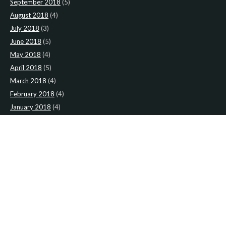
September 2018
(5)
August 2018
(4)
July 2018
(3)
June 2018
(5)
May 2018
(4)
April 2018
(5)
March 2018
(4)
February 2018
(4)
January 2018
(4)
CATEGORIES
News
(2)
Newsletter
(467)
LATEST NEWS