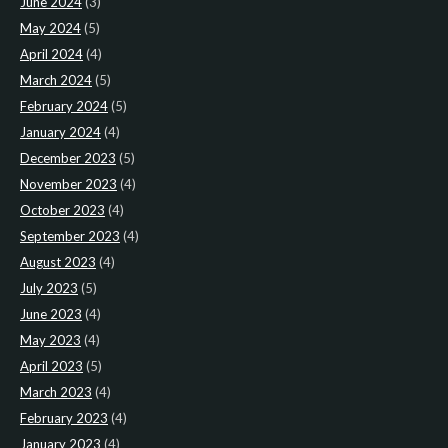
June 2024
(3)
May 2024
(5)
April 2024
(4)
March 2024
(5)
February 2024
(5)
January 2024
(4)
December 2023
(5)
November 2023
(4)
October 2023
(4)
September 2023
(4)
August 2023
(4)
July 2023
(5)
June 2023
(4)
May 2023
(4)
April 2023
(5)
March 2023
(4)
February 2023
(4)
January 2023
(4)