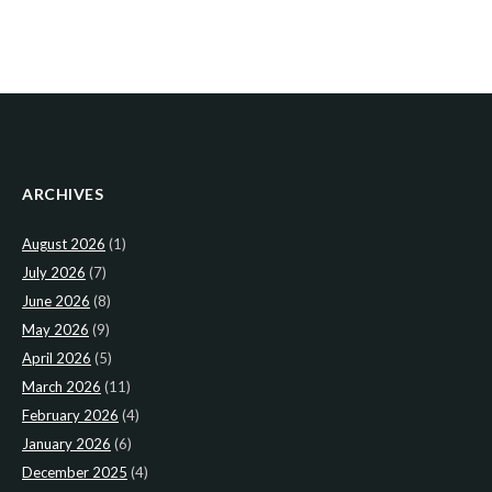
ARCHIVES
August 2026
(1)
July 2026
(7)
June 2026
(8)
May 2026
(9)
April 2026
(5)
March 2026
(11)
February 2026
(4)
January 2026
(6)
December 2025
(4)