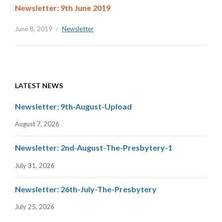
Newsletter: 9th June 2019
June 8, 2019
Newsletter
LATEST NEWS
Newsletter: 9th-August-Upload
August 7, 2026
Newsletter: 2nd-August-The-Presbytery-1
July 31, 2026
Newsletter: 26th-July-The-Presbytery
July 25, 2026