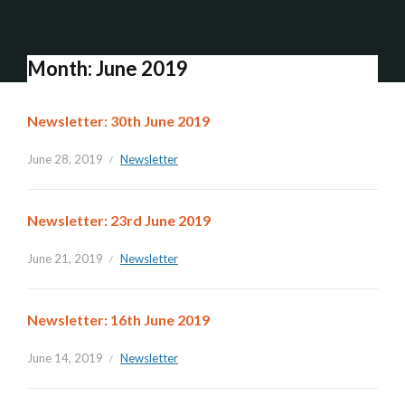
Month:
June 2019
Newsletter: 30th June 2019
June 28, 2019
Newsletter
Newsletter: 23rd June 2019
June 21, 2019
Newsletter
Newsletter: 16th June 2019
June 14, 2019
Newsletter