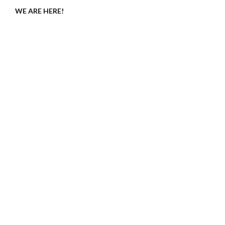
WE ARE HERE!