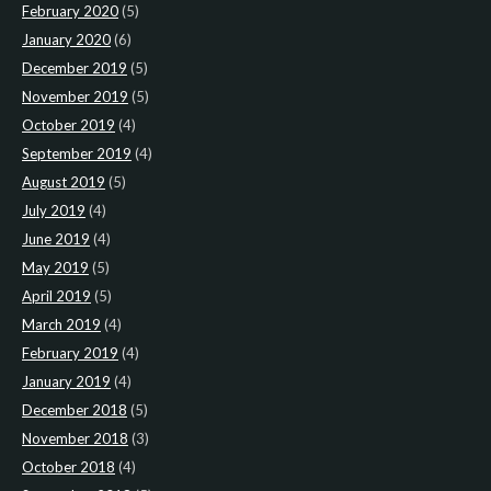
February 2020
(5)
January 2020
(6)
December 2019
(5)
November 2019
(5)
October 2019
(4)
September 2019
(4)
August 2019
(5)
July 2019
(4)
June 2019
(4)
May 2019
(5)
April 2019
(5)
March 2019
(4)
February 2019
(4)
January 2019
(4)
December 2018
(5)
November 2018
(3)
October 2018
(4)