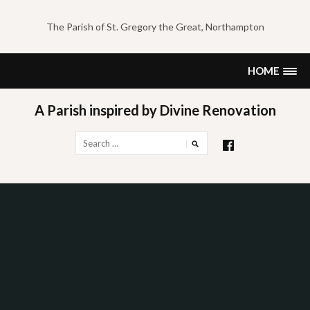
Skip
to
The Parish of St. Gregory the Great, Northampton
content
HOME
A Parish inspired by Divine Renovation
Search
for: