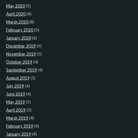
May 2020
(5)
April 2020
(4)
March 2020
(8)
February 2020
(5)
January 2020
(6)
December 2019
(5)
November 2019
(5)
October 2019
(4)
September 2019
(4)
August 2019
(5)
July 2019
(4)
June 2019
(4)
May 2019
(5)
April 2019
(5)
March 2019
(4)
February 2019
(4)
January 2019
(4)