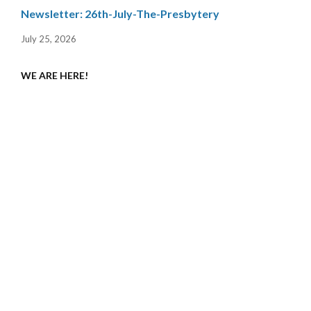
Newsletter: 26th-July-The-Presbytery
July 25, 2026
WE ARE HERE!