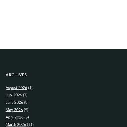
ARCHIVES
August 2026
(1)
July 2026
(7)
June 2026
(8)
May 2026
(9)
April 2026
(5)
March 2026
(11)