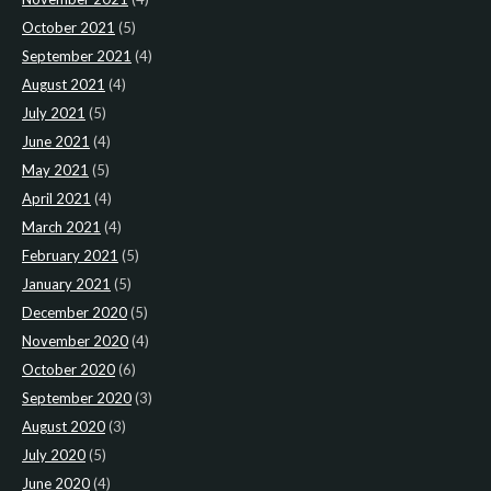
October 2021
(5)
September 2021
(4)
August 2021
(4)
July 2021
(5)
June 2021
(4)
May 2021
(5)
April 2021
(4)
March 2021
(4)
February 2021
(5)
January 2021
(5)
December 2020
(5)
November 2020
(4)
October 2020
(6)
September 2020
(3)
August 2020
(3)
July 2020
(5)
June 2020
(4)