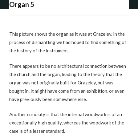
Organ 5
This picture shows the organ as it was at Grazeley. In the
process of dismantling we had hoped to find something of
the history of the instrument.
There appears to be no architectural connection between
the church and the organ, leading to the theory that the
organ was not originally built for Grazeley, but was
bought in. It might have come from an exhibition, or even
have previously been somewhere else.
Another curiosity is that the internal woodwork is of an
exceptionally high quality, whereas the woodwork of the
case is of a lesser standard.