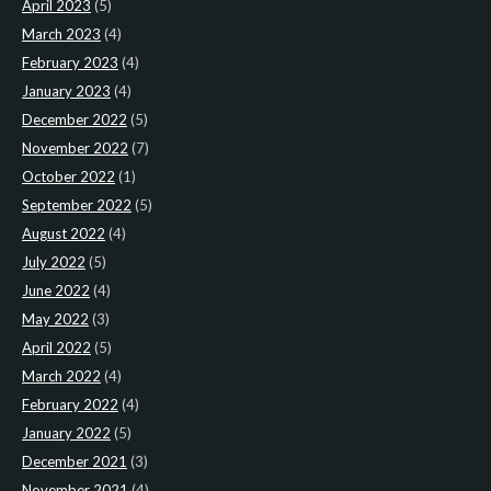
April 2023
(5)
March 2023
(4)
February 2023
(4)
January 2023
(4)
December 2022
(5)
November 2022
(7)
October 2022
(1)
September 2022
(5)
August 2022
(4)
July 2022
(5)
June 2022
(4)
May 2022
(3)
April 2022
(5)
March 2022
(4)
February 2022
(4)
January 2022
(5)
December 2021
(3)
November 2021
(4)