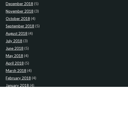
December 2018
(5)
November 2018
(3)
October 2018
(4)
September 2018
(5)
August 2018
(4)
July 2018
(3)
June 2018
(5)
May 2018
(4)
April 2018
(5)
March 2018
(4)
February 2018
(4)
January 2018
(4)
CATEGORIES
News
(2)
Newsletter
(467)