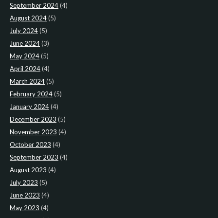
September 2024
(4)
August 2024
(5)
July 2024
(5)
June 2024
(3)
May 2024
(5)
April 2024
(4)
March 2024
(5)
February 2024
(5)
January 2024
(4)
December 2023
(5)
November 2023
(4)
October 2023
(4)
September 2023
(4)
August 2023
(4)
July 2023
(5)
June 2023
(4)
May 2023
(4)