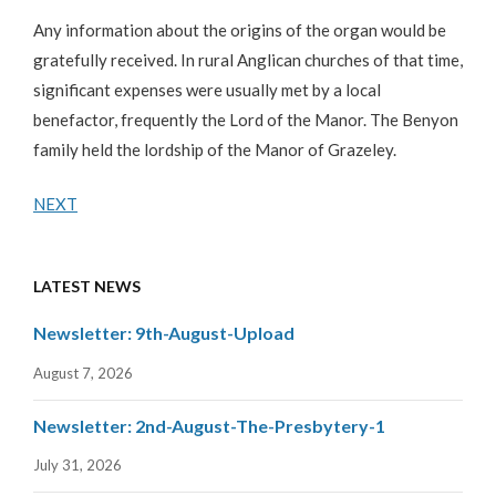
Any information about the origins of the organ would be
gratefully received. In rural Anglican churches of that time,
significant expenses were usually met by a local
benefactor, frequently the Lord of the Manor. The Benyon
family held the lordship of the Manor of Grazeley.
NEXT
LATEST NEWS
Newsletter: 9th-August-Upload
August 7, 2026
Newsletter: 2nd-August-The-Presbytery-1
July 31, 2026