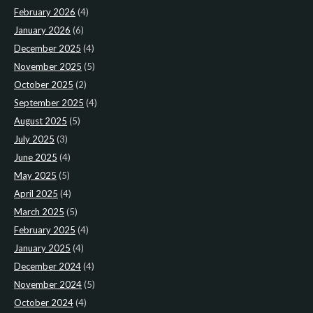
February 2026
(4)
January 2026
(6)
December 2025
(4)
November 2025
(5)
October 2025
(2)
September 2025
(4)
August 2025
(5)
July 2025
(3)
June 2025
(4)
May 2025
(5)
April 2025
(4)
March 2025
(5)
February 2025
(4)
January 2025
(4)
December 2024
(4)
November 2024
(5)
October 2024
(4)