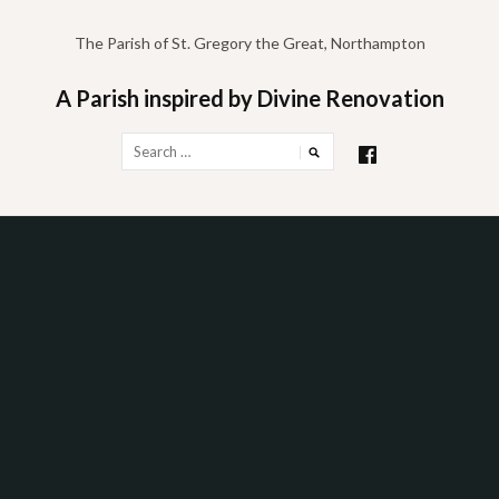
Skip
to
The Parish of St. Gregory the Great, Northampton
content
A Parish inspired by Divine Renovation
Search
for: