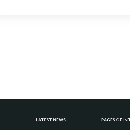
LATEST NEWS
PAGES OF IN