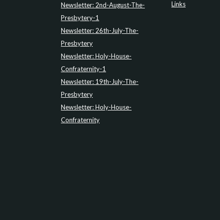
Links
Newsletter: 2nd-August-The-
Presbytery-1
Newsletter: 26th-July-The-
Presbytery
Newsletter: Holy-House-
Confraternity-1
Newsletter: 19th-July-The-
Presbytery
Newsletter: Holy-House-
Confraternity