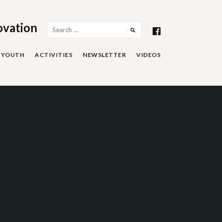
ovation
Search
for:
YOUTH
ACTIVITIES
NEWSLETTER
VIDEOS