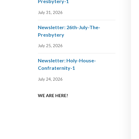
Presbytery-1
July 31, 2026
Newsletter: 26th-July-The-
Presbytery
July 25, 2026
Newsletter: Holy-House-
Confraternity-1
July 24, 2026
WE ARE HERE!