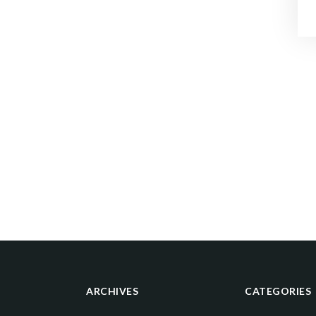
ARCHIVES
CATEGORIES