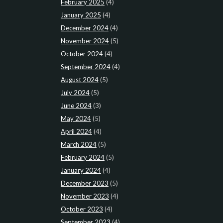
February 2025
(4)
January 2025
(4)
December 2024
(4)
November 2024
(5)
October 2024
(4)
September 2024
(4)
August 2024
(5)
July 2024
(5)
June 2024
(3)
May 2024
(5)
April 2024
(4)
March 2024
(5)
February 2024
(5)
January 2024
(4)
December 2023
(5)
November 2023
(4)
October 2023
(4)
September 2023
(4)