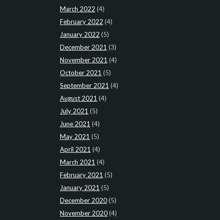
March 2022
(4)
February 2022
(4)
January 2022
(5)
December 2021
(3)
November 2021
(4)
October 2021
(5)
September 2021
(4)
August 2021
(4)
July 2021
(5)
June 2021
(4)
May 2021
(5)
April 2021
(4)
March 2021
(4)
February 2021
(5)
January 2021
(5)
December 2020
(5)
November 2020
(4)