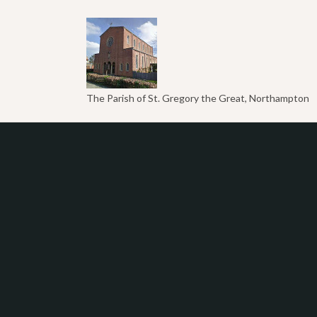
The Parish of St. Gregory the Great, Northampton