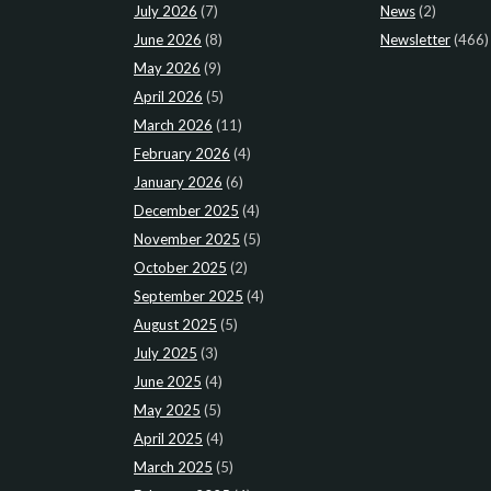
July 2026
(7)
News
(2)
June 2026
(8)
Newsletter
(466)
May 2026
(9)
April 2026
(5)
March 2026
(11)
February 2026
(4)
January 2026
(6)
December 2025
(4)
November 2025
(5)
October 2025
(2)
September 2025
(4)
August 2025
(5)
July 2025
(3)
June 2025
(4)
May 2025
(5)
April 2025
(4)
March 2025
(5)