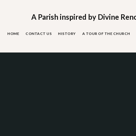
Skip
to
content
A Parish inspired by Divine Ren
HOME
CONTACT US
HISTORY
A TOUR OF THE CHURCH