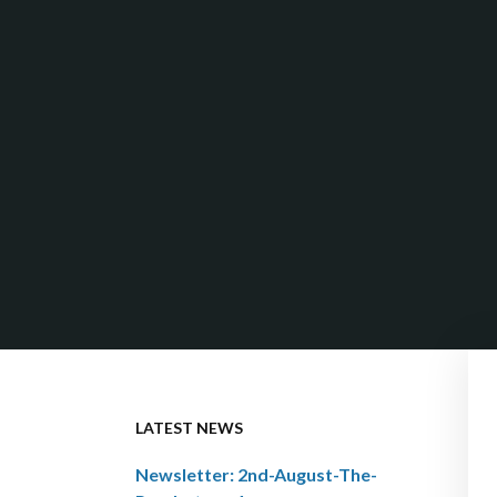
LATEST NEWS
Newsletter: 2nd-August-The-