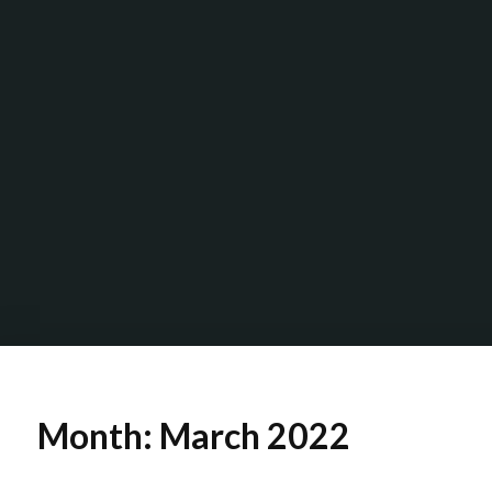
Month:
March 2022