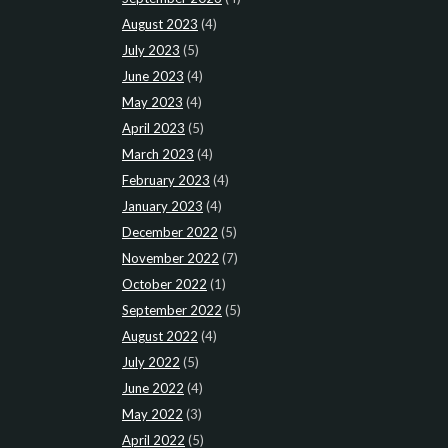
August 2023
(4)
July 2023
(5)
June 2023
(4)
May 2023
(4)
April 2023
(5)
March 2023
(4)
February 2023
(4)
January 2023
(4)
December 2022
(5)
November 2022
(7)
October 2022
(1)
September 2022
(5)
August 2022
(4)
July 2022
(5)
June 2022
(4)
May 2022
(3)
April 2022
(5)