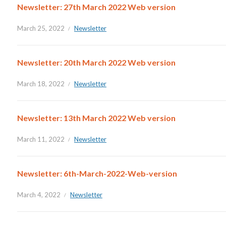
Newsletter: 27th March 2022 Web version
March 25, 2022
Newsletter
Newsletter: 20th March 2022 Web version
March 18, 2022
Newsletter
Newsletter: 13th March 2022 Web version
March 11, 2022
Newsletter
Newsletter: 6th-March-2022-Web-version
March 4, 2022
Newsletter