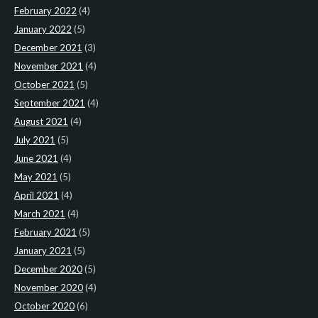
February 2022
(4)
January 2022
(5)
December 2021
(3)
November 2021
(4)
October 2021
(5)
September 2021
(4)
August 2021
(4)
July 2021
(5)
June 2021
(4)
May 2021
(5)
April 2021
(4)
March 2021
(4)
February 2021
(5)
January 2021
(5)
December 2020
(5)
November 2020
(4)
October 2020
(6)