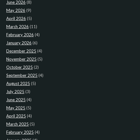
June 2026
(8)
May 2026
(9)
April 2026
(5)
March 2026
(11)
February 2026
(4)
January 2026
(6)
December 2025
(4)
November 2025
(5)
October 2025
(2)
September 2025
(4)
August 2025
(5)
July 2025
(3)
June 2025
(4)
May 2025
(5)
April 2025
(4)
March 2025
(5)
February 2025
(4)