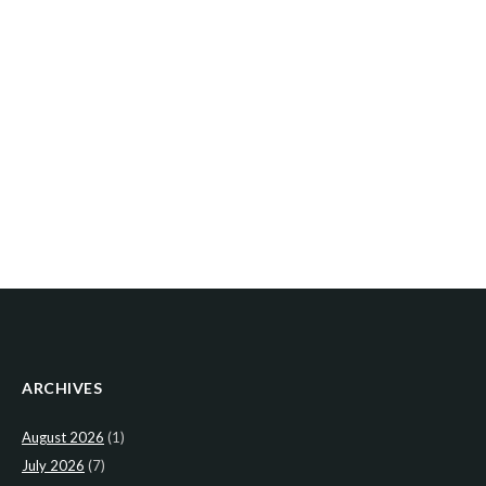
ARCHIVES
August 2026
(1)
July 2026
(7)