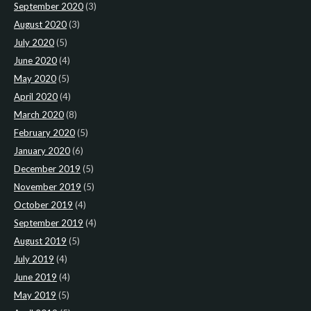
September 2020
(3)
August 2020
(3)
July 2020
(5)
June 2020
(4)
May 2020
(5)
April 2020
(4)
March 2020
(8)
February 2020
(5)
January 2020
(6)
December 2019
(5)
November 2019
(5)
October 2019
(4)
September 2019
(4)
August 2019
(5)
July 2019
(4)
June 2019
(4)
May 2019
(5)