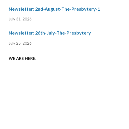
Newsletter: 2nd-August-The-Presbytery-1
July 31, 2026
Newsletter: 26th-July-The-Presbytery
July 25, 2026
WE ARE HERE!