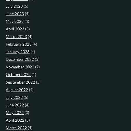
July 2023
(5)
June 2023
(4)
May 2023
(4)
April 2023
(5)
March 2023
(4)
February 2023
(4)
January 2023
(4)
December 2022
(5)
November 2022
(7)
October 2022
(1)
September 2022
(5)
August 2022
(4)
July 2022
(5)
June 2022
(4)
May 2022
(3)
April 2022
(5)
March 2022
(4)