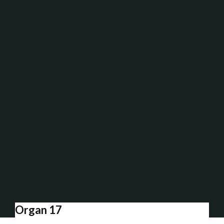
Organ 17