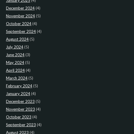
January 2025
(4)
December 2024
(4)
November 2024
(5)
October 2024
(4)
September 2024
(4)
August 2024
(5)
July 2024
(5)
June 2024
(3)
May 2024
(5)
April 2024
(4)
March 2024
(5)
February 2024
(5)
January 2024
(4)
December 2023
(5)
November 2023
(4)
October 2023
(4)
September 2023
(4)
August 2023
(4)