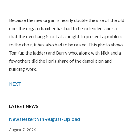
Because the new organ is nearly double the size of the old
one, the organ chamber has had to be extended, and so
that the overhang is not at a height to present a problem
to the choir, it has also had to be raised. This photo shows
Tom (up the ladder) and Barry who, along with Nick and a
few others did the lion’s share of the demolition and
building work.
NEXT
LATEST NEWS
Newsletter: 9th-August-Upload
August 7, 2026