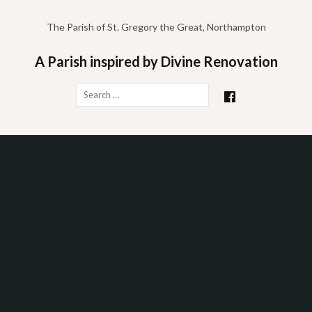
Skip
to
The Parish of St. Gregory the Great, Northampton
content
A Parish inspired by Divine Renovation
Search
for: