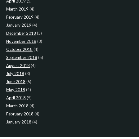
April 2019
(5)
March 2019
(4)
February 2019
(4)
January 2019
(4)
December 2018
(5)
November 2018
(3)
October 2018
(4)
September 2018
(5)
August 2018
(4)
July 2018
(3)
June 2018
(5)
May 2018
(4)
April 2018
(5)
March 2018
(4)
February 2018
(4)
January 2018
(4)
CATEGORIES