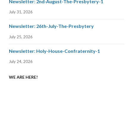
Newsletter: 2nd-August-The-Presbytery-1
July 31, 2026
Newsletter: 26th-July-The-Presbytery
July 25, 2026
Newsletter: Holy-House-Confraternity-1
July 24, 2026
WE ARE HERE!