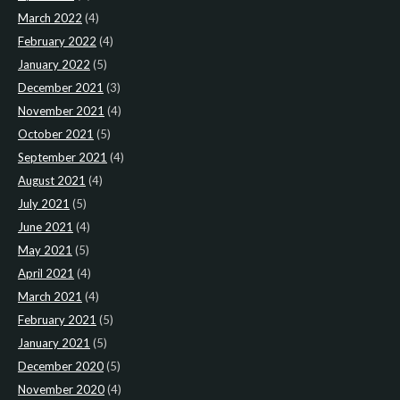
March 2022
(4)
February 2022
(4)
January 2022
(5)
December 2021
(3)
November 2021
(4)
October 2021
(5)
September 2021
(4)
August 2021
(4)
July 2021
(5)
June 2021
(4)
May 2021
(5)
April 2021
(4)
March 2021
(4)
February 2021
(5)
January 2021
(5)
December 2020
(5)
November 2020
(4)