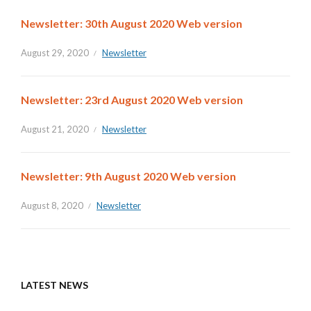
Newsletter: 30th August 2020 Web version
August 29, 2020
Newsletter
Newsletter: 23rd August 2020 Web version
August 21, 2020
Newsletter
Newsletter: 9th August 2020 Web version
August 8, 2020
Newsletter
LATEST NEWS