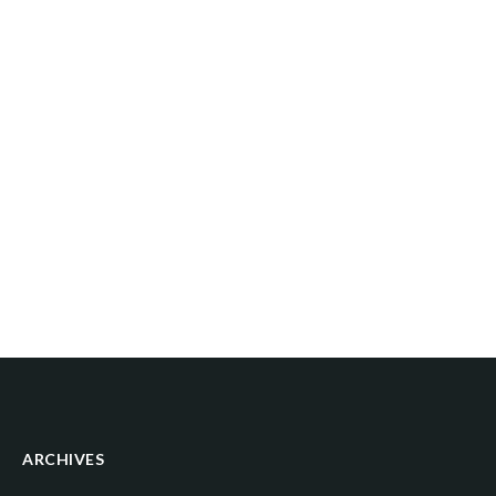
ARCHIVES