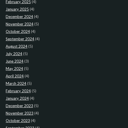
February 2025
(4)
January 2025
(4)
December 2024
(4)
November 2024
(5)
October 2024
(4)
September 2024
(4)
August 2024
(5)
July 2024
(5)
June 2024
(3)
May 2024
(5)
April 2024
(4)
March 2024
(5)
February 2024
(5)
January 2024
(4)
December 2023
(5)
November 2023
(4)
October 2023
(4)