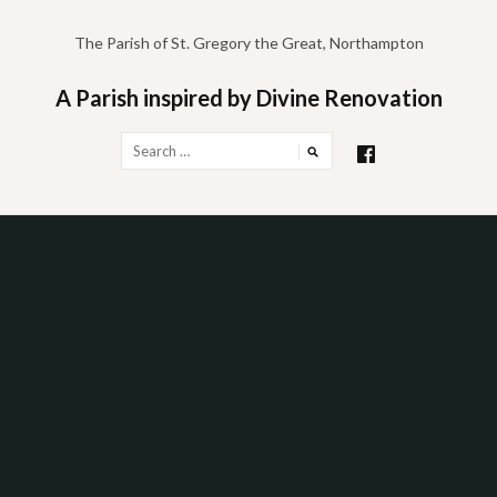
Skip
to
The Parish of St. Gregory the Great, Northampton
content
A Parish inspired by Divine Renovation
Search
for: