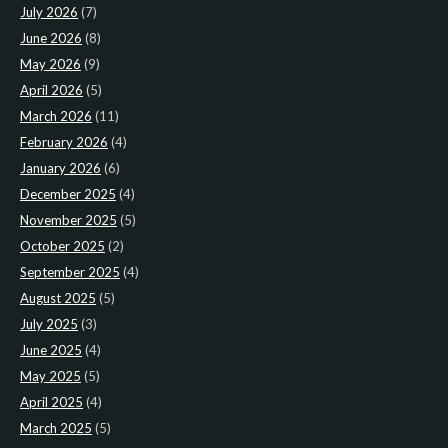
July 2026
(7)
June 2026
(8)
May 2026
(9)
April 2026
(5)
March 2026
(11)
February 2026
(4)
January 2026
(6)
December 2025
(4)
November 2025
(5)
October 2025
(2)
September 2025
(4)
August 2025
(5)
July 2025
(3)
June 2025
(4)
May 2025
(5)
April 2025
(4)
March 2025
(5)