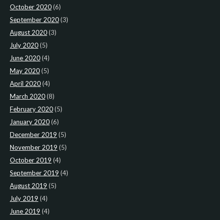
October 2020
(6)
September 2020
(3)
August 2020
(3)
July 2020
(5)
June 2020
(4)
May 2020
(5)
April 2020
(4)
March 2020
(8)
February 2020
(5)
January 2020
(6)
December 2019
(5)
November 2019
(5)
October 2019
(4)
September 2019
(4)
August 2019
(5)
July 2019
(4)
June 2019
(4)