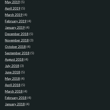
May 2019
(5)
April 2019
(5)
March 2019
(4)
February 2019
(4)
January 2019
(4)
December 2018
(5)
November 2018
(3)
October 2018
(4)
September 2018
(5)
August 2018
(4)
July 2018
(3)
June 2018
(5)
May 2018
(4)
April 2018
(5)
March 2018
(4)
February 2018
(4)
January 2018
(4)