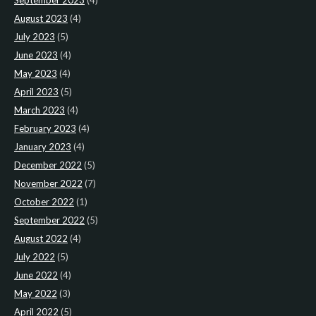
September 2023
(4)
August 2023
(4)
July 2023
(5)
June 2023
(4)
May 2023
(4)
April 2023
(5)
March 2023
(4)
February 2023
(4)
January 2023
(4)
December 2022
(5)
November 2022
(7)
October 2022
(1)
September 2022
(5)
August 2022
(4)
July 2022
(5)
June 2022
(4)
May 2022
(3)
April 2022
(5)