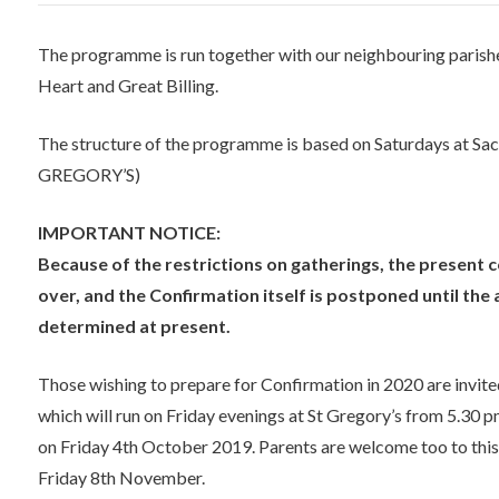
The programme is run together with our neighbouring parishe
Heart and Great Billing.
The structure of the programme is based on Saturdays at S
GREGORY’S)
IMPORTANT NOTICE:
Because of the restrictions on gatherings, the present co
over, and the Confirmation itself is postponed until th
determined at present.
Those wishing to prepare for Confirmation in 2020 are invit
which will run on Friday evenings at St Gregory’s from 5.30 pm
on Friday 4th October 2019. Parents are welcome too to this s
Friday 8th November.