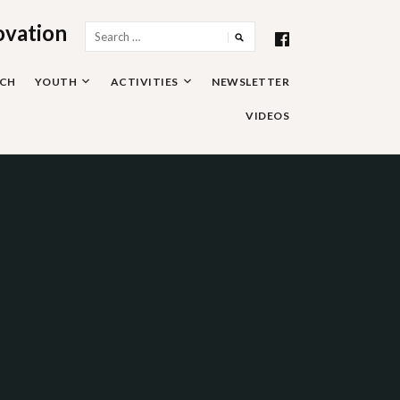
ovation
Search
for:
RCH
YOUTH
ACTIVITIES
NEWSLETTER
VIDEOS