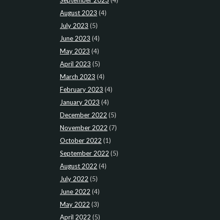
August 2023
(4)
July 2023
(5)
June 2023
(4)
May 2023
(4)
April 2023
(5)
March 2023
(4)
February 2023
(4)
January 2023
(4)
December 2022
(5)
November 2022
(7)
October 2022
(1)
September 2022
(5)
August 2022
(4)
July 2022
(5)
June 2022
(4)
May 2022
(3)
April 2022
(5)