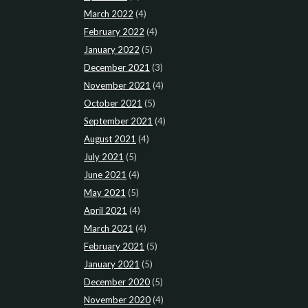
March 2022
(4)
February 2022
(4)
January 2022
(5)
December 2021
(3)
November 2021
(4)
October 2021
(5)
September 2021
(4)
August 2021
(4)
July 2021
(5)
June 2021
(4)
May 2021
(5)
April 2021
(4)
March 2021
(4)
February 2021
(5)
January 2021
(5)
December 2020
(5)
November 2020
(4)