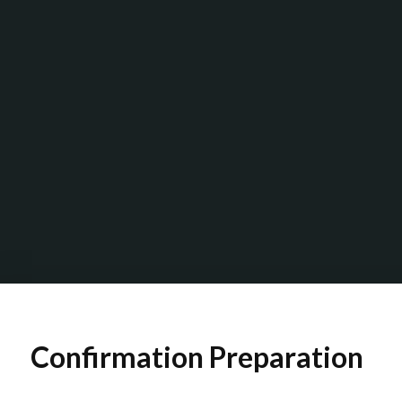
Confirmation Preparation