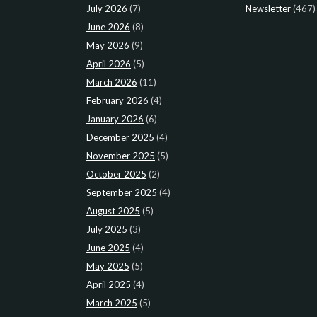
July 2026
(7)
Newsletter
(467)
June 2026
(8)
May 2026
(9)
April 2026
(5)
March 2026
(11)
February 2026
(4)
January 2026
(6)
December 2025
(4)
November 2025
(5)
October 2025
(2)
September 2025
(4)
August 2025
(5)
July 2025
(3)
June 2025
(4)
May 2025
(5)
April 2025
(4)
March 2025
(5)