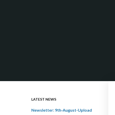
LATEST NEWS
Newsletter: 9th-August-Upload