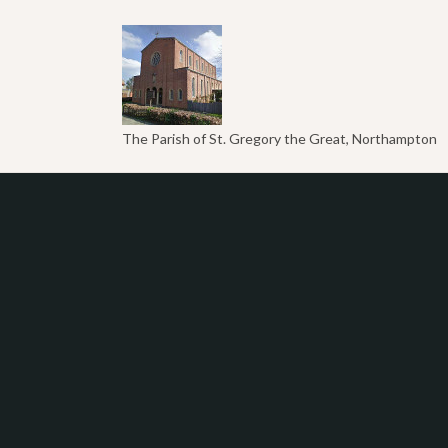
The Parish of St. Gregory the Great, Northampton