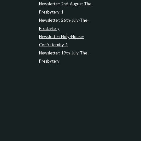
Newsletter: 2nd-August-The-
Presbytery-1
Newsletter: 26th-July-The-
Presbytery
Newsletter: Holy-House-
Confraternity-1
Newsletter: 19th-July-The-
Presbytery