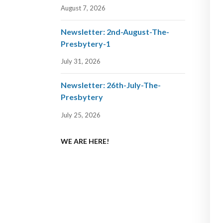
August 7, 2026
Newsletter: 2nd-August-The-
Presbytery-1
July 31, 2026
Newsletter: 26th-July-The-
Presbytery
July 25, 2026
WE ARE HERE!