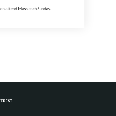
tion attend Mass each Sunday.
TEREST