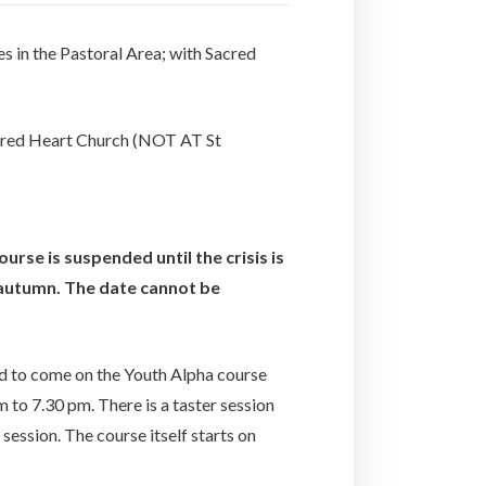
s in the Pastoral Area; with Sacred
acred Heart Church (NOT AT St
urse is suspended until the crisis is
e autumn. The date cannot be
ed to come on the Youth Alpha course
 to 7.30 pm. There is a taster session
ession. The course itself starts on