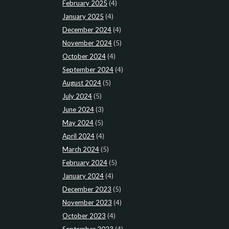
February 2025
(4)
January 2025
(4)
December 2024
(4)
November 2024
(5)
October 2024
(4)
September 2024
(4)
August 2024
(5)
July 2024
(5)
June 2024
(3)
May 2024
(5)
April 2024
(4)
March 2024
(5)
February 2024
(5)
January 2024
(4)
December 2023
(5)
November 2023
(4)
October 2023
(4)
September 2023
(4)