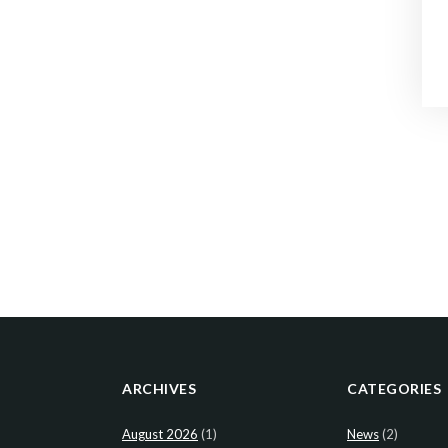
ARCHIVES
CATEGORIES
August 2026
(1)
News
(2)