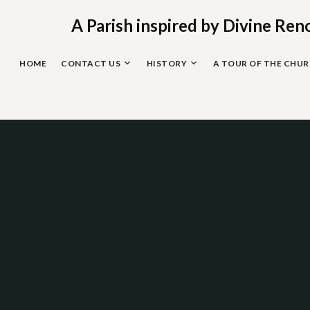
Skip
to
A Parish inspired by Divine Ren
content
HOME
CONTACT US
HISTORY
A TOUR OF THE CHU