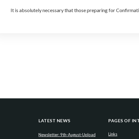
It is absolutely necessary that those preparing for Confirma
LATEST NEWS
PAGES OF IN
Links
Newsletter: 9th-August-Upload