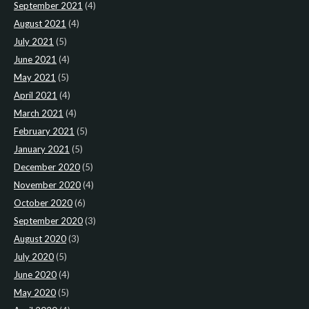
September 2021
(4)
August 2021
(4)
July 2021
(5)
June 2021
(4)
May 2021
(5)
April 2021
(4)
March 2021
(4)
February 2021
(5)
January 2021
(5)
December 2020
(5)
November 2020
(4)
October 2020
(6)
September 2020
(3)
August 2020
(3)
July 2020
(5)
June 2020
(4)
May 2020
(5)