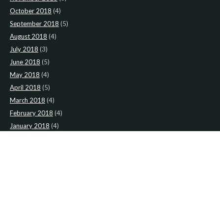
October 2018
(4)
September 2018
(5)
August 2018
(4)
July 2018
(3)
June 2018
(5)
May 2018
(4)
April 2018
(5)
March 2018
(4)
February 2018
(4)
January 2018
(4)
CATEGORIES
News
(2)
Newsletter
(467)
LATEST NEWS