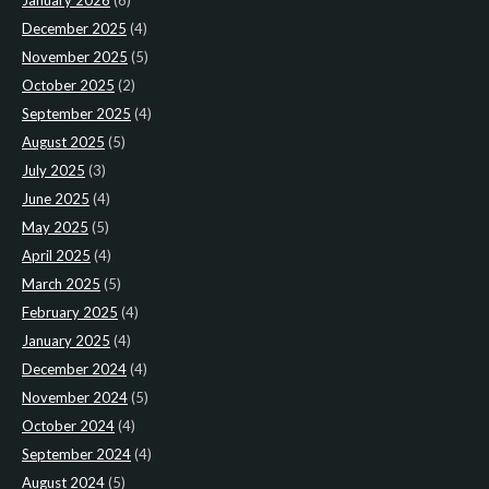
January 2026
(6)
December 2025
(4)
November 2025
(5)
October 2025
(2)
September 2025
(4)
August 2025
(5)
July 2025
(3)
June 2025
(4)
May 2025
(5)
April 2025
(4)
March 2025
(5)
February 2025
(4)
January 2025
(4)
December 2024
(4)
November 2024
(5)
October 2024
(4)
September 2024
(4)
August 2024
(5)