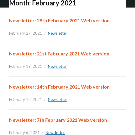
Month:
February 2021
Newsletter: 28th February 2021 Web version
February 27, 2021
Newsletter
Newsletter: 21st February 2021 Web version
February 19, 2021
Newsletter
Newsletter: 14th February 2021 Web version
February 12, 2021
Newsletter
Newsletter: 7th February 2021 Web version
February 6, 2021
Newsletter