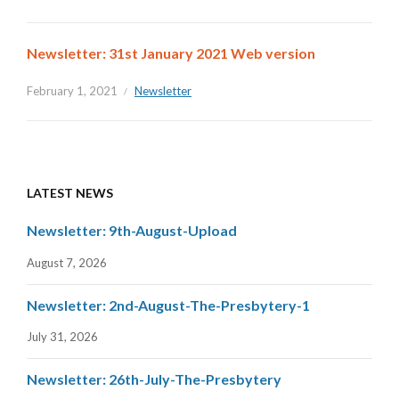
Newsletter: 31st January 2021 Web version
February 1, 2021
Newsletter
LATEST NEWS
Newsletter: 9th-August-Upload
August 7, 2026
Newsletter: 2nd-August-The-Presbytery-1
July 31, 2026
Newsletter: 26th-July-The-Presbytery