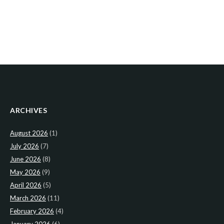
ARCHIVES
August 2026
(1)
July 2026
(7)
June 2026
(8)
May 2026
(9)
April 2026
(5)
March 2026
(11)
February 2026
(4)