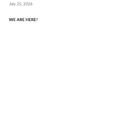
July 25, 2026
WE ARE HERE!