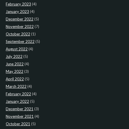
February 2023
(4)
January 2023
(4)
December 2022
(5)
November 2022
(7)
October 2022
(1)
September 2022
(5)
August 2022
(4)
July 2022
(5)
June 2022
(4)
May 2022
(3)
April 2022
(5)
March 2022
(4)
February 2022
(4)
January 2022
(5)
December 2021
(3)
November 2021
(4)
October 2021
(5)