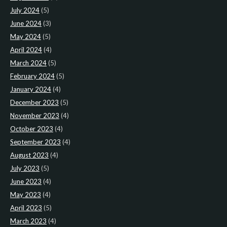
July 2024
(5)
June 2024
(3)
May 2024
(5)
April 2024
(4)
March 2024
(5)
February 2024
(5)
January 2024
(4)
December 2023
(5)
November 2023
(4)
October 2023
(4)
September 2023
(4)
August 2023
(4)
July 2023
(5)
June 2023
(4)
May 2023
(4)
April 2023
(5)
March 2023
(4)