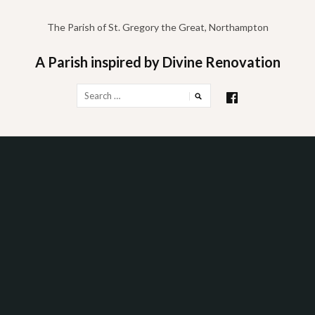
Skip
to
The Parish of St. Gregory the Great, Northampton
content
A Parish inspired by Divine Renovation
Search
for: