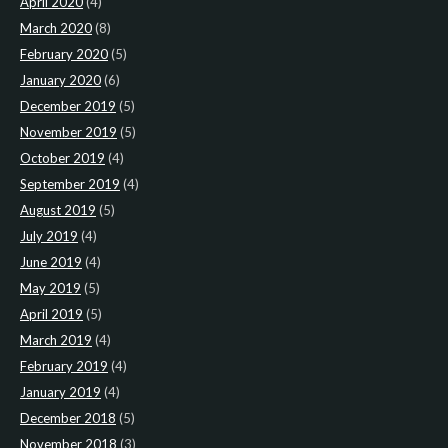
April 2020
(4)
March 2020
(8)
February 2020
(5)
January 2020
(6)
December 2019
(5)
November 2019
(5)
October 2019
(4)
September 2019
(4)
August 2019
(5)
July 2019
(4)
June 2019
(4)
May 2019
(5)
April 2019
(5)
March 2019
(4)
February 2019
(4)
January 2019
(4)
December 2018
(5)
November 2018
(3)