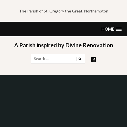
Skip
to
The Parish of St. Gregory the Great, Northampton
content
HOME
A Parish inspired by Divine Renovation
Search
for: