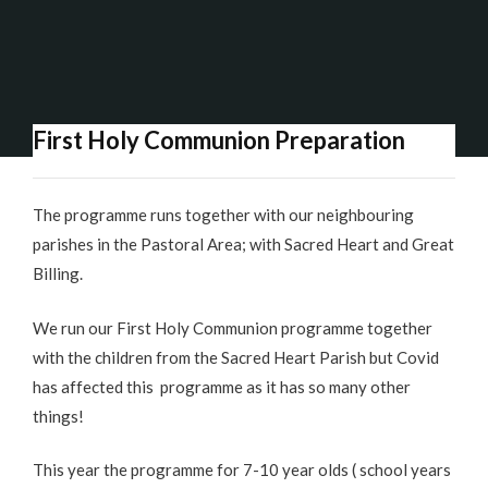
First Holy Communion Preparation
The programme runs together with our neighbouring
parishes in the Pastoral Area; with Sacred Heart and Great
Billing.
We run our First Holy Communion programme together
with the children from the Sacred Heart Parish but Covid
has affected this programme as it has so many other
things!
This year the programme for 7-10 year olds ( school years