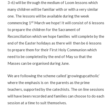
3-6) will be through the medium of Loom lessons which
many children will be familiar with or with a very similar
one. The lessons will be available during the week
st
commencing 1
March we hope! It will consist of 6 lessons
to prepare the children for the Sacrament of
Reconciliation which we hope families will complete by the
end of the Easter holidays as there will then be 6 lessons
to prepare them for their First Holy Communion which
need to be completed by the end of May so that the
Masses can be organised during June.
We are following the scheme called ‘growingupcatholic’
where the emphasis is on the parents as the prime
teachers, supported by the catechists. The on line sessions
will have been recorded and families can choose to do each
session at a time to suit themselves.