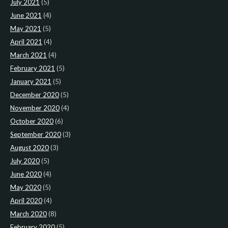
July 2021
(5)
June 2021
(4)
May 2021
(5)
April 2021
(4)
March 2021
(4)
February 2021
(5)
January 2021
(5)
December 2020
(5)
November 2020
(4)
October 2020
(6)
September 2020
(3)
August 2020
(3)
July 2020
(5)
June 2020
(4)
May 2020
(5)
April 2020
(4)
March 2020
(8)
February 2020
(5)