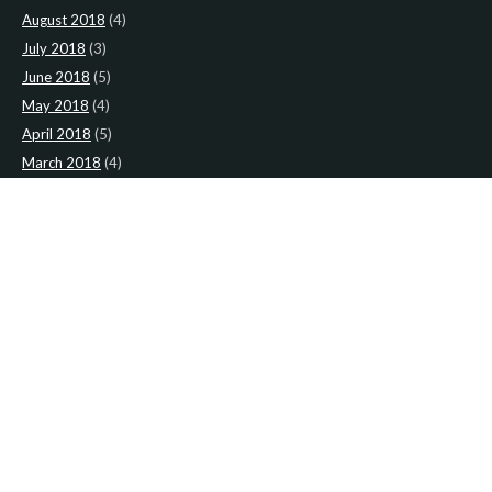
August 2018
(4)
July 2018
(3)
June 2018
(5)
May 2018
(4)
April 2018
(5)
March 2018
(4)
February 2018
(4)
January 2018
(4)
CATEGORIES
News
(2)
Newsletter
(466)
LATEST NEWS
Newsletter: 2nd-August-The-Presbytery-1