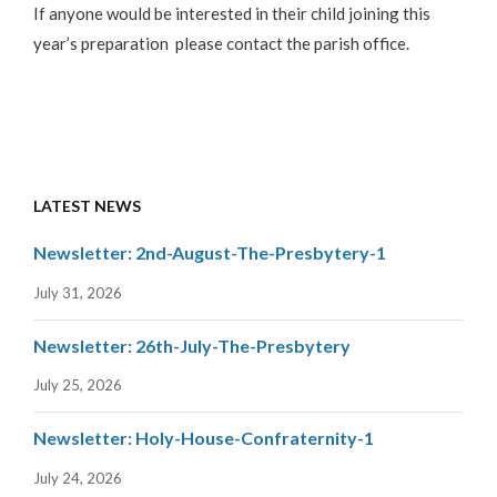
If anyone would be interested in their child joining this
year’s preparation please contact the parish office.
LATEST NEWS
Newsletter: 2nd-August-The-Presbytery-1
July 31, 2026
Newsletter: 26th-July-The-Presbytery
July 25, 2026
Newsletter: Holy-House-Confraternity-1
July 24, 2026