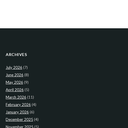
ARCHIVES
July 2026
(7)
June 2026
(8)
May 2026
(9)
April 2026
(5)
March 2026
(11)
February 2026
(4)
January 2026
(6)
December 2025
(4)
November 2025
(5)