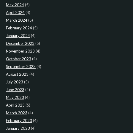
May 2024
(5)
April 2024
(4)
March 2024
(5)
February 2024
(5)
January 2024
(4)
December 2023
(5)
November 2023
(4)
October 2023
(4)
September 2023
(4)
August 2023
(4)
July 2023
(5)
June 2023
(4)
May 2023
(4)
April 2023
(5)
March 2023
(4)
February 2023
(4)
January 2023
(4)