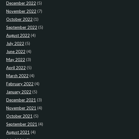
December 2022
(5)
November 2022
(7)
October 2022
(1)
September 2022
(5)
August 2022
(4)
July 2022
(5)
June 2022
(4)
May 2022
(3)
April 2022
(5)
March 2022
(4)
February 2022
(4)
January 2022
(5)
December 2021
(3)
November 2021
(4)
October 2021
(5)
September 2021
(4)
August 2021
(4)