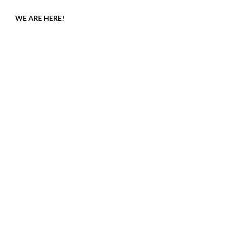
WE ARE HERE!