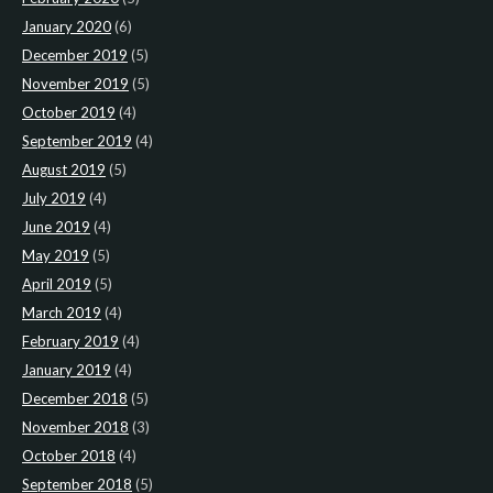
January 2020
(6)
December 2019
(5)
November 2019
(5)
October 2019
(4)
September 2019
(4)
August 2019
(5)
July 2019
(4)
June 2019
(4)
May 2019
(5)
April 2019
(5)
March 2019
(4)
February 2019
(4)
January 2019
(4)
December 2018
(5)
November 2018
(3)
October 2018
(4)
September 2018
(5)