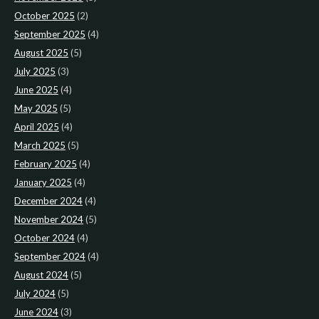
October 2025
(2)
September 2025
(4)
August 2025
(5)
July 2025
(3)
June 2025
(4)
May 2025
(5)
April 2025
(4)
March 2025
(5)
February 2025
(4)
January 2025
(4)
December 2024
(4)
November 2024
(5)
October 2024
(4)
September 2024
(4)
August 2024
(5)
July 2024
(5)
June 2024
(3)