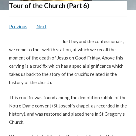
Tour of the Church (Part 6)
Previous
Next
Just beyond the confessionals,
we come to the twelfth station, at which we recall the
moment of the death of Jesus on Good Friday. Above this
carving is a crucifix which has a special significance which
takes us back to the story of the crucifix related in the
history of the church.
This crucifix was found among the demolition rubble of the
Notre Dame convent (St Joseph’s chapel, as recorded in the
history), and was restored and placed here in St Gregory’s
Church.