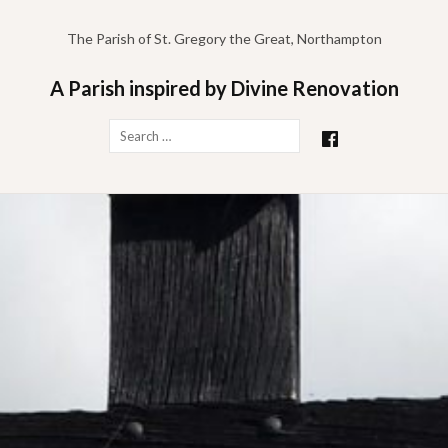
Skip
to
The Parish of St. Gregory the Great, Northampton
content
A Parish inspired by Divine Renovation
Search
for: