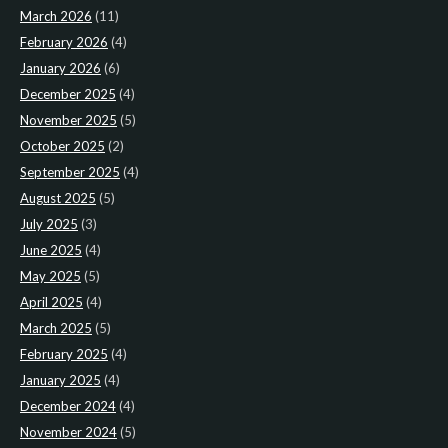
March 2026
(11)
February 2026
(4)
January 2026
(6)
December 2025
(4)
November 2025
(5)
October 2025
(2)
September 2025
(4)
August 2025
(5)
July 2025
(3)
June 2025
(4)
May 2025
(5)
April 2025
(4)
March 2025
(5)
February 2025
(4)
January 2025
(4)
December 2024
(4)
November 2024
(5)