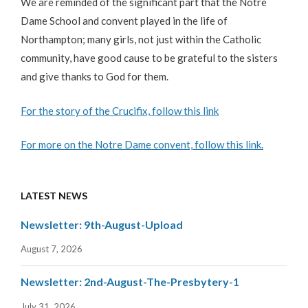
We are reminded of the significant part that the Notre
Dame School and convent played in the life of
Northampton; many girls, not just within the Catholic
community, have good cause to be grateful to the sisters
and give thanks to God for them.
For the story of the Crucifix, follow this link
For more on the Notre Dame convent, follow this link.
LATEST NEWS
Newsletter: 9th-August-Upload
August 7, 2026
Newsletter: 2nd-August-The-Presbytery-1
July 31, 2026