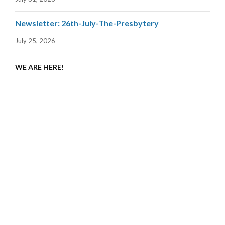
Newsletter: 26th-July-The-Presbytery
July 25, 2026
WE ARE HERE!