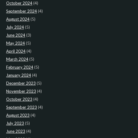
October 2024
(4)
September 2024
(4)
August 2024
(5)
July 2024
(5)
June 2024
(3)
May 2024
(5)
April 2024
(4)
March 2024
(5)
February 2024
(5)
January 2024
(4)
December 2023
(5)
November 2023
(4)
October 2023
(4)
September 2023
(4)
August 2023
(4)
July 2023
(5)
June 2023
(4)