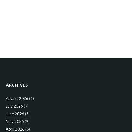
ARCHIVES
August 2026
(1)
July 2026
(7)
June 2026
(8)
May 2026
(9)
April 2026
(5)