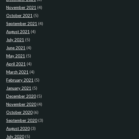
November 2021
(4)
October 2021
(5)
September 2021
(4)
August 2021
(4)
July 2021
(5)
June 2021
(4)
May 2021
(5)
April 2021
(4)
March 2021
(4)
February 2021
(5)
January 2021
(5)
December 2020
(5)
November 2020
(4)
October 2020
(6)
September 2020
(3)
August 2020
(3)
July 2020
(5)