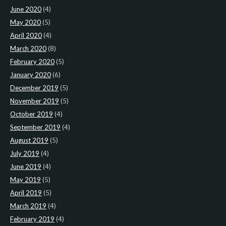
June 2020
(4)
May 2020
(5)
April 2020
(4)
March 2020
(8)
February 2020
(5)
January 2020
(6)
December 2019
(5)
November 2019
(5)
October 2019
(4)
September 2019
(4)
August 2019
(5)
July 2019
(4)
June 2019
(4)
May 2019
(5)
April 2019
(5)
March 2019
(4)
February 2019
(4)