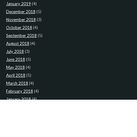
January 2019
(4)
December 2018
(5)
November 2018
(3)
October 2018
(4)
September 2018
(5)
August 2018
(4)
July 2018
(3)
June 2018
(5)
May 2018
(4)
April 2018
(5)
March 2018
(4)
February 2018
(4)
January 2018
(4)
CATEGORIES
News
(2)