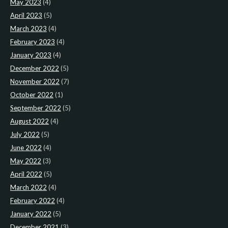
May 2023
(4)
April 2023
(5)
March 2023
(4)
February 2023
(4)
January 2023
(4)
December 2022
(5)
November 2022
(7)
October 2022
(1)
September 2022
(5)
August 2022
(4)
July 2022
(5)
June 2022
(4)
May 2022
(3)
April 2022
(5)
March 2022
(4)
February 2022
(4)
January 2022
(5)
December 2021
(3)