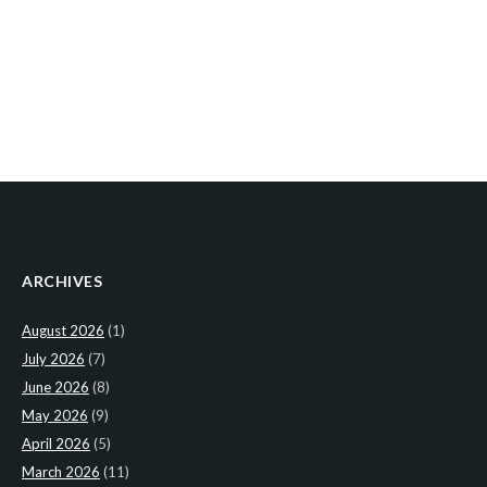
ARCHIVES
August 2026
(1)
July 2026
(7)
June 2026
(8)
May 2026
(9)
April 2026
(5)
March 2026
(11)