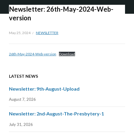
Newsletter: 26th-May-2024-Web-
version
May 25, 2024
NEWSLETTER
26th-May-2024-Web-version
Download
LATEST NEWS
Newsletter: 9th-August-Upload
August 7, 2026
Newsletter: 2nd-August-The-Presbytery-1
July 31, 2026