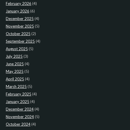
February 2026
(4)
January 2026
(6)
December 2025
(4)
November 2025
(5)
October 2025
(2)
September 2025
(4)
August 2025
(5)
July 2025
(3)
June 2025
(4)
May 2025
(5)
April 2025
(4)
March 2025
(5)
February 2025
(4)
January 2025
(4)
December 2024
(4)
November 2024
(5)
October 2024
(4)