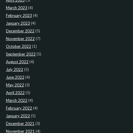
April 2023
(5)
March 2023
(4)
February 2023
(4)
January 2023
(4)
December 2022
(5)
November 2022
(7)
October 2022
(1)
September 2022
(5)
August 2022
(4)
July 2022
(5)
June 2022
(4)
May 2022
(3)
April 2022
(5)
March 2022
(4)
February 2022
(4)
January 2022
(5)
December 2021
(3)
November 2021
(4)