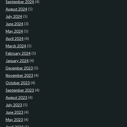
September 2024
(4)
August 2024
(5)
July 2024
(5)
June 2024
(3)
May 2024
(5)
April 2024
(4)
March 2024
(5)
February 2024
(5)
January 2024
(4)
December 2023
(5)
November 2023
(4)
October 2023
(4)
September 2023
(4)
August 2023
(4)
July 2023
(5)
June 2023
(4)
May 2023
(4)