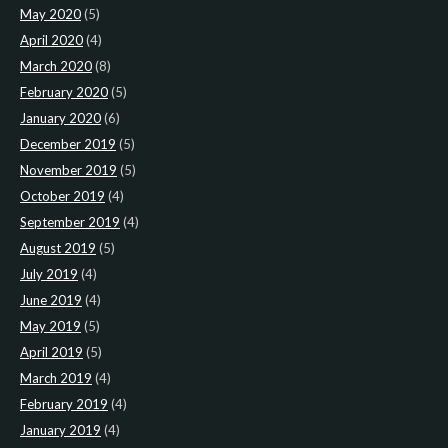
May 2020
(5)
April 2020
(4)
March 2020
(8)
February 2020
(5)
January 2020
(6)
December 2019
(5)
November 2019
(5)
October 2019
(4)
September 2019
(4)
August 2019
(5)
July 2019
(4)
June 2019
(4)
May 2019
(5)
April 2019
(5)
March 2019
(4)
February 2019
(4)
January 2019
(4)