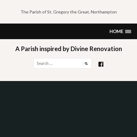
Skip
to
The Parish of St. Gregory the Great, Northampton
content
HOME
A Parish inspired by Divine Renovation
Search
for: