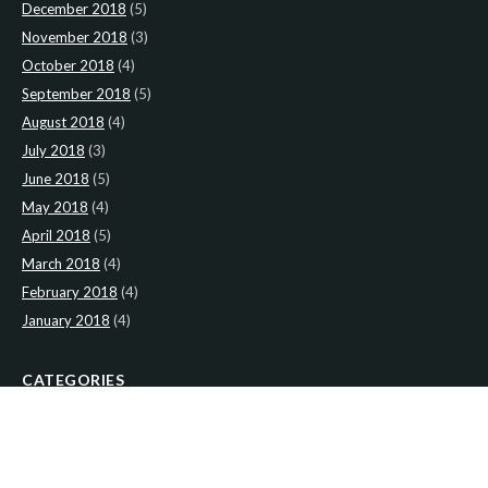
December 2018
(5)
November 2018
(3)
October 2018
(4)
September 2018
(5)
August 2018
(4)
July 2018
(3)
June 2018
(5)
May 2018
(4)
April 2018
(5)
March 2018
(4)
February 2018
(4)
January 2018
(4)
CATEGORIES
News
(2)
Newsletter
(467)