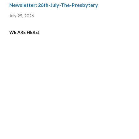
Newsletter: 26th-July-The-Presbytery
July 25, 2026
WE ARE HERE!