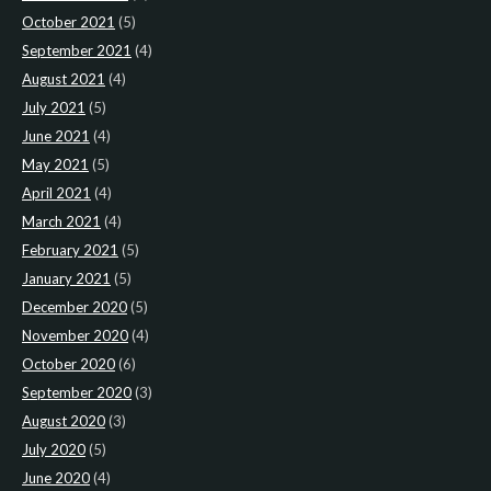
October 2021
(5)
September 2021
(4)
August 2021
(4)
July 2021
(5)
June 2021
(4)
May 2021
(5)
April 2021
(4)
March 2021
(4)
February 2021
(5)
January 2021
(5)
December 2020
(5)
November 2020
(4)
October 2020
(6)
September 2020
(3)
August 2020
(3)
July 2020
(5)
June 2020
(4)