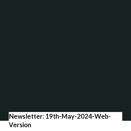
Newsletter: 19th-May-2024-Web-
Version