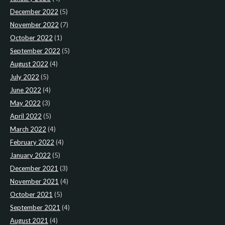
December 2022
(5)
November 2022
(7)
October 2022
(1)
September 2022
(5)
August 2022
(4)
July 2022
(5)
June 2022
(4)
May 2022
(3)
April 2022
(5)
March 2022
(4)
February 2022
(4)
January 2022
(5)
December 2021
(3)
November 2021
(4)
October 2021
(5)
September 2021
(4)
August 2021
(4)