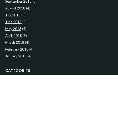
September 2018
(5)
August 2018
(4)
July 2018
(3)
June 2018
(5)
May 2018
(4)
April 2018
(5)
March 2018
(4)
February 2018
(4)
January 2018
(4)
CATEGORIES
News
(2)
Newsletter
(467)
LATEST NEWS