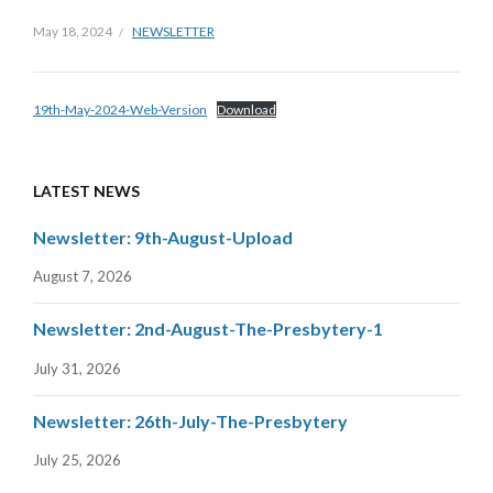
May 18, 2024
NEWSLETTER
19th-May-2024-Web-Version
Download
LATEST NEWS
Newsletter: 9th-August-Upload
August 7, 2026
Newsletter: 2nd-August-The-Presbytery-1
July 31, 2026
Newsletter: 26th-July-The-Presbytery
July 25, 2026