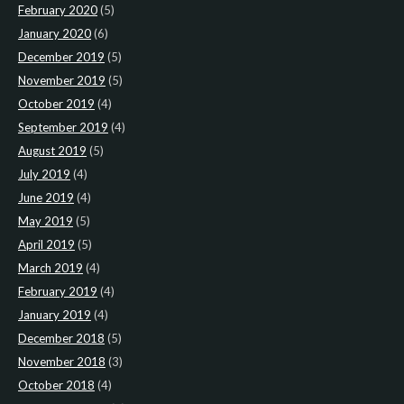
February 2020
(5)
January 2020
(6)
December 2019
(5)
November 2019
(5)
October 2019
(4)
September 2019
(4)
August 2019
(5)
July 2019
(4)
June 2019
(4)
May 2019
(5)
April 2019
(5)
March 2019
(4)
February 2019
(4)
January 2019
(4)
December 2018
(5)
November 2018
(3)
October 2018
(4)