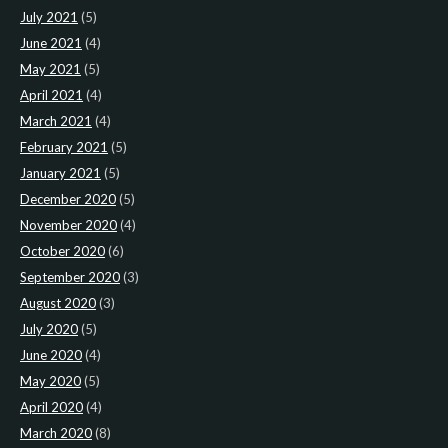
July 2021
(5)
June 2021
(4)
May 2021
(5)
April 2021
(4)
March 2021
(4)
February 2021
(5)
January 2021
(5)
December 2020
(5)
November 2020
(4)
October 2020
(6)
September 2020
(3)
August 2020
(3)
July 2020
(5)
June 2020
(4)
May 2020
(5)
April 2020
(4)
March 2020
(8)