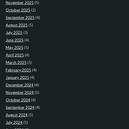
November 2025
(5)
October 2025
(2)
September 2025
(4)
August 2025
(5)
July 2025
(3)
June 2025
(4)
May 2025
(5)
April 2025
(4)
March 2025
(5)
February 2025
(4)
January 2025
(4)
December 2024
(4)
November 2024
(5)
October 2024
(4)
September 2024
(4)
August 2024
(5)
July 2024
(5)