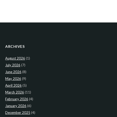
ARCHIVES
August 2026
(1)
July 2026
(7)
June 2026
(8)
May 2026
(9)
April 2026
(5)
March 2026
(11)
February 2026
(4)
January 2026
(6)
December 2025
(4)