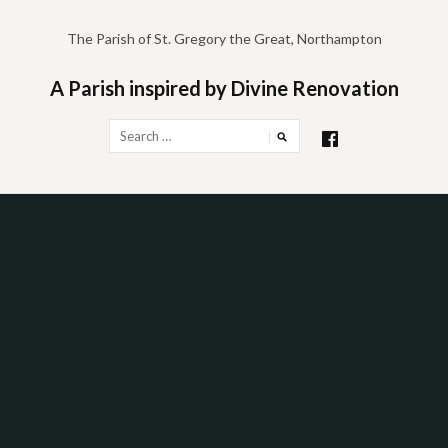
Skip
to
The Parish of St. Gregory the Great, Northampton
content
A Parish inspired by Divine Renovation
Search
for: