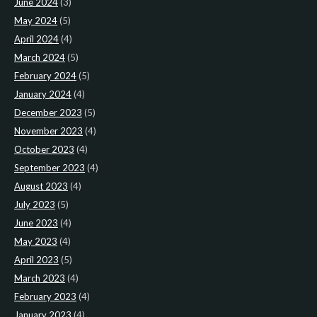
June 2024
(3)
May 2024
(5)
April 2024
(4)
March 2024
(5)
February 2024
(5)
January 2024
(4)
December 2023
(5)
November 2023
(4)
October 2023
(4)
September 2023
(4)
August 2023
(4)
July 2023
(5)
June 2023
(4)
May 2023
(4)
April 2023
(5)
March 2023
(4)
February 2023
(4)
January 2023
(4)