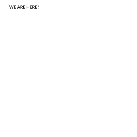
WE ARE HERE!