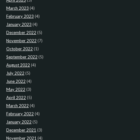
April 2023
(5)
March 2023
(4)
February 2023
(4)
January 2023
(4)
December 2022
(5)
November 2022
(7)
October 2022
(1)
September 2022
(5)
August 2022
(4)
July 2022
(5)
June 2022
(4)
May 2022
(3)
April 2022
(5)
March 2022
(4)
February 2022
(4)
January 2022
(5)
December 2021
(3)
November 2021
(4)