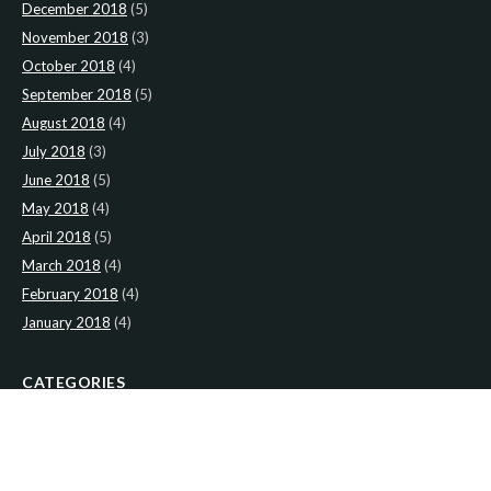
December 2018
(5)
November 2018
(3)
October 2018
(4)
September 2018
(5)
August 2018
(4)
July 2018
(3)
June 2018
(5)
May 2018
(4)
April 2018
(5)
March 2018
(4)
February 2018
(4)
January 2018
(4)
CATEGORIES
News
(2)
Newsletter
(467)