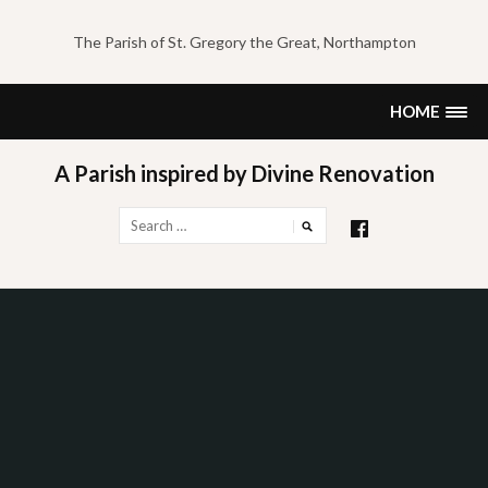
Skip
to
The Parish of St. Gregory the Great, Northampton
content
HOME
A Parish inspired by Divine Renovation
Search
for: