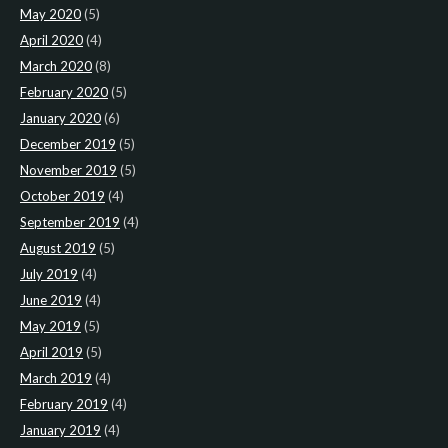
May 2020
(5)
April 2020
(4)
March 2020
(8)
February 2020
(5)
January 2020
(6)
December 2019
(5)
November 2019
(5)
October 2019
(4)
September 2019
(4)
August 2019
(5)
July 2019
(4)
June 2019
(4)
May 2019
(5)
April 2019
(5)
March 2019
(4)
February 2019
(4)
January 2019
(4)