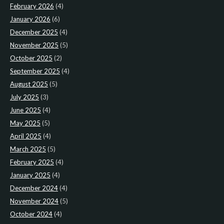
February 2026
(4)
January 2026
(6)
December 2025
(4)
November 2025
(5)
October 2025
(2)
September 2025
(4)
August 2025
(5)
July 2025
(3)
June 2025
(4)
May 2025
(5)
April 2025
(4)
March 2025
(5)
February 2025
(4)
January 2025
(4)
December 2024
(4)
November 2024
(5)
October 2024
(4)