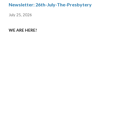
Newsletter: 26th-July-The-Presbytery
July 25, 2026
WE ARE HERE!