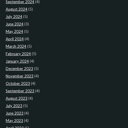
September 2024
(4)
August 2024
(5)
July 2024
(5)
June 2024
(3)
May 2024
(5)
April 2024
(4)
March 2024
(5)
February 2024
(5)
January 2024
(4)
December 2023
(5)
November 2023
(4)
October 2023
(4)
September 2023
(4)
August 2023
(4)
July 2023
(5)
June 2023
(4)
May 2023
(4)