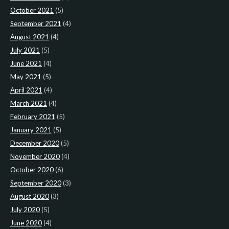
October 2021
(5)
September 2021
(4)
August 2021
(4)
July 2021
(5)
June 2021
(4)
May 2021
(5)
April 2021
(4)
March 2021
(4)
February 2021
(5)
January 2021
(5)
December 2020
(5)
November 2020
(4)
October 2020
(6)
September 2020
(3)
August 2020
(3)
July 2020
(5)
June 2020
(4)