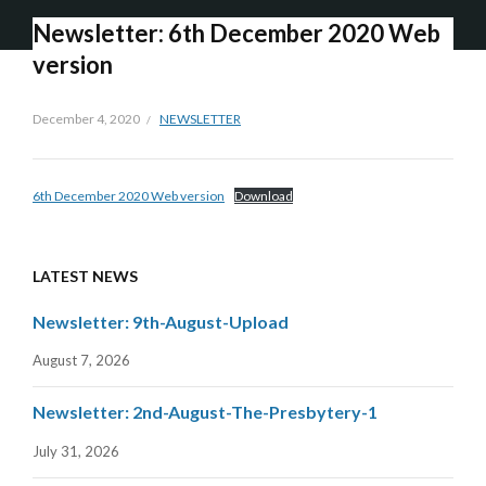
Newsletter: 6th December 2020 Web
version
December 4, 2020
NEWSLETTER
6th December 2020 Web version
Download
LATEST NEWS
Newsletter: 9th-August-Upload
August 7, 2026
Newsletter: 2nd-August-The-Presbytery-1
July 31, 2026