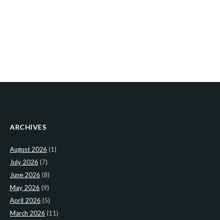
ARCHIVES
August 2026
(1)
July 2026
(7)
June 2026
(8)
May 2026
(9)
April 2026
(5)
March 2026
(11)