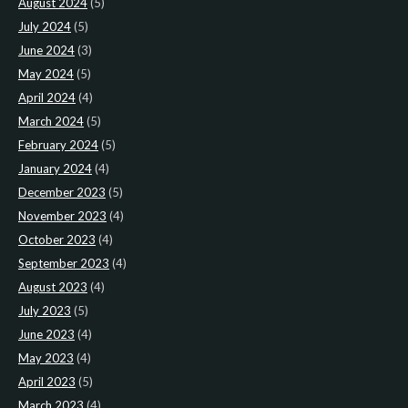
August 2024
(5)
July 2024
(5)
June 2024
(3)
May 2024
(5)
April 2024
(4)
March 2024
(5)
February 2024
(5)
January 2024
(4)
December 2023
(5)
November 2023
(4)
October 2023
(4)
September 2023
(4)
August 2023
(4)
July 2023
(5)
June 2023
(4)
May 2023
(4)
April 2023
(5)
March 2023
(4)