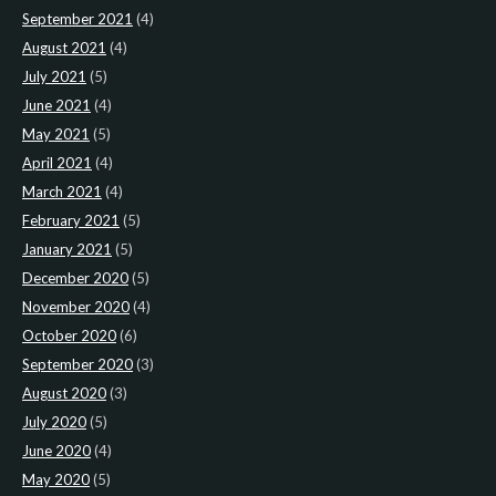
September 2021
(4)
August 2021
(4)
July 2021
(5)
June 2021
(4)
May 2021
(5)
April 2021
(4)
March 2021
(4)
February 2021
(5)
January 2021
(5)
December 2020
(5)
November 2020
(4)
October 2020
(6)
September 2020
(3)
August 2020
(3)
July 2020
(5)
June 2020
(4)
May 2020
(5)