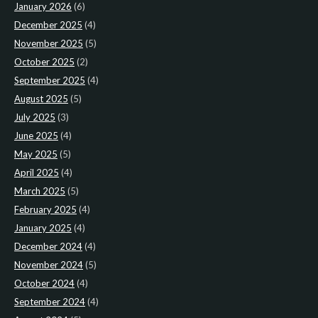
January 2026
(6)
December 2025
(4)
November 2025
(5)
October 2025
(2)
September 2025
(4)
August 2025
(5)
July 2025
(3)
June 2025
(4)
May 2025
(5)
April 2025
(4)
March 2025
(5)
February 2025
(4)
January 2025
(4)
December 2024
(4)
November 2024
(5)
October 2024
(4)
September 2024
(4)