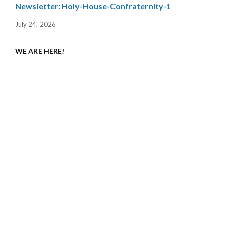
Newsletter: Holy-House-Confraternity-1
July 24, 2026
WE ARE HERE!