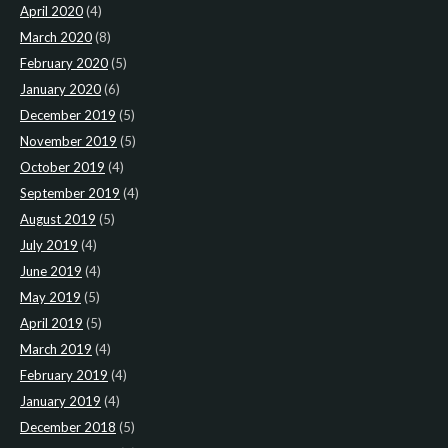
April 2020
(4)
March 2020
(8)
February 2020
(5)
January 2020
(6)
December 2019
(5)
November 2019
(5)
October 2019
(4)
September 2019
(4)
August 2019
(5)
July 2019
(4)
June 2019
(4)
May 2019
(5)
April 2019
(5)
March 2019
(4)
February 2019
(4)
January 2019
(4)
December 2018
(5)