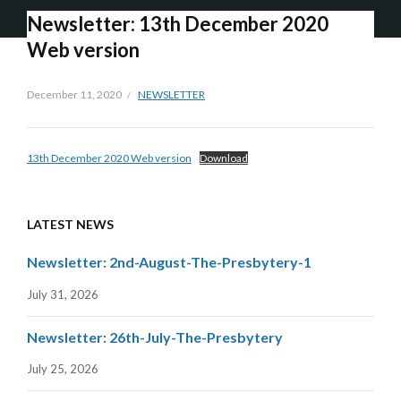
Newsletter: 13th December 2020
Web version
December 11, 2020
NEWSLETTER
13th December 2020 Web version
Download
LATEST NEWS
Newsletter: 2nd-August-The-Presbytery-1
July 31, 2026
Newsletter: 26th-July-The-Presbytery
July 25, 2026