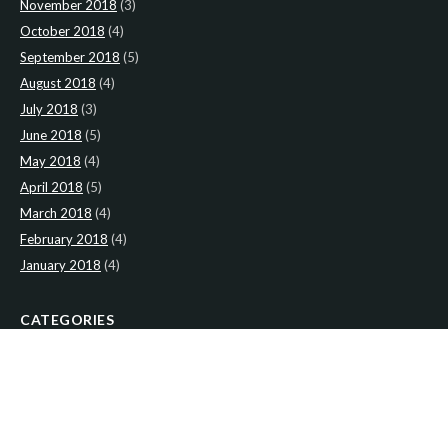
November 2018
(3)
October 2018
(4)
September 2018
(5)
August 2018
(4)
July 2018
(3)
June 2018
(5)
May 2018
(4)
April 2018
(5)
March 2018
(4)
February 2018
(4)
January 2018
(4)
CATEGORIES
News
(2)
Newsletter
(466)