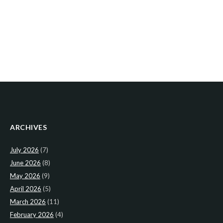
ARCHIVES
July 2026
(7)
June 2026
(8)
May 2026
(9)
April 2026
(5)
March 2026
(11)
February 2026
(4)