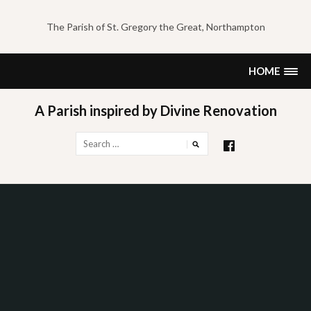
Skip
to
The Parish of St. Gregory the Great, Northampton
content
HOME
A Parish inspired by Divine Renovation
Search
for: