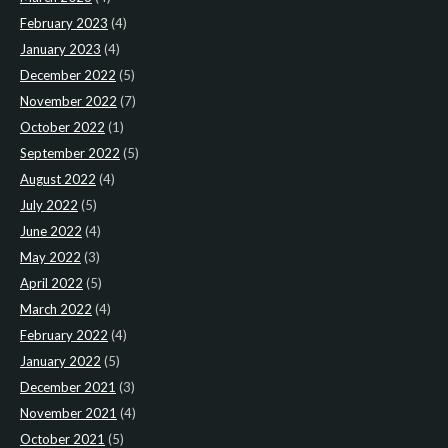
February 2023
(4)
January 2023
(4)
December 2022
(5)
November 2022
(7)
October 2022
(1)
September 2022
(5)
August 2022
(4)
July 2022
(5)
June 2022
(4)
May 2022
(3)
April 2022
(5)
March 2022
(4)
February 2022
(4)
January 2022
(5)
December 2021
(3)
November 2021
(4)
October 2021
(5)