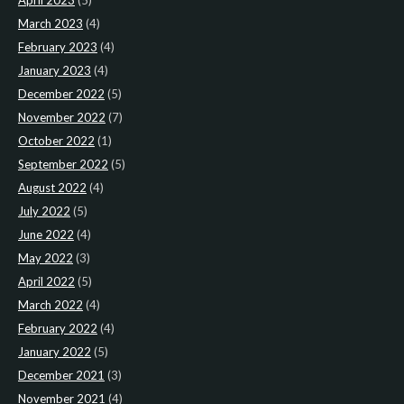
April 2023
(5)
March 2023
(4)
February 2023
(4)
January 2023
(4)
December 2022
(5)
November 2022
(7)
October 2022
(1)
September 2022
(5)
August 2022
(4)
July 2022
(5)
June 2022
(4)
May 2022
(3)
April 2022
(5)
March 2022
(4)
February 2022
(4)
January 2022
(5)
December 2021
(3)
November 2021
(4)