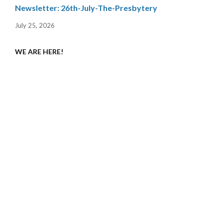
Newsletter: 26th-July-The-Presbytery
July 25, 2026
WE ARE HERE!