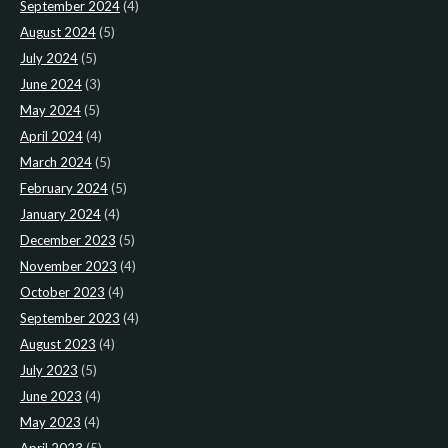
September 2024
(4)
August 2024
(5)
July 2024
(5)
June 2024
(3)
May 2024
(5)
April 2024
(4)
March 2024
(5)
February 2024
(5)
January 2024
(4)
December 2023
(5)
November 2023
(4)
October 2023
(4)
September 2023
(4)
August 2023
(4)
July 2023
(5)
June 2023
(4)
May 2023
(4)