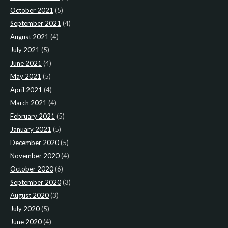
October 2021
(5)
September 2021
(4)
August 2021
(4)
July 2021
(5)
June 2021
(4)
May 2021
(5)
April 2021
(4)
March 2021
(4)
February 2021
(5)
January 2021
(5)
December 2020
(5)
November 2020
(4)
October 2020
(6)
September 2020
(3)
August 2020
(3)
July 2020
(5)
June 2020
(4)