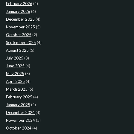
February 2026
(4)
January 2026
(6)
December 2025
(4)
November 2025
(5)
October 2025
(2)
September 2025
(4)
August 2025
(5)
July 2025
(3)
June 2025
(4)
May 2025
(5)
April 2025
(4)
March 2025
(5)
February 2025
(4)
January 2025
(4)
December 2024
(4)
November 2024
(5)
October 2024
(4)