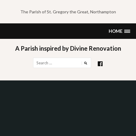
Skip
to
The Parish of St. Gregory the Great, Northampton
content
HOME
A Parish inspired by Divine Renovation
Search
for: