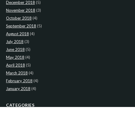
December 2018
(5)
November 2018
(3)
October 2018
(4)
September 2018
(5)
August 2018
(4)
July 2018
(3)
June 2018
(5)
May 2018
(4)
April 2018
(5)
March 2018
(4)
February 2018
(4)
January 2018
(4)
CATEGORIES
News
(2)
Newsletter
(467)