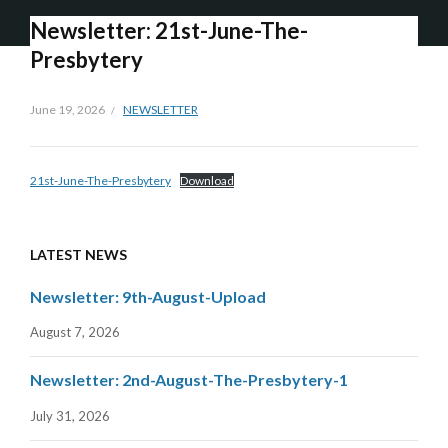
Newsletter: 21st-June-The-
Presbytery
June 19, 2026
NEWSLETTER
21st-June-The-Presbytery
Download
LATEST NEWS
Newsletter: 9th-August-Upload
August 7, 2026
Newsletter: 2nd-August-The-Presbytery-1
July 31, 2026