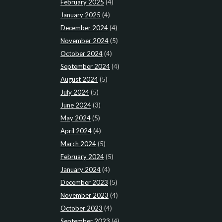
February 2025
(4)
January 2025
(4)
December 2024
(4)
November 2024
(5)
October 2024
(4)
September 2024
(4)
August 2024
(5)
July 2024
(5)
June 2024
(3)
May 2024
(5)
April 2024
(4)
March 2024
(5)
February 2024
(5)
January 2024
(4)
December 2023
(5)
November 2023
(4)
October 2023
(4)
September 2023
(4)