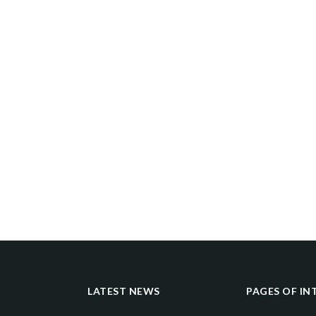
LATEST NEWS
PAGES OF IN