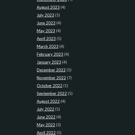
August 2023
(4)
July 2023
(5)
June 2023
(4)
May 2023
(4)
April 2023
(5)
March 2023
(4)
February 2023
(4)
January 2023
(4)
December 2022
(5)
November 2022
(7)
October 2022
(1)
September 2022
(5)
August 2022
(4)
July 2022
(5)
June 2022
(4)
May 2022
(3)
April 2022
(5)