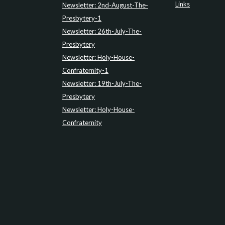
Links
Newsletter: 2nd-August-The-
Presbytery-1
Newsletter: 26th-July-The-
Presbytery
Newsletter: Holy-House-
Confraternity-1
Newsletter: 19th-July-The-
Presbytery
Newsletter: Holy-House-
Confraternity