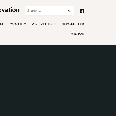
ovation
Search
for:
RCH
YOUTH
ACTIVITIES
NEWSLETTER
VIDEOS