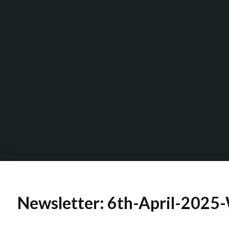
Newsletter: 6th-April-2025