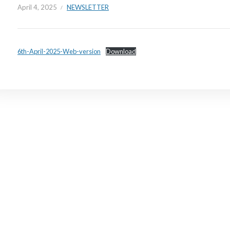
April 4, 2025
NEWSLETTER
6th-April-2025-Web-version
Download