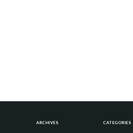
ARCHIVES
CATEGORIES