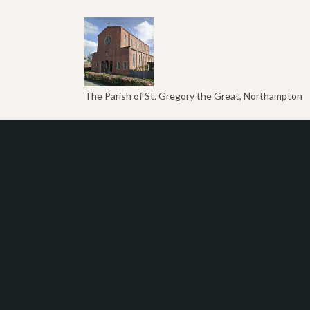
The Parish of St. Gregory the Great, Northampton