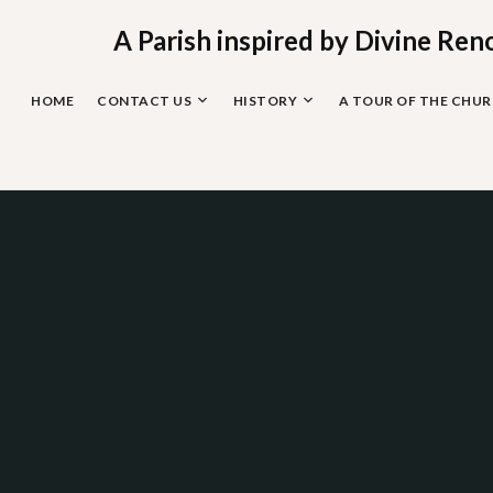
Skip
to
A Parish inspired by Divine Ren
content
HOME
CONTACT US
HISTORY
A TOUR OF THE CHU