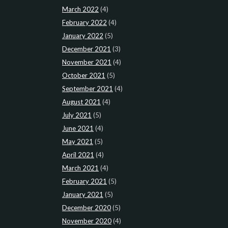
March 2022
(4)
February 2022
(4)
January 2022
(5)
December 2021
(3)
November 2021
(4)
October 2021
(5)
September 2021
(4)
August 2021
(4)
July 2021
(5)
June 2021
(4)
May 2021
(5)
April 2021
(4)
March 2021
(4)
February 2021
(5)
January 2021
(5)
December 2020
(5)
November 2020
(4)