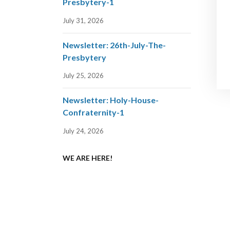
Presbytery-1
July 31, 2026
Newsletter: 26th-July-The-
Presbytery
July 25, 2026
Newsletter: Holy-House-
Confraternity-1
July 24, 2026
WE ARE HERE!