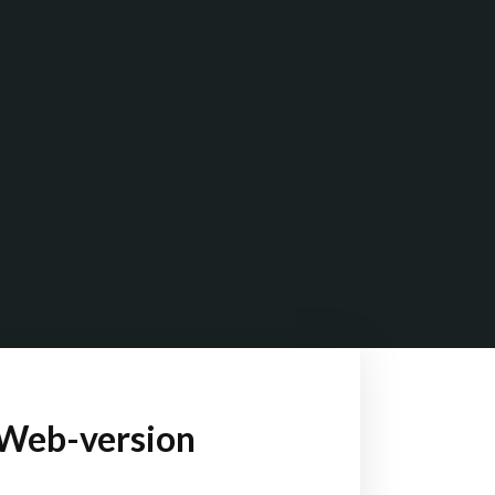
-Web-version