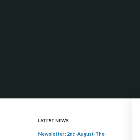
LATEST NEWS
Newsletter: 2nd-August-The-