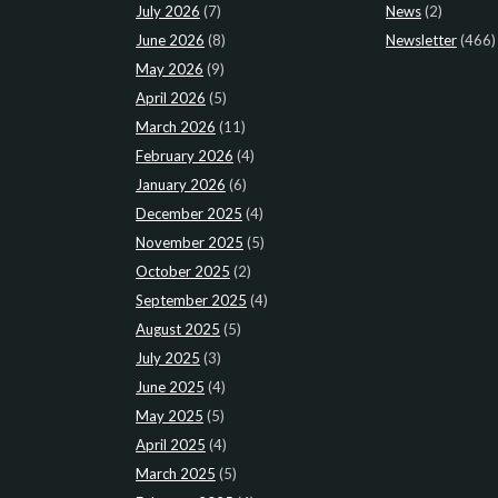
July 2026
(7)
News
(2)
June 2026
(8)
Newsletter
(466)
May 2026
(9)
April 2026
(5)
March 2026
(11)
February 2026
(4)
January 2026
(6)
December 2025
(4)
November 2025
(5)
October 2025
(2)
September 2025
(4)
August 2025
(5)
July 2025
(3)
June 2025
(4)
May 2025
(5)
April 2025
(4)
March 2025
(5)