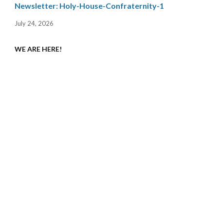
Newsletter: Holy-House-Confraternity-1
July 24, 2026
WE ARE HERE!