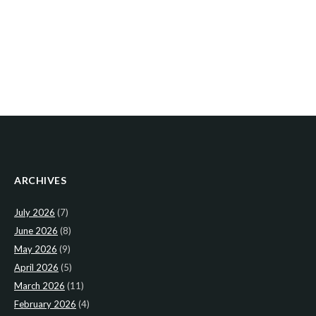
ARCHIVES
July 2026
(7)
June 2026
(8)
May 2026
(9)
April 2026
(5)
March 2026
(11)
February 2026
(4)