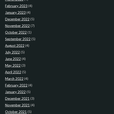
February 2023
(4)
January 2023
(4)
December 2022
(5)
November 2022
(7)
October 2022
(1)
September 2022
(5)
August 2022
(4)
July 2022
(5)
June 2022
(4)
May 2022
(3)
April 2022
(5)
March 2022
(4)
February 2022
(4)
January 2022
(5)
December 2021
(3)
November 2021
(4)
October 2021
(5)