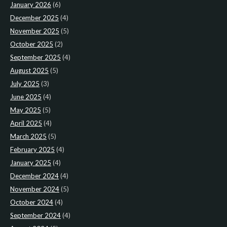
January 2026
(6)
December 2025
(4)
November 2025
(5)
October 2025
(2)
September 2025
(4)
August 2025
(5)
July 2025
(3)
June 2025
(4)
May 2025
(5)
April 2025
(4)
March 2025
(5)
February 2025
(4)
January 2025
(4)
December 2024
(4)
November 2024
(5)
October 2024
(4)
September 2024
(4)