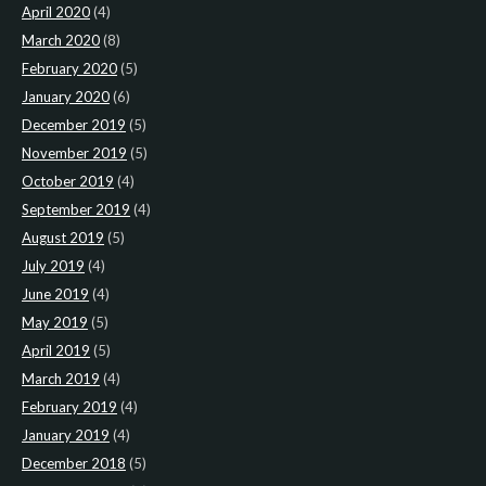
April 2020
(4)
March 2020
(8)
February 2020
(5)
January 2020
(6)
December 2019
(5)
November 2019
(5)
October 2019
(4)
September 2019
(4)
August 2019
(5)
July 2019
(4)
June 2019
(4)
May 2019
(5)
April 2019
(5)
March 2019
(4)
February 2019
(4)
January 2019
(4)
December 2018
(5)