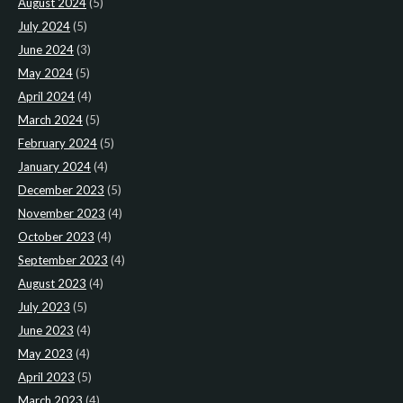
August 2024
(5)
July 2024
(5)
June 2024
(3)
May 2024
(5)
April 2024
(4)
March 2024
(5)
February 2024
(5)
January 2024
(4)
December 2023
(5)
November 2023
(4)
October 2023
(4)
September 2023
(4)
August 2023
(4)
July 2023
(5)
June 2023
(4)
May 2023
(4)
April 2023
(5)
March 2023
(4)