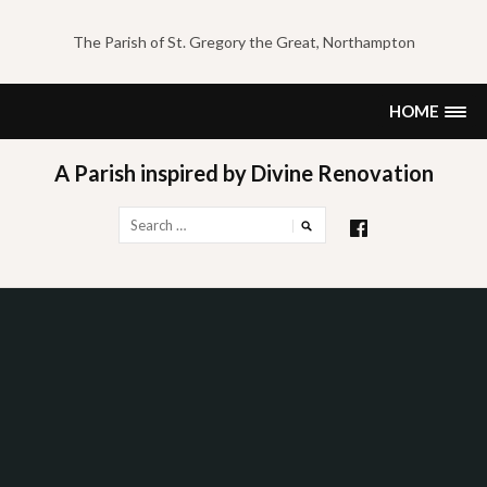
Skip
to
The Parish of St. Gregory the Great, Northampton
content
HOME
A Parish inspired by Divine Renovation
Search
for: