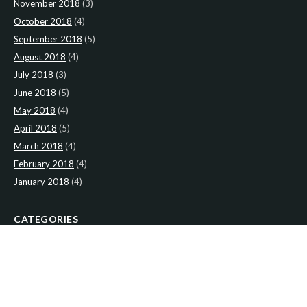
November 2018
(3)
October 2018
(4)
September 2018
(5)
August 2018
(4)
July 2018
(3)
June 2018
(5)
May 2018
(4)
April 2018
(5)
March 2018
(4)
February 2018
(4)
January 2018
(4)
CATEGORIES
News
(2)
Newsletter
(466)