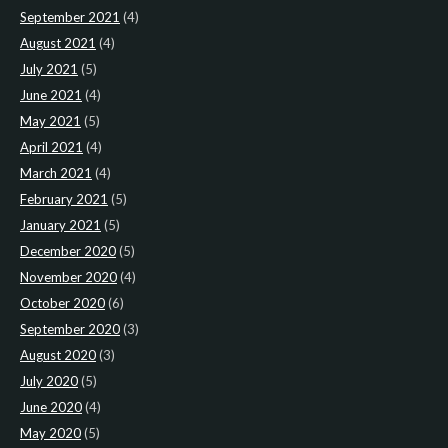
September 2021
(4)
August 2021
(4)
July 2021
(5)
June 2021
(4)
May 2021
(5)
April 2021
(4)
March 2021
(4)
February 2021
(5)
January 2021
(5)
December 2020
(5)
November 2020
(4)
October 2020
(6)
September 2020
(3)
August 2020
(3)
July 2020
(5)
June 2020
(4)
May 2020
(5)