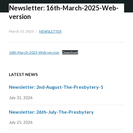
Newsletter: 16th-March-2025-Web-
version
March 15, 2025
NEWSLETTER
16th-March-2025-Web-version
Download
LATEST NEWS
Newsletter: 2nd-August-The-Presbytery-1
July 31, 2026
Newsletter: 26th-July-The-Presbytery
July 25, 2026