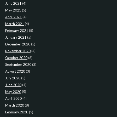
June 2021
(4)
May 2021
(5)
April 2021
(4)
March 2021
(4)
February 2021
(5)
January 2021
(5)
December 2020
(5)
November 2020
(4)
October 2020
(6)
September 2020
(3)
August 2020
(3)
July 2020
(5)
June 2020
(4)
May 2020
(5)
April 2020
(4)
March 2020
(8)
February 2020
(5)