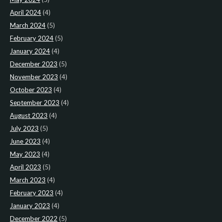
April 2024
(4)
March 2024
(5)
February 2024
(5)
January 2024
(4)
December 2023
(5)
November 2023
(4)
October 2023
(4)
September 2023
(4)
August 2023
(4)
July 2023
(5)
June 2023
(4)
May 2023
(4)
April 2023
(5)
March 2023
(4)
February 2023
(4)
January 2023
(4)
December 2022
(5)