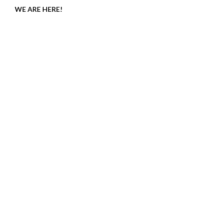
WE ARE HERE!