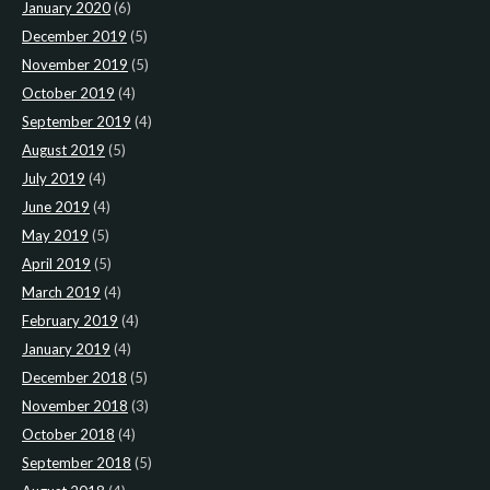
January 2020
(6)
December 2019
(5)
November 2019
(5)
October 2019
(4)
September 2019
(4)
August 2019
(5)
July 2019
(4)
June 2019
(4)
May 2019
(5)
April 2019
(5)
March 2019
(4)
February 2019
(4)
January 2019
(4)
December 2018
(5)
November 2018
(3)
October 2018
(4)
September 2018
(5)