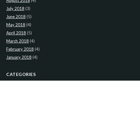
August 2018
(4)
July 2018
(3)
June 2018
(5)
May 2018
(4)
April 2018
(5)
March 2018
(4)
February 2018
(4)
January 2018
(4)
CATEGORIES
News
(2)
Newsletter
(466)
LATEST NEWS
Newsletter: 2nd-August-The-Presbytery-1
Newsletter: 26th-July-The-Presbytery