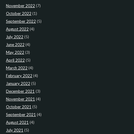
November 2022
(7)
October 2022
(1)
September 2022
(5)
August 2022
(4)
July 2022
(5)
June 2022
(4)
May 2022
(3)
April 2022
(5)
March 2022
(4)
February 2022
(4)
January 2022
(5)
December 2021
(3)
November 2021
(4)
October 2021
(5)
September 2021
(4)
August 2021
(4)
July 2021
(5)