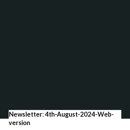
Newsletter: 4th-August-2024-Web-
version