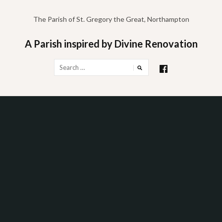
Skip
to
The Parish of St. Gregory the Great, Northampton
content
A Parish inspired by Divine Renovation
Search
for: