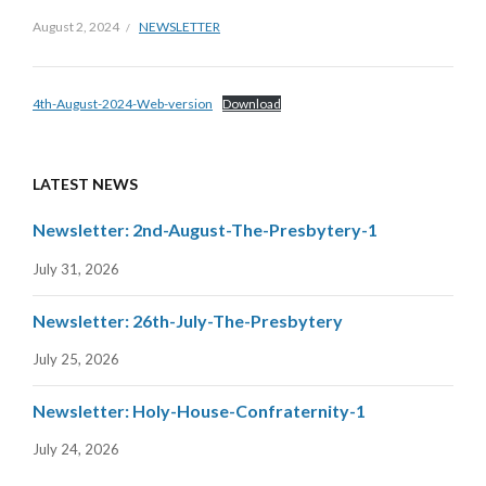
August 2, 2024
NEWSLETTER
4th-August-2024-Web-version
Download
LATEST NEWS
Newsletter: 2nd-August-The-Presbytery-1
July 31, 2026
Newsletter: 26th-July-The-Presbytery
July 25, 2026
Newsletter: Holy-House-Confraternity-1
July 24, 2026