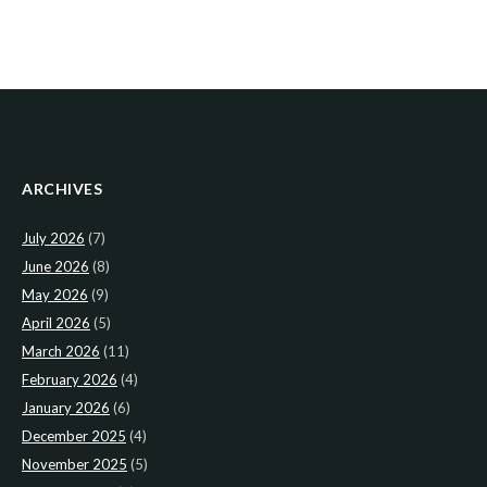
ARCHIVES
July 2026
(7)
June 2026
(8)
May 2026
(9)
April 2026
(5)
March 2026
(11)
February 2026
(4)
January 2026
(6)
December 2025
(4)
November 2025
(5)