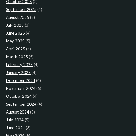
October 2025
(2)
September 2025
(4)
August 2025
(5)
July 2025
(3)
June 2025
(4)
May 2025
(5)
April 2025
(4)
March 2025
(5)
February 2025
(4)
January 2025
(4)
December 2024
(4)
November 2024
(5)
October 2024
(4)
September 2024
(4)
August 2024
(5)
July 2024
(5)
June 2024
(3)
May 2024
(5)