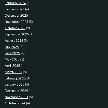
February 2026
(4)
January 2026
(6)
December 2025
(4)
November 2025
(5)
October 2025
(2)
September 2025
(4)
August 2025
(5)
July 2025
(3)
June 2025
(4)
May 2025
(5)
April 2025
(4)
March 2025
(5)
February 2025
(4)
January 2025
(4)
December 2024
(4)
November 2024
(5)
October 2024
(4)