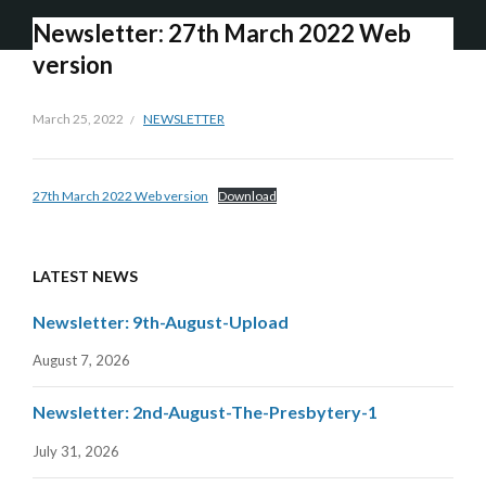
Newsletter: 27th March 2022 Web
version
March 25, 2022
NEWSLETTER
27th March 2022 Web version
Download
LATEST NEWS
Newsletter: 9th-August-Upload
August 7, 2026
Newsletter: 2nd-August-The-Presbytery-1
July 31, 2026