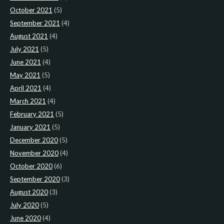
October 2021
(5)
September 2021
(4)
August 2021
(4)
July 2021
(5)
June 2021
(4)
May 2021
(5)
April 2021
(4)
March 2021
(4)
February 2021
(5)
January 2021
(5)
December 2020
(5)
November 2020
(4)
October 2020
(6)
September 2020
(3)
August 2020
(3)
July 2020
(5)
June 2020
(4)