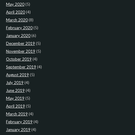
May 2020
(5)
April 2020
(4)
March 2020
(8)
February 2020
(5)
January 2020
(6)
December 2019
(5)
November 2019
(5)
October 2019
(4)
September 2019
(4)
August 2019
(5)
July 2019
(4)
June 2019
(4)
May 2019
(5)
April 2019
(5)
March 2019
(4)
February 2019
(4)
January 2019
(4)