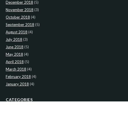
December 2018
(5)
November 2018
(3)
October 2018
(4)
September 2018
(5)
August 2018
(4)
July 2018
(3)
June 2018
(5)
May 2018
(4)
April 2018
(5)
March 2018
(4)
February 2018
(4)
January 2018
(4)
CATEGORIES
News
(2)
Newsletter
(467)