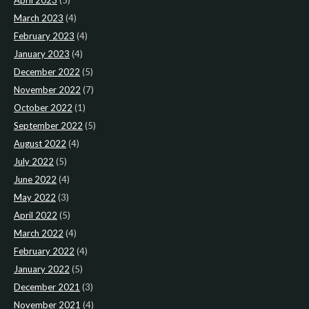
April 2023
(5)
March 2023
(4)
February 2023
(4)
January 2023
(4)
December 2022
(5)
November 2022
(7)
October 2022
(1)
September 2022
(5)
August 2022
(4)
July 2022
(5)
June 2022
(4)
May 2022
(3)
April 2022
(5)
March 2022
(4)
February 2022
(4)
January 2022
(5)
December 2021
(3)
November 2021
(4)