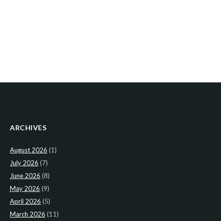
ARCHIVES
August 2026
(1)
July 2026
(7)
June 2026
(8)
May 2026
(9)
April 2026
(5)
March 2026
(11)