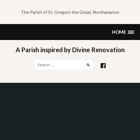
Skip
to
The Parish of St. Gregory the Great, Northampton
content
HOME
A Parish inspired by Divine Renovation
Search
for: