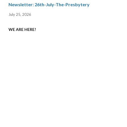
Newsletter: 26th-July-The-Presbytery
July 25, 2026
WE ARE HERE!