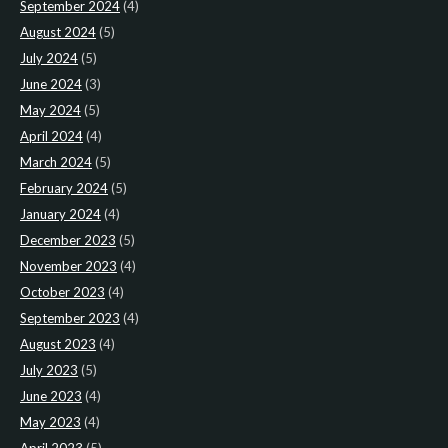
September 2024
(4)
August 2024
(5)
July 2024
(5)
June 2024
(3)
May 2024
(5)
April 2024
(4)
March 2024
(5)
February 2024
(5)
January 2024
(4)
December 2023
(5)
November 2023
(4)
October 2023
(4)
September 2023
(4)
August 2023
(4)
July 2023
(5)
June 2023
(4)
May 2023
(4)