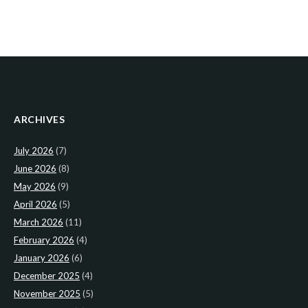
ARCHIVES
July 2026
(7)
June 2026
(8)
May 2026
(9)
April 2026
(5)
March 2026
(11)
February 2026
(4)
January 2026
(6)
December 2025
(4)
November 2025
(5)