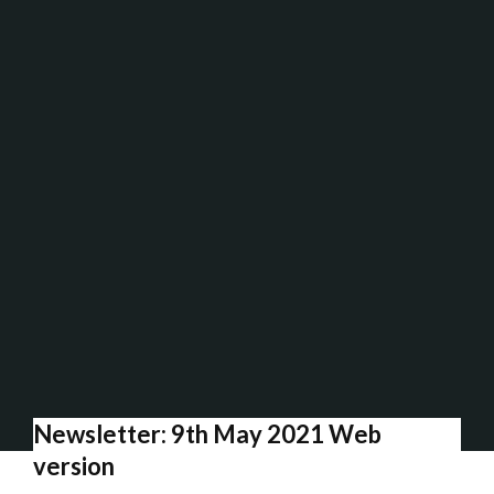
Newsletter: 9th May 2021 Web
version