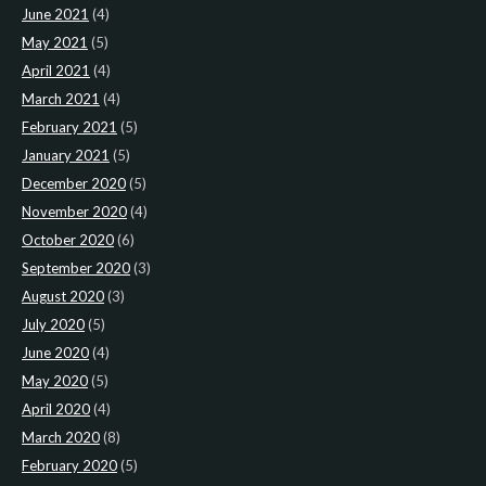
June 2021
(4)
May 2021
(5)
April 2021
(4)
March 2021
(4)
February 2021
(5)
January 2021
(5)
December 2020
(5)
November 2020
(4)
October 2020
(6)
September 2020
(3)
August 2020
(3)
July 2020
(5)
June 2020
(4)
May 2020
(5)
April 2020
(4)
March 2020
(8)
February 2020
(5)