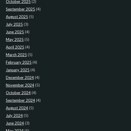
October 2025
(2)
September 2025
(4)
August 2025
(5)
July 2025
(3)
June 2025
(4)
May 2025
(5)
April 2025
(4)
March 2025
(5)
February 2025
(4)
January 2025
(4)
December 2024
(4)
November 2024
(5)
October 2024
(4)
September 2024
(4)
August 2024
(5)
July 2024
(5)
June 2024
(3)
May 2024
(5)