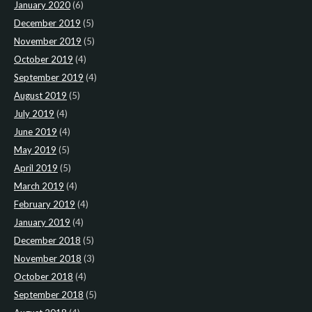
January 2020
(6)
December 2019
(5)
November 2019
(5)
October 2019
(4)
September 2019
(4)
August 2019
(5)
July 2019
(4)
June 2019
(4)
May 2019
(5)
April 2019
(5)
March 2019
(4)
February 2019
(4)
January 2019
(4)
December 2018
(5)
November 2018
(3)
October 2018
(4)
September 2018
(5)