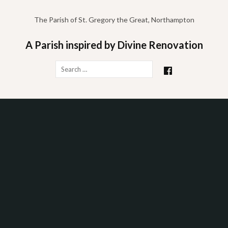
Skip
to
The Parish of St. Gregory the Great, Northampton
content
A Parish inspired by Divine Renovation
Search
for: