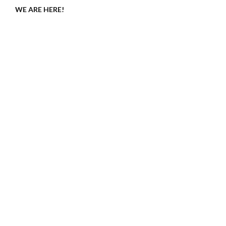
WE ARE HERE!