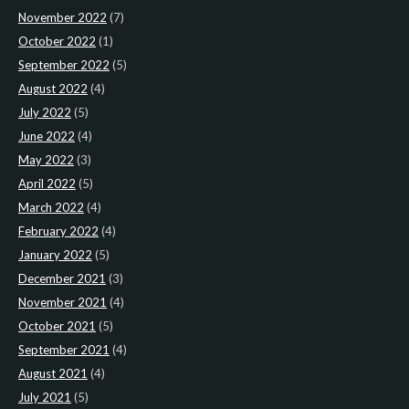
November 2022
(7)
October 2022
(1)
September 2022
(5)
August 2022
(4)
July 2022
(5)
June 2022
(4)
May 2022
(3)
April 2022
(5)
March 2022
(4)
February 2022
(4)
January 2022
(5)
December 2021
(3)
November 2021
(4)
October 2021
(5)
September 2021
(4)
August 2021
(4)
July 2021
(5)