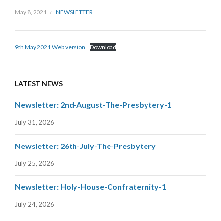
May 8, 2021
NEWSLETTER
9th May 2021 Web version
Download
LATEST NEWS
Newsletter: 2nd-August-The-Presbytery-1
July 31, 2026
Newsletter: 26th-July-The-Presbytery
July 25, 2026
Newsletter: Holy-House-Confraternity-1
July 24, 2026