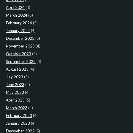
April 2024
(4)
March 2024
(5)
February 2024
(5)
January 2024
(4)
December 2023
(5)
November 2023
(4)
October 2023
(4)
September 2023
(4)
August 2023
(4)
July 2023
(5)
June 2023
(4)
May 2023
(4)
April 2023
(5)
March 2023
(4)
February 2023
(4)
January 2023
(4)
December 2022
(5)