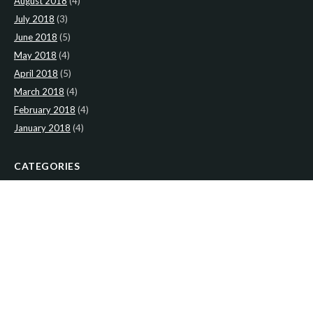
August 2018
(4)
July 2018
(3)
June 2018
(5)
May 2018
(4)
April 2018
(5)
March 2018
(4)
February 2018
(4)
January 2018
(4)
CATEGORIES
News
(2)
Newsletter
(466)
LATEST NEWS
Newsletter: 2nd-August-The-Presbytery-1
Newsletter: 26th-July-The-Presbytery