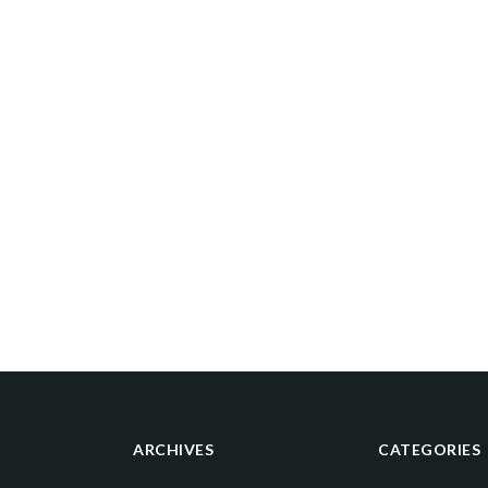
ARCHIVES
CATEGORIES