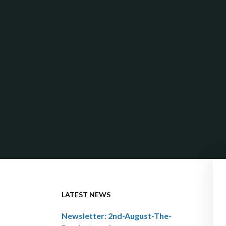
LATEST NEWS
Newsletter: 2nd-August-The-