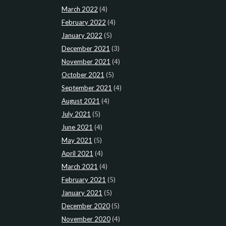
March 2022
(4)
February 2022
(4)
January 2022
(5)
December 2021
(3)
November 2021
(4)
October 2021
(5)
September 2021
(4)
August 2021
(4)
July 2021
(5)
June 2021
(4)
May 2021
(5)
April 2021
(4)
March 2021
(4)
February 2021
(5)
January 2021
(5)
December 2020
(5)
November 2020
(4)