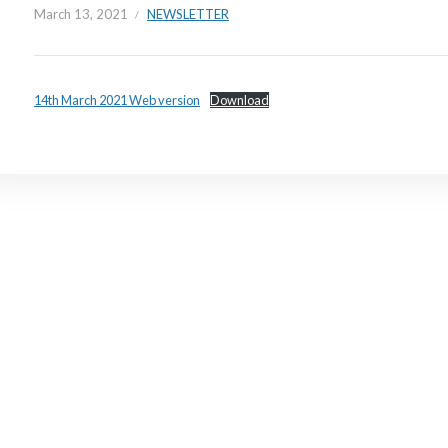
March 13, 2021
NEWSLETTER
14th March 2021 Web version
Download