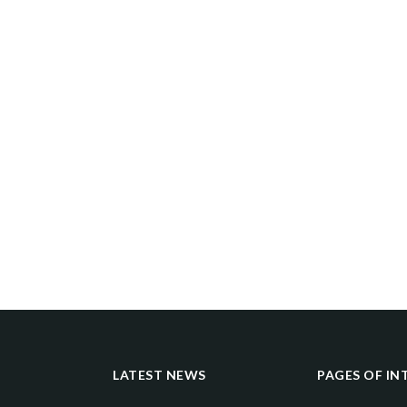
LATEST NEWS
PAGES OF IN