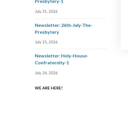
Presbytery-1
July 31, 2026
Newsletter: 26th-July-The-
Presbytery
July 25, 2026
Newsletter: Holy-House-
Confraternity-1
July 24, 2026
WE ARE HERE!