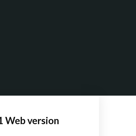
1 Web version