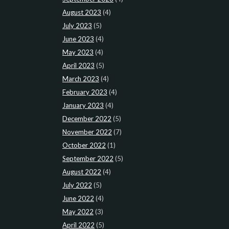
August 2023
(4)
July 2023
(5)
June 2023
(4)
May 2023
(4)
April 2023
(5)
March 2023
(4)
February 2023
(4)
January 2023
(4)
December 2022
(5)
November 2022
(7)
October 2022
(1)
September 2022
(5)
August 2022
(4)
July 2022
(5)
June 2022
(4)
May 2022
(3)
April 2022
(5)