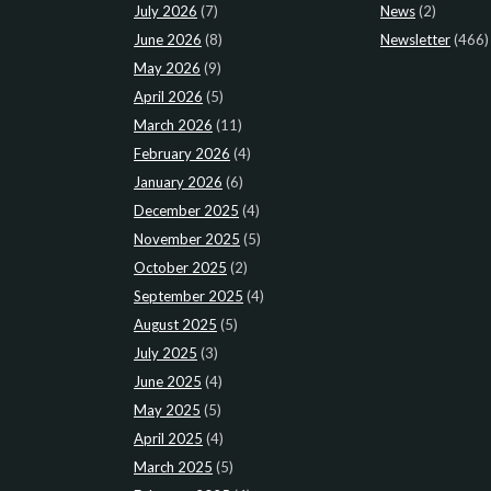
July 2026
(7)
News
(2)
June 2026
(8)
Newsletter
(466)
May 2026
(9)
April 2026
(5)
March 2026
(11)
February 2026
(4)
January 2026
(6)
December 2025
(4)
November 2025
(5)
October 2025
(2)
September 2025
(4)
August 2025
(5)
July 2025
(3)
June 2025
(4)
May 2025
(5)
April 2025
(4)
March 2025
(5)