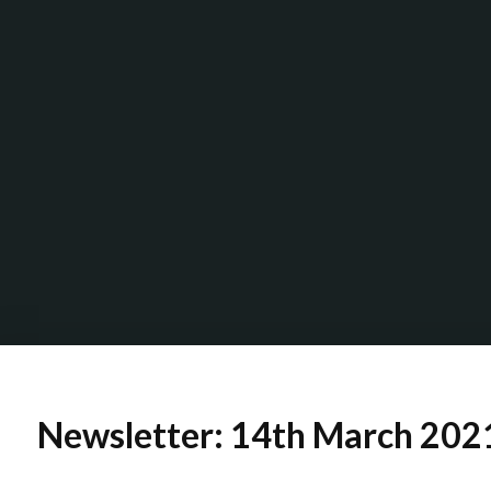
Newsletter: 14th March 202