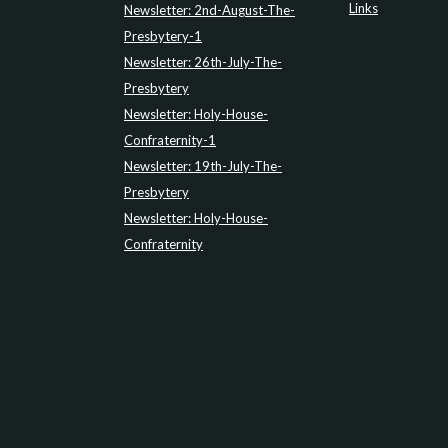
Links
Newsletter: 2nd-August-The-
Presbytery-1
Newsletter: 26th-July-The-
Presbytery
Newsletter: Holy-House-
Confraternity-1
Newsletter: 19th-July-The-
Presbytery
Newsletter: Holy-House-
Confraternity