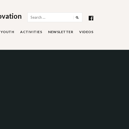
ovation
Search
for:
YOUTH
ACTIVITIES
NEWSLETTER
VIDEOS