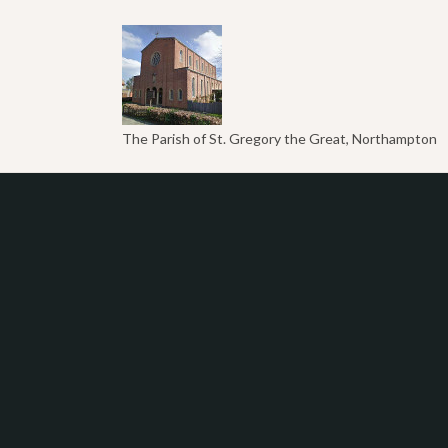
The Parish of St. Gregory the Great, Northampton