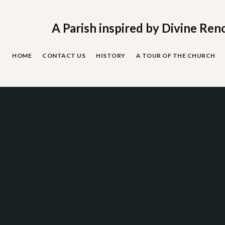
Skip
to
content
A Parish inspired by Divine Ren
HOME
CONTACT US
HISTORY
A TOUR OF THE CHURCH