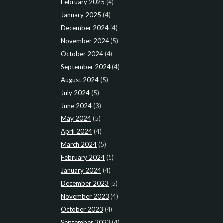
February 2025
(4)
January 2025
(4)
December 2024
(4)
November 2024
(5)
October 2024
(4)
September 2024
(4)
August 2024
(5)
July 2024
(5)
June 2024
(3)
May 2024
(5)
April 2024
(4)
March 2024
(5)
February 2024
(5)
January 2024
(4)
December 2023
(5)
November 2023
(4)
October 2023
(4)
September 2023
(4)