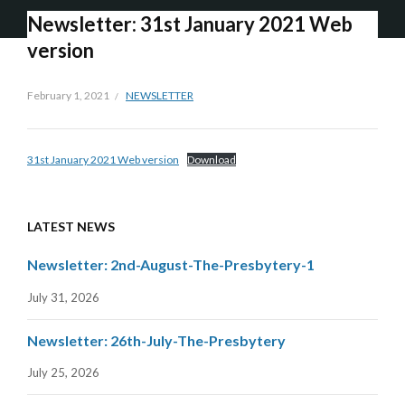
Newsletter: 31st January 2021 Web
version
February 1, 2021
NEWSLETTER
31st January 2021 Web version
Download
LATEST NEWS
Newsletter: 2nd-August-The-Presbytery-1
July 31, 2026
Newsletter: 26th-July-The-Presbytery
July 25, 2026