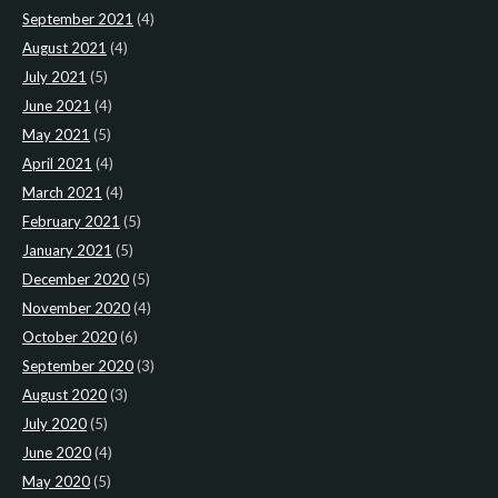
September 2021
(4)
August 2021
(4)
July 2021
(5)
June 2021
(4)
May 2021
(5)
April 2021
(4)
March 2021
(4)
February 2021
(5)
January 2021
(5)
December 2020
(5)
November 2020
(4)
October 2020
(6)
September 2020
(3)
August 2020
(3)
July 2020
(5)
June 2020
(4)
May 2020
(5)