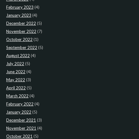
February 2023
(4)
January 2023
(4)
December 2022
(5)
November 2022
(7)
October 2022
(1)
September 2022
(5)
August 2022
(4)
July 2022
(5)
June 2022
(4)
May 2022
(3)
April 2022
(5)
March 2022
(4)
February 2022
(4)
January 2022
(5)
December 2021
(3)
November 2021
(4)
October 2021
(5)