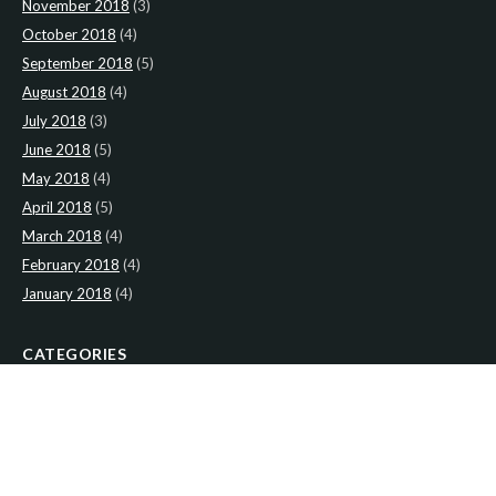
November 2018
(3)
October 2018
(4)
September 2018
(5)
August 2018
(4)
July 2018
(3)
June 2018
(5)
May 2018
(4)
April 2018
(5)
March 2018
(4)
February 2018
(4)
January 2018
(4)
CATEGORIES
News
(2)
Newsletter
(466)