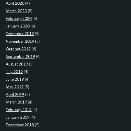
April 2020
(4)
March 2020
(8)
February 2020
(5)
January 2020
(6)
December 2019
(5)
November 2019
(5)
October 2019
(4)
September 2019
(4)
August 2019
(5)
July 2019
(4)
June 2019
(4)
May 2019
(5)
April 2019
(5)
March 2019
(4)
February 2019
(4)
January 2019
(4)
December 2018
(5)