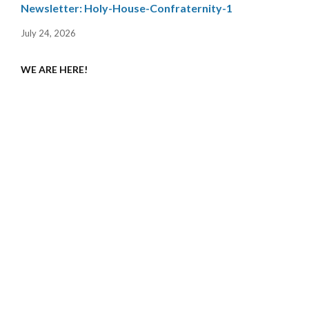
Newsletter: Holy-House-Confraternity-1
July 24, 2026
WE ARE HERE!