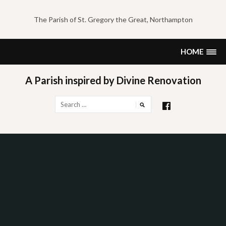
Skip
to
The Parish of St. Gregory the Great, Northampton
content
HOME
A Parish inspired by Divine Renovation
Search
for: