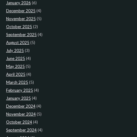
January 2026
(6)
December 2025
(4)
November 2025
(5)
October 2025
(2)
September 2025
(4)
August 2025
(5)
July 2025
(3)
June 2025
(4)
May 2025
(5)
April 2025
(4)
March 2025
(5)
February 2025
(4)
January 2025
(4)
December 2024
(4)
November 2024
(5)
October 2024
(4)
September 2024
(4)