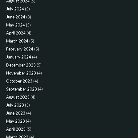
August 2024
(5)
July 2024
(5)
June 2024
(3)
May 2024
(5)
April 2024
(4)
March 2024
(5)
February 2024
(5)
January 2024
(4)
December 2023
(5)
November 2023
(4)
October 2023
(4)
September 2023
(4)
August 2023
(4)
July 2023
(5)
June 2023
(4)
May 2023
(4)
April 2023
(5)
March 2023
(4)