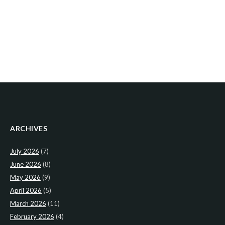
ARCHIVES
July 2026
(7)
June 2026
(8)
May 2026
(9)
April 2026
(5)
March 2026
(11)
February 2026
(4)