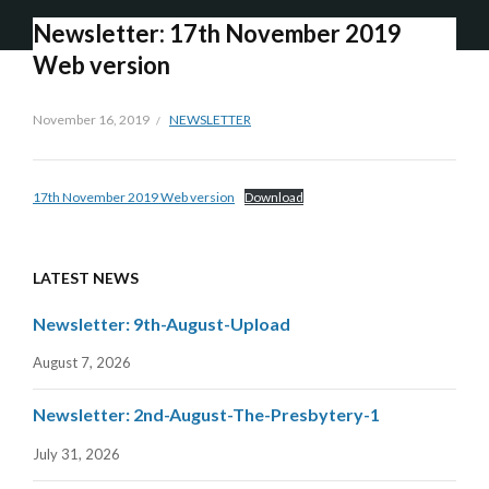
Newsletter: 17th November 2019
Web version
November 16, 2019
NEWSLETTER
17th November 2019 Web version
Download
LATEST NEWS
Newsletter: 9th-August-Upload
August 7, 2026
Newsletter: 2nd-August-The-Presbytery-1
July 31, 2026