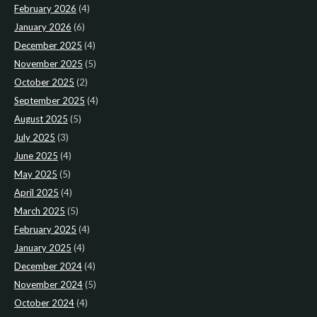
February 2026
(4)
January 2026
(6)
December 2025
(4)
November 2025
(5)
October 2025
(2)
September 2025
(4)
August 2025
(5)
July 2025
(3)
June 2025
(4)
May 2025
(5)
April 2025
(4)
March 2025
(5)
February 2025
(4)
January 2025
(4)
December 2024
(4)
November 2024
(5)
October 2024
(4)