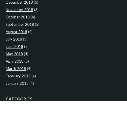
December 2018
(5)
November 2018
(3)
October 2018
(4)
September 2018
(5)
August 2018
(4)
July 2018
(3)
June 2018
(5)
May 2018
(4)
April 2018
(5)
March 2018
(4)
February 2018
(4)
January 2018
(4)
CATEGORIES
News
(2)
Newsletter
(467)