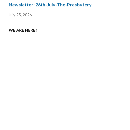
Newsletter: 26th-July-The-Presbytery
July 25, 2026
WE ARE HERE!