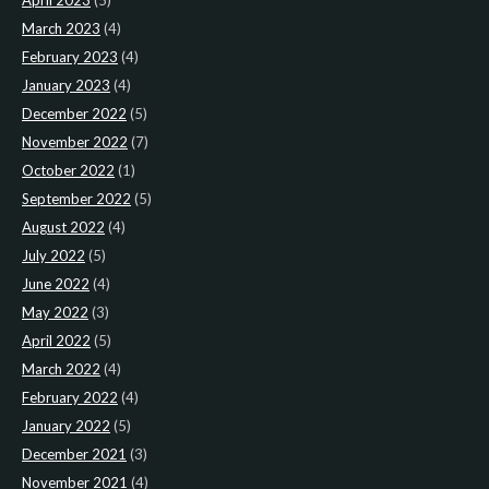
April 2023
(5)
March 2023
(4)
February 2023
(4)
January 2023
(4)
December 2022
(5)
November 2022
(7)
October 2022
(1)
September 2022
(5)
August 2022
(4)
July 2022
(5)
June 2022
(4)
May 2022
(3)
April 2022
(5)
March 2022
(4)
February 2022
(4)
January 2022
(5)
December 2021
(3)
November 2021
(4)