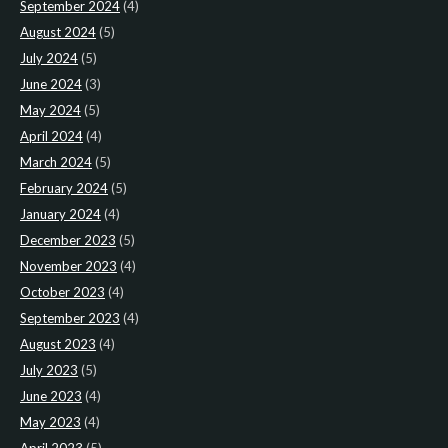
September 2024
(4)
August 2024
(5)
July 2024
(5)
June 2024
(3)
May 2024
(5)
April 2024
(4)
March 2024
(5)
February 2024
(5)
January 2024
(4)
December 2023
(5)
November 2023
(4)
October 2023
(4)
September 2023
(4)
August 2023
(4)
July 2023
(5)
June 2023
(4)
May 2023
(4)