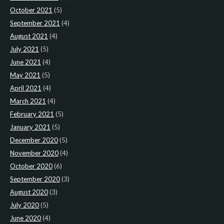
October 2021
(5)
September 2021
(4)
August 2021
(4)
July 2021
(5)
June 2021
(4)
May 2021
(5)
April 2021
(4)
March 2021
(4)
February 2021
(5)
January 2021
(5)
December 2020
(5)
November 2020
(4)
October 2020
(6)
September 2020
(3)
August 2020
(3)
July 2020
(5)
June 2020
(4)