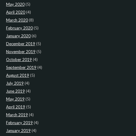
May 2020
(5)
April 2020
(4)
March 2020
(8)
February 2020
(5)
January 2020
(6)
December 2019
(5)
November 2019
(5)
October 2019
(4)
September 2019
(4)
August 2019
(5)
July 2019
(4)
June 2019
(4)
May 2019
(5)
April 2019
(5)
March 2019
(4)
February 2019
(4)
January 2019
(4)