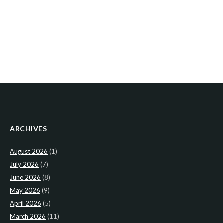
ARCHIVES
August 2026
(1)
July 2026
(7)
June 2026
(8)
May 2026
(9)
April 2026
(5)
March 2026
(11)