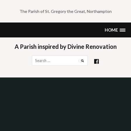
Skip
to
The Parish of St. Gregory the Great, Northampton
content
HOME
A Parish inspired by Divine Renovation
Search
for: