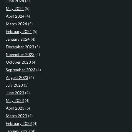
June 2024
(3)
May 2024
(5)
April 2024
(4)
March 2024
(5)
February 2024
(5)
January 2024
(4)
December 2023
(5)
November 2023
(4)
October 2023
(4)
September 2023
(4)
August 2023
(4)
July 2023
(5)
June 2023
(4)
May 2023
(4)
April 2023
(5)
March 2023
(4)
February 2023
(4)
January 2023
(4)