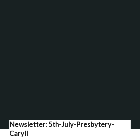
Newsletter: 5th-July-Presbytery-
Caryll