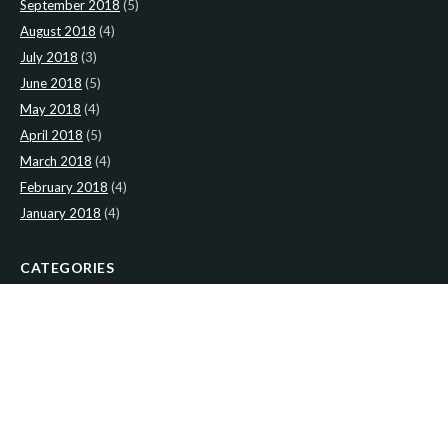
September 2018
(5)
August 2018
(4)
July 2018
(3)
June 2018
(5)
May 2018
(4)
April 2018
(5)
March 2018
(4)
February 2018
(4)
January 2018
(4)
CATEGORIES
News
(2)
Newsletter
(467)
LATEST NEWS