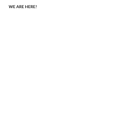
WE ARE HERE!