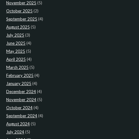
November 2025
(5)
October 2025
(2)
September 2025
(4)
August 2025
(5)
July 2025
(3)
June 2025
(4)
May 2025
(5)
April 2025
(4)
March 2025
(5)
February 2025
(4)
January 2025
(4)
December 2024
(4)
November 2024
(5)
October 2024
(4)
September 2024
(4)
August 2024
(5)
July 2024
(5)