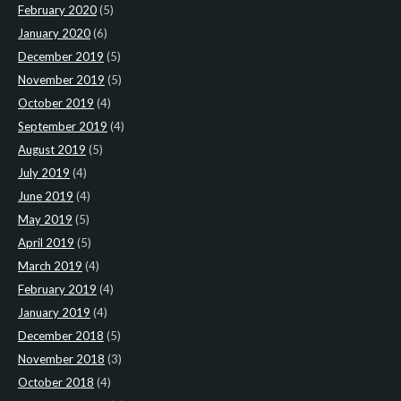
February 2020
(5)
January 2020
(6)
December 2019
(5)
November 2019
(5)
October 2019
(4)
September 2019
(4)
August 2019
(5)
July 2019
(4)
June 2019
(4)
May 2019
(5)
April 2019
(5)
March 2019
(4)
February 2019
(4)
January 2019
(4)
December 2018
(5)
November 2018
(3)
October 2018
(4)