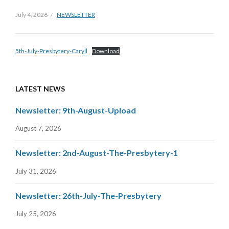
July 4, 2026
NEWSLETTER
5th-July-Presbytery-Caryll
Download
LATEST NEWS
Newsletter: 9th-August-Upload
August 7, 2026
Newsletter: 2nd-August-The-Presbytery-1
July 31, 2026
Newsletter: 26th-July-The-Presbytery
July 25, 2026