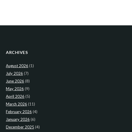
ARCHIVES
August 2026
(1)
July 2026
(7)
June 2026
(8)
May 2026
(9)
April 2026
(5)
March 2026
(11)
February 2026
(4)
January 2026
(6)
December 2025
(4)