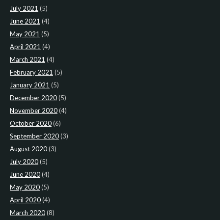
July 2021
(5)
June 2021
(4)
May 2021
(5)
April 2021
(4)
March 2021
(4)
February 2021
(5)
January 2021
(5)
December 2020
(5)
November 2020
(4)
October 2020
(6)
September 2020
(3)
August 2020
(3)
July 2020
(5)
June 2020
(4)
May 2020
(5)
April 2020
(4)
March 2020
(8)