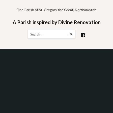
Skip
to
The Parish of St. Gregory the Great, Northampton
content
A Parish inspired by Divine Renovation
Search
for: