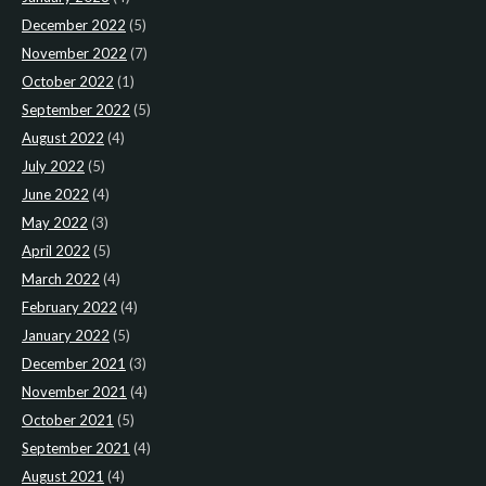
December 2022
(5)
November 2022
(7)
October 2022
(1)
September 2022
(5)
August 2022
(4)
July 2022
(5)
June 2022
(4)
May 2022
(3)
April 2022
(5)
March 2022
(4)
February 2022
(4)
January 2022
(5)
December 2021
(3)
November 2021
(4)
October 2021
(5)
September 2021
(4)
August 2021
(4)