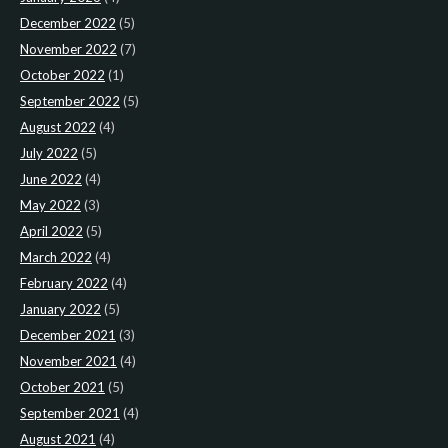
December 2022
(5)
November 2022
(7)
October 2022
(1)
September 2022
(5)
August 2022
(4)
July 2022
(5)
June 2022
(4)
May 2022
(3)
April 2022
(5)
March 2022
(4)
February 2022
(4)
January 2022
(5)
December 2021
(3)
November 2021
(4)
October 2021
(5)
September 2021
(4)
August 2021
(4)