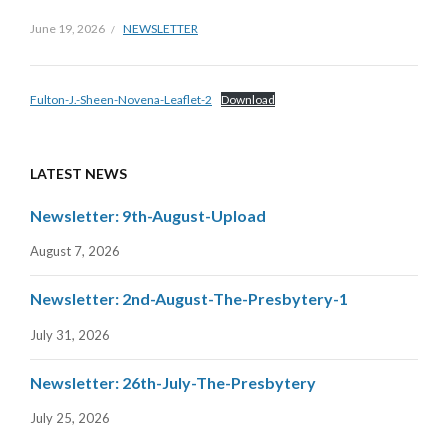
June 19, 2026
NEWSLETTER
Fulton-J.-Sheen-Novena-Leaflet-2
Download
LATEST NEWS
Newsletter: 9th-August-Upload
August 7, 2026
Newsletter: 2nd-August-The-Presbytery-1
July 31, 2026
Newsletter: 26th-July-The-Presbytery
July 25, 2026