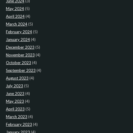
June 2024
(3)
May 2024
(5)
April 2024
(4)
March 2024
(5)
February 2024
(5)
January 2024
(4)
December 2023
(5)
November 2023
(4)
October 2023
(4)
September 2023
(4)
August 2023
(4)
July 2023
(5)
June 2023
(4)
May 2023
(4)
April 2023
(5)
March 2023
(4)
February 2023
(4)
January 2023
(4)