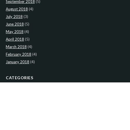
September 2018
(5)
August 2018
(4)
July 2018
(3)
June 2018
(5)
May 2018
(4)
April 2018
(5)
March 2018
(4)
February 2018
(4)
January 2018
(4)
CATEGORIES
News
(2)
Newsletter
(467)
LATEST NEWS