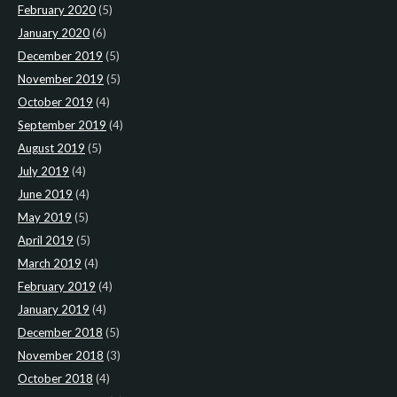
February 2020
(5)
January 2020
(6)
December 2019
(5)
November 2019
(5)
October 2019
(4)
September 2019
(4)
August 2019
(5)
July 2019
(4)
June 2019
(4)
May 2019
(5)
April 2019
(5)
March 2019
(4)
February 2019
(4)
January 2019
(4)
December 2018
(5)
November 2018
(3)
October 2018
(4)