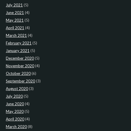
July 2021
(5)
June 2021
(4)
May 2021
(5)
April 2021
(4)
March 2021
(4)
February 2021
(5)
January 2021
(5)
December 2020
(5)
November 2020
(4)
October 2020
(6)
September 2020
(3)
August 2020
(3)
July 2020
(5)
June 2020
(4)
May 2020
(5)
April 2020
(4)
March 2020
(8)