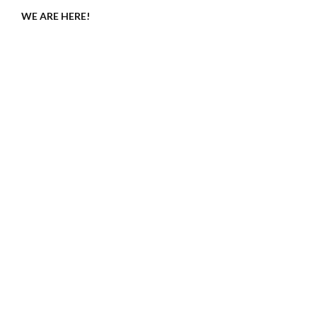
WE ARE HERE!