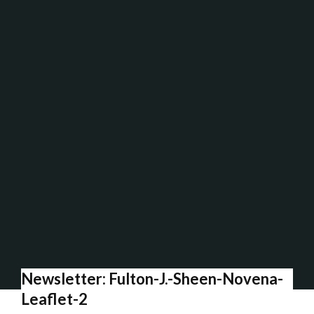
Newsletter: Fulton-J.-Sheen-Novena-
Leaflet-2