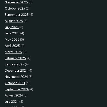
November 2025
(5)
October 2025
(2)
September 2025
(4)
August 2025
(5)
July 2025
(3)
June 2025
(4)
May 2025
(5)
April 2025
(4)
March 2025
(5)
February 2025
(4)
January 2025
(4)
December 2024
(4)
November 2024
(5)
October 2024
(4)
September 2024
(4)
August 2024
(5)
July 2024
(5)