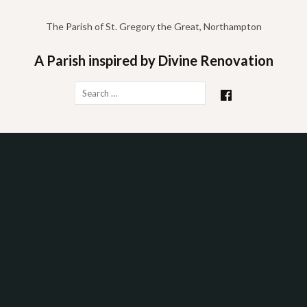
Skip
to
The Parish of St. Gregory the Great, Northampton
content
A Parish inspired by Divine Renovation
Search
for: