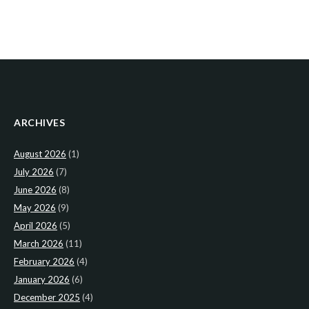
ARCHIVES
August 2026
(1)
July 2026
(7)
June 2026
(8)
May 2026
(9)
April 2026
(5)
March 2026
(11)
February 2026
(4)
January 2026
(6)
December 2025
(4)